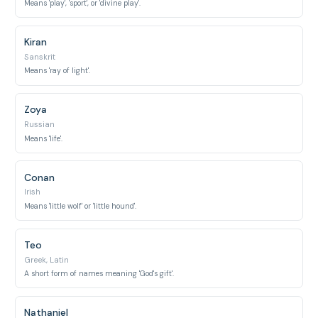
Means 'play', 'sport', or 'divine play'.
Kiran
Sanskrit
Means 'ray of light'.
Zoya
Russian
Means 'life'.
Conan
Irish
Means 'little wolf' or 'little hound'.
Teo
Greek, Latin
A short form of names meaning 'God's gift'.
Nathaniel