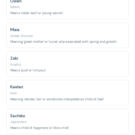
Owen
Welsh
Means 'noble-born' or 'young warrior'.
Maia
Greek, Roman
Meaning 'great mother' or 'nurse', also associated with spring and growth.
Zaki
Arabic
Means 'pure' or 'virtuous'.
Kaelan
Irish
Meaning 'slender, fair' or sometimes interpreted as 'child of Cael'.
Sachiko
Japanese
Means 'child of happiness' or 'bliss child'.