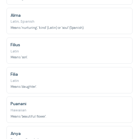
Alma
Latin, Spanish
Means 'nurturing', 'kind' (Latin) or 'soul' (Spanish).
Filius
Latin
Means 'son'.
Filia
Latin
Means 'daughter'.
Puanani
Hawaiian
Means 'beautiful flower'.
Anya