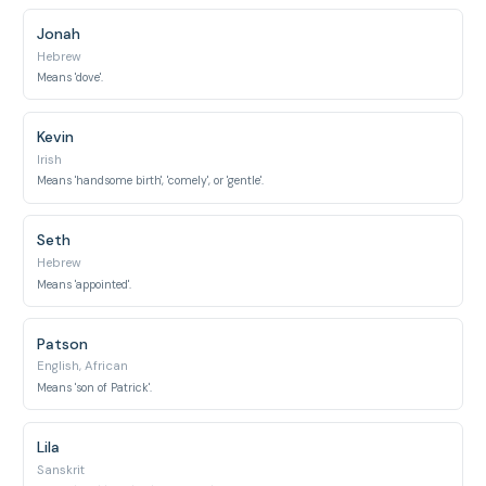
Jonah
Hebrew
Means 'dove'.
Kevin
Irish
Means 'handsome birth', 'comely', or 'gentle'.
Seth
Hebrew
Means 'appointed'.
Patson
English, African
Means 'son of Patrick'.
Lila
Sanskrit