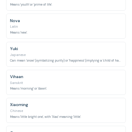
Means 'youth' or 'prime of life'.
Nova
Latin
Means 'new'.
Yuki
Japanese
Can mean 'snow' (symbolizing purity) or 'happiness' (implying a 'child of happiness').
Vihaan
Sanskrit
Means 'morning' or 'dawn'.
Xiaoming
Chinese
Means 'little bright one', with 'Xiao' meaning 'little'.