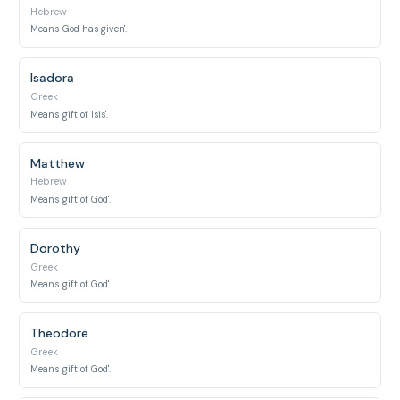
Hebrew
Means 'God has given'.
Isadora
Greek
Means 'gift of Isis'.
Matthew
Hebrew
Means 'gift of God'.
Dorothy
Greek
Means 'gift of God'.
Theodore
Greek
Means 'gift of God'.