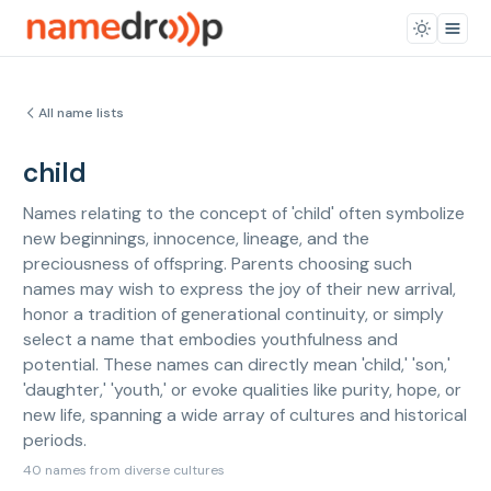
All name lists
child
Names relating to the concept of 'child' often symbolize
new beginnings, innocence, lineage, and the
preciousness of offspring. Parents choosing such
names may wish to express the joy of their new arrival,
honor a tradition of generational continuity, or simply
select a name that embodies youthfulness and
potential. These names can directly mean 'child,' 'son,'
'daughter,' 'youth,' or evoke qualities like purity, hope, or
new life, spanning a wide array of cultures and historical
periods.
40 names from diverse cultures