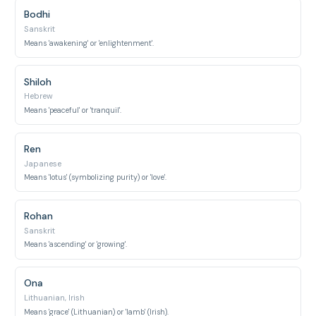
Bodhi
Sanskrit
Means 'awakening' or 'enlightenment'.
Shiloh
Hebrew
Means 'peaceful' or 'tranquil'.
Ren
Japanese
Means 'lotus' (symbolizing purity) or 'love'.
Rohan
Sanskrit
Means 'ascending' or 'growing'.
Ona
Lithuanian, Irish
Means 'grace' (Lithuanian) or 'lamb' (Irish).