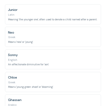
Junior
Latin
Meaning 'the younger one', often used to denote a child named after a parent.
Neo
Greek
Means 'new' or 'young'.
Sonny
English
An affectionate diminutive for 'son'.
Chloe
Greek
Means 'young green shoot' or 'blooming'.
Ghassan
Arabic