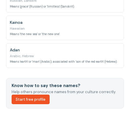
Russian, Sanskrit
Means 'grace' (Russian) or 'limitless' (Sanskrit).
Kainoa
Hawaiian
Means 'the new sea' or 'the new one'.
Adan
Arabic, Hebrew
Means 'earth' or 'man' (Arabic); associated with 'son of the red earth' (Hebrew).
Know how to say these names?
Help others pronounce names from your culture correctly.
Start free profile