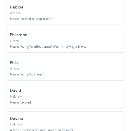
Habiba
Arabic
Means 'beloved' or 'dear friend'.
Philemon
Greek
Means 'loving' or 'affectionate', often implying a friend.
Phila
Greek
Means 'loving' or 'friend'.
David
Hebrew
Means 'beloved'.
Davina
Hebrew
A feminine form of David, meaning 'beloved'.