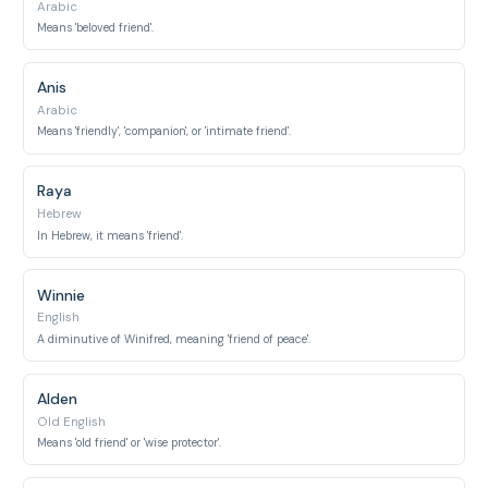
Arabic
Means 'beloved friend'.
Anis
Arabic
Means 'friendly', 'companion', or 'intimate friend'.
Raya
Hebrew
In Hebrew, it means 'friend'.
Winnie
English
A diminutive of Winifred, meaning 'friend of peace'.
Alden
Old English
Means 'old friend' or 'wise protector'.