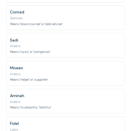
Conrad
German
Means 'brave counsel' or 'bold advisor'.
Sadi
Arabic
Means 'lucky' or 'companion'.
Moeen
Arabic
Means 'helper' or 'supporter'.
Aminah
Arabic
Means 'trustworthy', 'faithful'.
Fidel
Latin