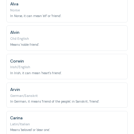
Alva
Norse
In Norse, it can mean 'elf' or 'friend'.
Alvin
Old English
Means 'noble friend'.
Corwin
Irish/English
In Irish, it can mean 'heart's friend'.
Arvin
German/Sanskrit
In German, it means 'friend of the people'; in Sanskrit, 'friend'.
Carina
Latin/Italian
Means 'beloved' or 'dear one'.