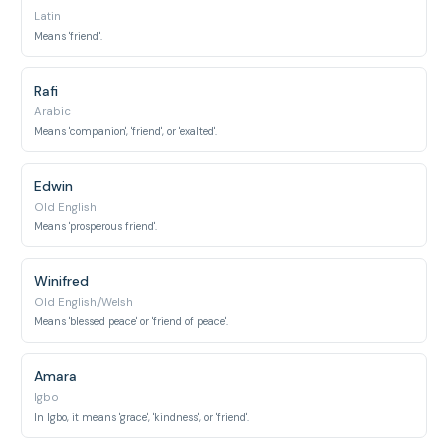
Latin
Means 'friend'.
Rafi
Arabic
Means 'companion', 'friend', or 'exalted'.
Edwin
Old English
Means 'prosperous friend'.
Winifred
Old English/Welsh
Means 'blessed peace' or 'friend of peace'.
Amara
Igbo
In Igbo, it means 'grace', 'kindness', or 'friend'.