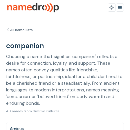
All name lists
companion
Choosing a name that signifies 'companion' reflects a
desire for connection, loyalty, and support. These
names often convey qualities like friendship,
faithfulness, or partnership, ideal for a child destined to
be a cherished friend or a steadfast ally. From ancient
languages to modern interpretations, names meaning
'companion' or 'beloved friend' embody warmth and
enduring bonds.
40 names from diverse cultures
Amicus