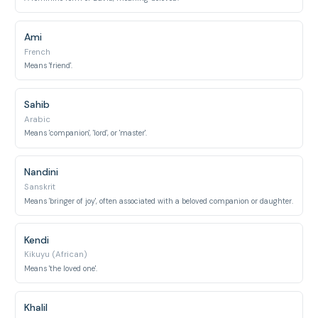
Ami
French
Means 'friend'.
Sahib
Arabic
Means 'companion', 'lord', or 'master'.
Nandini
Sanskrit
Means 'bringer of joy', often associated with a beloved companion or daughter.
Kendi
Kikuyu (African)
Means 'the loved one'.
Khalil