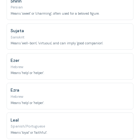
Shirin
Persian
Means 'sweet' or 'charming', often used for a beloved figure.
Sujata
Sanskrit
Means 'well-born', 'virtuous', and can imply 'good companion'.
Ezer
Hebrew
Means 'help' or 'helper'.
Ezra
Hebrew
Means 'help' or 'helper'.
Leal
Spanish/Portuguese
Means 'loyal' or 'faithful'.