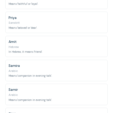
Means 'faithful' or 'loyal'.
Priya
Sanskrit
Means 'beloved' or 'dear'.
Amit
Hebrew
In Hebrew, it means 'friend'.
Samira
Arabic
Means 'companion in evening talk'.
Samir
Arabic
Means 'companion in evening talk'.