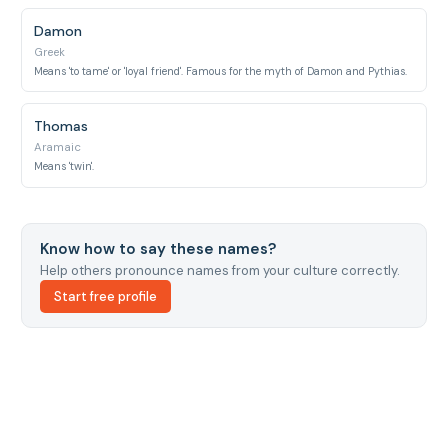
Damon
Greek
Means 'to tame' or 'loyal friend'. Famous for the myth of Damon and Pythias.
Thomas
Aramaic
Means 'twin'.
Know how to say these names?
Help others pronounce names from your culture correctly.
Start free profile