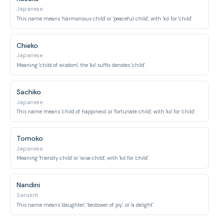
Japanese
This name means 'harmonious child' or 'peaceful child', with 'ko' for 'child'.
Chieko
Japanese
Meaning 'child of wisdom', the 'ko' suffix denotes 'child'.
Sachiko
Japanese
This name means 'child of happiness' or 'fortunate child', with 'ko' for 'child'.
Tomoko
Japanese
Meaning 'friendly child' or 'wise child', with 'ko' for 'child'.
Nandini
Sanskrit
This name means 'daughter', 'bestower of joy', or 'a delight'.