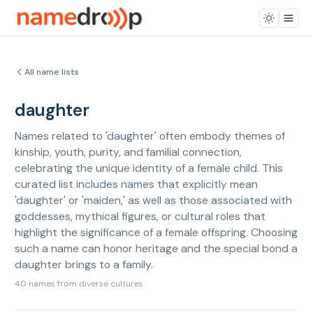
All name lists
daughter
Names related to 'daughter' often embody themes of
kinship, youth, purity, and familial connection,
celebrating the unique identity of a female child. This
curated list includes names that explicitly mean
'daughter' or 'maiden,' as well as those associated with
goddesses, mythical figures, or cultural roles that
highlight the significance of a female offspring. Choosing
such a name can honor heritage and the special bond a
daughter brings to a family.
40 names from diverse cultures