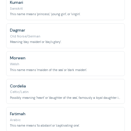
Kumari
Sanskrit
This name means 'princess', 'young girl', or 'virgin'.
Dagmar
Old Norse/German
Meaning 'day maiden' or 'day's glory'.
Morwen
Welsh
This name means 'maiden of the sea' or 'dark maiden'.
Cordelia
Celtic/Latin
Possibly meaning 'heart' or 'daughter of the sea', famously a loyal daughter in Shakespeare's King Lear.
Fatimah
Arabic
This name means 'to abstain' or 'captivating one'.