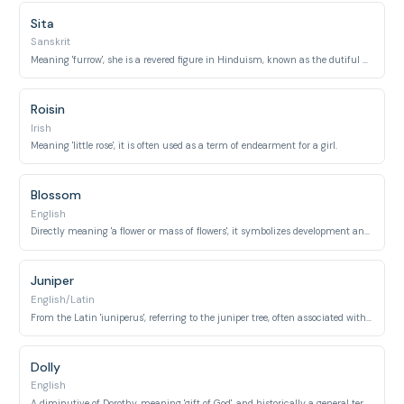
Sita
Sanskrit
Meaning 'furrow', she is a revered figure in Hinduism, known as the dutiful daughter of Janaka.
Roisin
Irish
Meaning 'little rose', it is often used as a term of endearment for a girl.
Blossom
English
Directly meaning 'a flower or mass of flowers', it symbolizes development and youth.
Juniper
English/Latin
From the Latin 'iuniperus', referring to the juniper tree, often associated with youth and vitality.
Dolly
English
A diminutive of Dorothy, meaning 'gift of God', and historically a general term for a young girl or doll.