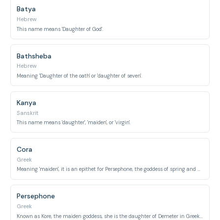
Batya
Hebrew
This name means 'Daughter of God'.
Bathsheba
Hebrew
Meaning 'Daughter of the oath' or 'daughter of seven'.
Kanya
Sanskrit
This name means 'daughter', 'maiden', or 'virgin'.
Cora
Greek
Meaning 'maiden', it is an epithet for Persephone, the goddess of spring and queen of the underworld.
Persephone
Greek
Known as Kore, the maiden goddess, she is the daughter of Demeter in Greek mythology.