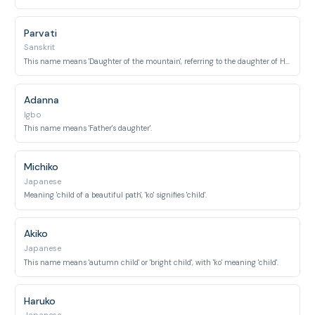
Parvati
Sanskrit
This name means 'Daughter of the mountain', referring to the daughter of Himavat, the personification of the Himalayas.
Adanna
Igbo
This name means 'Father's daughter'.
Michiko
Japanese
Meaning 'child of a beautiful path', 'ko' signifies 'child'.
Akiko
Japanese
This name means 'autumn child' or 'bright child', with 'ko' meaning 'child'.
Haruko