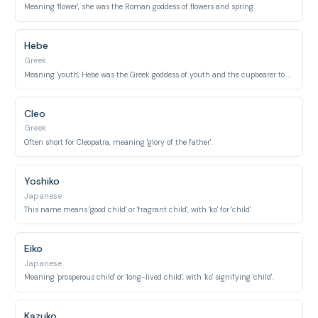
Meaning 'flower', she was the Roman goddess of flowers and spring.
Hebe
Greek
Meaning 'youth', Hebe was the Greek goddess of youth and the cupbearer to the gods.
Cleo
Greek
Often short for Cleopatra, meaning 'glory of the father'.
Yoshiko
Japanese
This name means 'good child' or 'fragrant child', with 'ko' for 'child'.
Eiko
Japanese
Meaning 'prosperous child' or 'long-lived child', with 'ko' signifying 'child'.
Kazuko