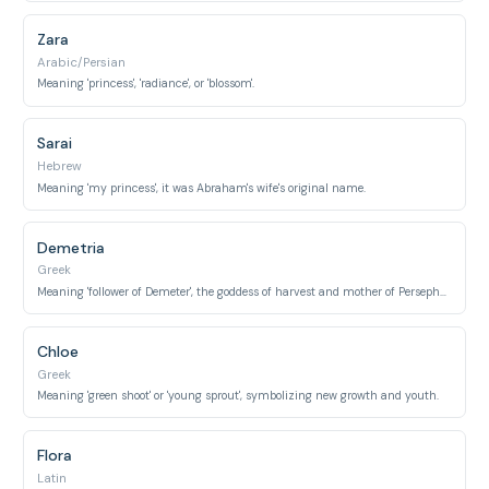
Zara
Arabic/Persian
Meaning 'princess', 'radiance', or 'blossom'.
Sarai
Hebrew
Meaning 'my princess', it was Abraham's wife's original name.
Demetria
Greek
Meaning 'follower of Demeter', the goddess of harvest and mother of Persephone.
Chloe
Greek
Meaning 'green shoot' or 'young sprout', symbolizing new growth and youth.
Flora
Latin