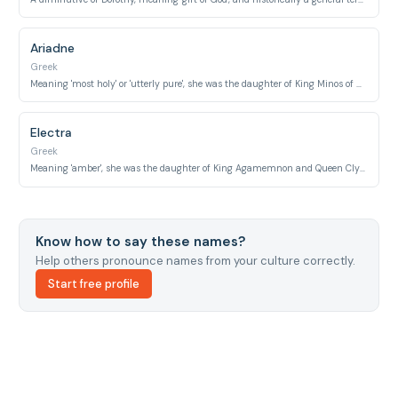
Ariadne
Greek
Meaning 'most holy' or 'utterly pure', she was the daughter of King Minos of Crete.
Electra
Greek
Meaning 'amber', she was the daughter of King Agamemnon and Queen Clytemnestra.
Know how to say these names?
Help others pronounce names from your culture correctly.
Start free profile