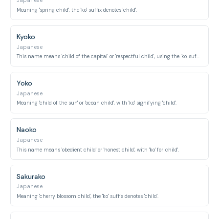
Japanese
Meaning 'spring child', the 'ko' suffix denotes 'child'.
Kyoko
Japanese
This name means 'child of the capital' or 'respectful child', using the 'ko' suffix for 'child'.
Yoko
Japanese
Meaning 'child of the sun' or 'ocean child', with 'ko' signifying 'child'.
Naoko
Japanese
This name means 'obedient child' or 'honest child', with 'ko' for 'child'.
Sakurako
Japanese
Meaning 'cherry blossom child', the 'ko' suffix denotes 'child'.