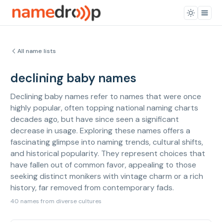
All name lists
declining baby names
Declining baby names refer to names that were once
highly popular, often topping national naming charts
decades ago, but have since seen a significant
decrease in usage. Exploring these names offers a
fascinating glimpse into naming trends, cultural shifts,
and historical popularity. They represent choices that
have fallen out of common favor, appealing to those
seeking distinct monikers with vintage charm or a rich
history, far removed from contemporary fads.
40 names from diverse cultures