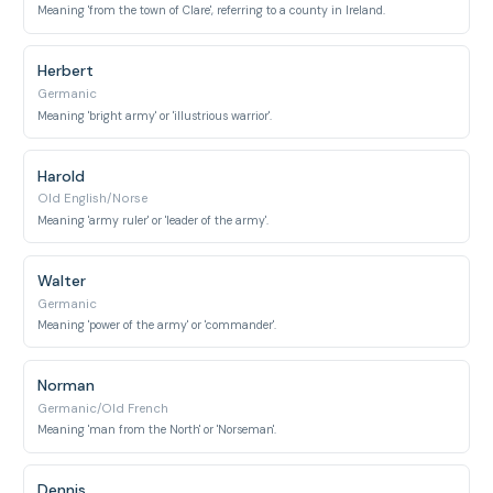
Meaning 'from the town of Clare', referring to a county in Ireland.
Herbert
Germanic
Meaning 'bright army' or 'illustrious warrior'.
Harold
Old English/Norse
Meaning 'army ruler' or 'leader of the army'.
Walter
Germanic
Meaning 'power of the army' or 'commander'.
Norman
Germanic/Old French
Meaning 'man from the North' or 'Norseman'.
Dennis