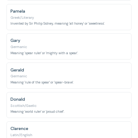
Pamela
Greek/Literary
Invented by Sir Philip Sidney, meaning 'all honey' or 'sweetness'.
Gary
Germanic
Meaning 'spear ruler' or 'mighty with a spear'.
Gerald
Germanic
Meaning 'rule of the spear' or 'spear-brave'.
Donald
Scottish/Gaelic
Meaning 'world ruler' or 'proud chief'.
Clarence
Latin/English