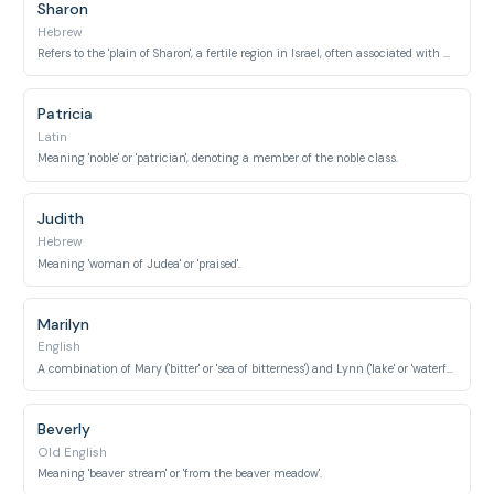
Sharon
Hebrew
Refers to the 'plain of Sharon', a fertile region in Israel, often associated with a type of rose.
Patricia
Latin
Meaning 'noble' or 'patrician', denoting a member of the noble class.
Judith
Hebrew
Meaning 'woman of Judea' or 'praised'.
Marilyn
English
A combination of Mary ('bitter' or 'sea of bitterness') and Lynn ('lake' or 'waterfall').
Beverly
Old English
Meaning 'beaver stream' or 'from the beaver meadow'.