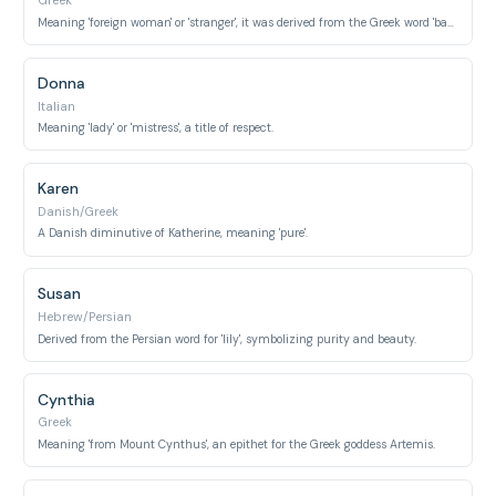
Greek
Meaning 'foreign woman' or 'stranger', it was derived from the Greek word 'barbaros'.
Donna
Italian
Meaning 'lady' or 'mistress', a title of respect.
Karen
Danish/Greek
A Danish diminutive of Katherine, meaning 'pure'.
Susan
Hebrew/Persian
Derived from the Persian word for 'lily', symbolizing purity and beauty.
Cynthia
Greek
Meaning 'from Mount Cynthus', an epithet for the Greek goddess Artemis.