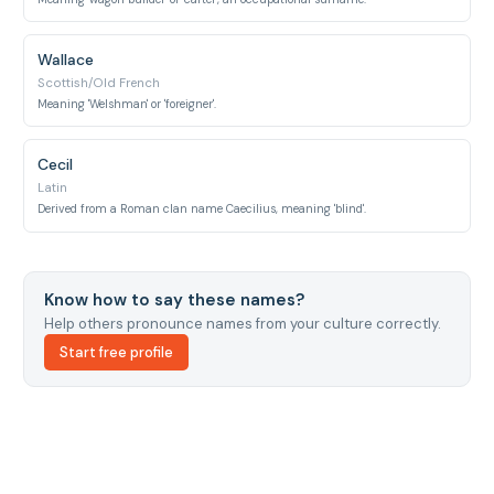
Wallace
Scottish/Old French
Meaning 'Welshman' or 'foreigner'.
Cecil
Latin
Derived from a Roman clan name Caecilius, meaning 'blind'.
Know how to say these names?
Help others pronounce names from your culture correctly.
Start free profile