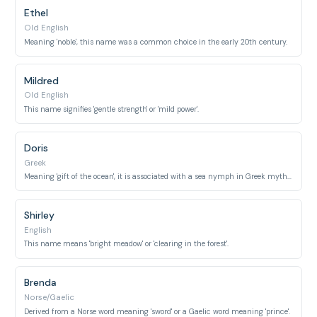
Ethel
Old English
Meaning 'noble', this name was a common choice in the early 20th century.
Mildred
Old English
This name signifies 'gentle strength' or 'mild power'.
Doris
Greek
Meaning 'gift of the ocean', it is associated with a sea nymph in Greek mythology.
Shirley
English
This name means 'bright meadow' or 'clearing in the forest'.
Brenda
Norse/Gaelic
Derived from a Norse word meaning 'sword' or a Gaelic word meaning 'prince'.