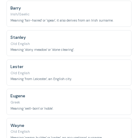
Barry
Irish/Gaelic
Meaning 'fair-haired' or 'spear', it also derives from an Irish surname.
Stanley
Old English
Meaning 'stony meadow' or 'stone clearing'.
Lester
Old English
Meaning 'from Leicester', an English city.
Eugene
Greek
Meaning 'well-born' or 'noble'.
Wayne
Old English
Meaning 'wagon builder' or 'carter', an occupational surname.