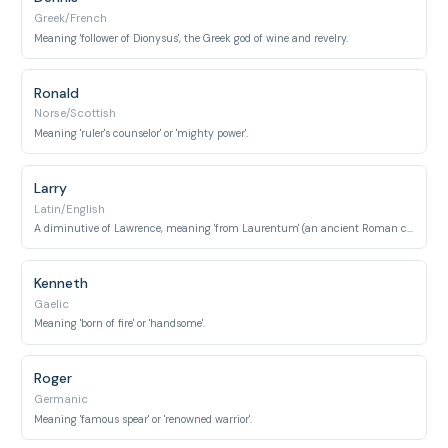
Greek/French
Meaning 'follower of Dionysus', the Greek god of wine and revelry.
Ronald
Norse/Scottish
Meaning 'ruler's counselor' or 'mighty power'.
Larry
Latin/English
A diminutive of Lawrence, meaning 'from Laurentum' (an ancient Roman city).
Kenneth
Gaelic
Meaning 'born of fire' or 'handsome'.
Roger
Germanic
Meaning 'famous spear' or 'renowned warrior'.