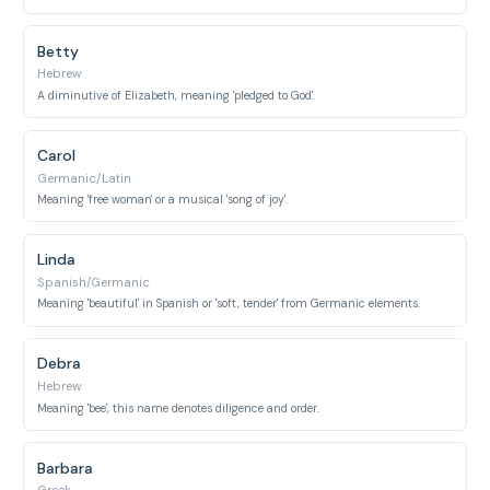
Betty
Hebrew
A diminutive of Elizabeth, meaning 'pledged to God'.
Carol
Germanic/Latin
Meaning 'free woman' or a musical 'song of joy'.
Linda
Spanish/Germanic
Meaning 'beautiful' in Spanish or 'soft, tender' from Germanic elements.
Debra
Hebrew
Meaning 'bee', this name denotes diligence and order.
Barbara