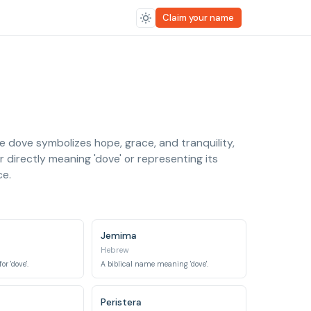
Claim your name
e dove symbolizes hope, grace, and tranquility,
 directly meaning 'dove' or representing its
ce.
Jemima
Hebrew
r 'dove'.
A biblical name meaning 'dove'.
Peristera