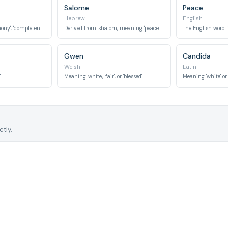
Salome
Peace
Hebrew
English
Meaning 'peace', 'harmony', 'completeness'.
Derived from 'shalom', meaning 'peace'.
The English word fo
Gwen
Candida
Welsh
Latin
.
Meaning 'white', 'fair', or 'blessed'.
Meaning 'white' or 
tly.