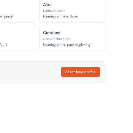
Alba
Latin/Spanish
r 'peace'.
Meaning 'white' or 'dawn'.
Candace
Greek/Ethiopian
'pure'.
Meaning 'white', 'pure', or 'glowing'.
Start free profile