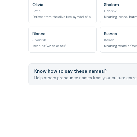
Olivia
Shalom
Latin
Hebrew
Derived from the olive tree, symbol of peace.
Blanca
Bianca
Spanish
Italian
Meaning 'white' or 'fair'.
Meaning 'white' or 'fair'
Know how to say these names?
Help others pronounce names from your culture correc