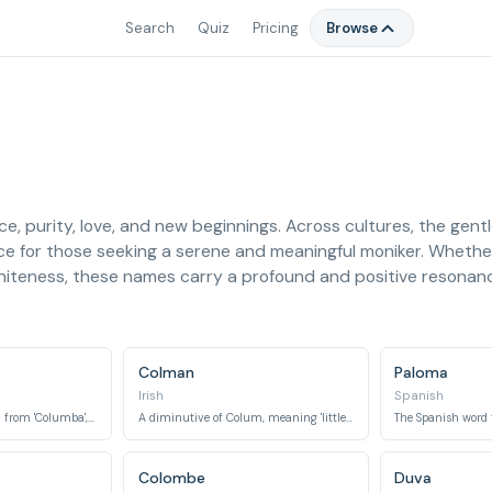
Search
Quiz
Pricing
Browse
, purity, love, and new beginnings. Across cultures, the gentl
ce for those seeking a serene and meaningful moniker. Whether
whiteness, these names carry a profound and positive resonan
Colman
Paloma
Irish
Spanish
An Irish name derived from 'Columba', meaning 'dove'.
A diminutive of Colum, meaning 'little dove'.
The Spanish word fo
Colombe
Duva