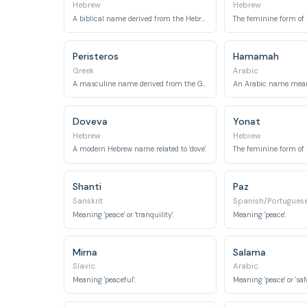
Hebrew
Hebrew
A biblical name derived from the Hebrew word for 'dove'.
Peristeros
Hamamah
Greek
Arabic
A masculine name derived from the Greek word for 'dove'.
Doveva
Yonat
Hebrew
Hebrew
A modern Hebrew name related to 'dove'.
Shanti
Paz
Sanskrit
Spanish/Portugues
Meaning 'peace' or 'tranquility'.
Meaning 'peace'.
Mirna
Salama
Slavic
Arabic
Meaning 'peaceful'.
Meaning 'peace' or 'safe