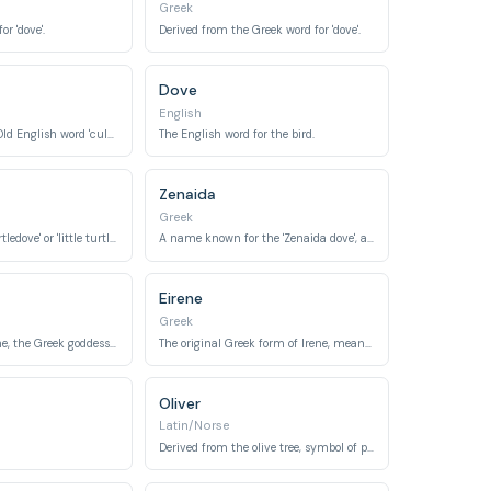
Greek
r 'dove'.
Derived from the Greek word for 'dove'.
Dove
English
Derived from the Old English word 'culfre', meaning 'dove'.
The English word for the bird.
Zenaida
Greek
Meaning 'like a turtledove' or 'little turtledove'.
A name known for the 'Zenaida dove', a genus of New World doves.
Eirene
Greek
Derived from Eirene, the Greek goddess of peace, meaning 'peace'.
The original Greek form of Irene, meaning 'peace'.
Oliver
Latin/Norse
Derived from the olive tree, symbol of peace.