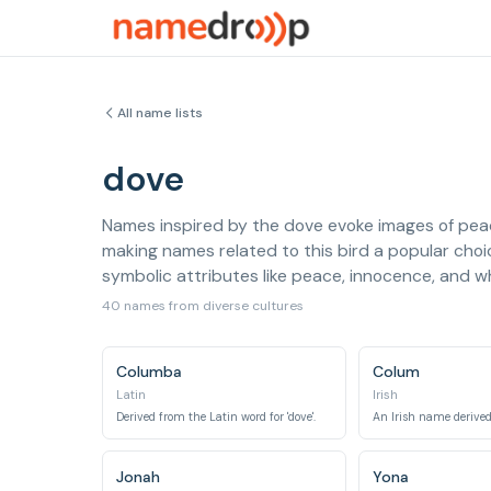
All name lists
dove
Names inspired by the dove evoke images of peace
making names related to this bird a popular choi
symbolic attributes like peace, innocence, and 
40 names from diverse cultures
Columba
Colum
Latin
Irish
Derived from the Latin word for 'dove'.
Jonah
Yona