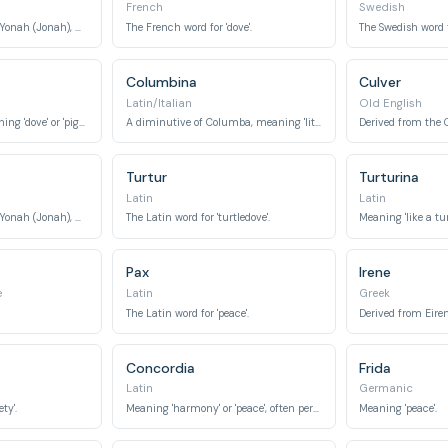
French
Swedish
The feminine form of Yonah (Jonah), meaning 'dove'.
The French word for 'dove'.
The Swedish word fo
Columbina
Culver
Latin/Italian
Old English
An Arabic name meaning 'dove' or 'pigeon'.
A diminutive of Columba, meaning 'little dove'.
Turtur
Turturina
Latin
Latin
The feminine form of Yonah (Jonah), meaning 'dove'.
The Latin word for 'turtledove'.
Pax
Irene
e
Latin
Greek
The Latin word for 'peace'.
Concordia
Frida
Latin
Germanic
ty'.
Meaning 'harmony' or 'peace', often personified as a goddess.
Meaning 'peace'.