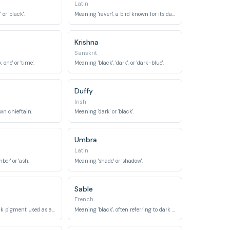
Latin
or 'black'.
Meaning 'raven', a bird known for its dark plumage.
Krishna
Sanskrit
one' or 'time'.
Meaning 'black', 'dark', or 'dark-blue'.
Duffy
Irish
n chieftain'.
Meaning 'dark' or 'black'.
Umbra
Latin
er' or 'ash'.
Meaning 'shade' or 'shadow'.
Sable
French
Referring to a black pigment used as an eye cosmetic.
Meaning 'black', often referring to dark fur.