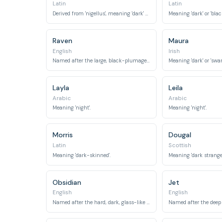
Latin
Latin
Derived from 'nigellus', meaning 'dark' or 'black'.
Meaning 'dark' or 'black
Raven
Maura
English
Irish
Named after the large, black-plumaged bird.
Meaning 'dark' or 'swar
Layla
Leila
Arabic
Arabic
Meaning 'night'.
Meaning 'night'.
Morris
Dougal
Latin
Scottish
Meaning 'dark-skinned'.
Obsidian
Jet
English
English
Named after the hard, dark, glass-like volcanic rock.