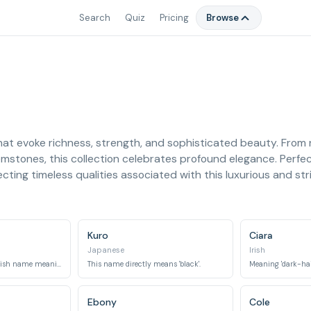
Search
Quiz
Pricing
Browse
at evoke richness, strength, and sophisticated beauty. From n
emstones, this collection celebrates profound elegance. Perfe
cting timeless qualities associated with this luxurious and str
Kuro
Ciara
Japanese
Irish
Derived from an Old Irish name meaning 'dark chieftain' or 'dark brow'.
This name directly means 'black'.
Meaning 'dark-haire
Ebony
Cole