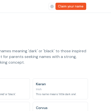
Claim your name
ames meaning 'dark' or 'black' to those inspired
ct for parents seeking names with a strong,
iking concept.
Kieran
Irish
d' or 'black'.
This name means 'little dark one'.
Corvus