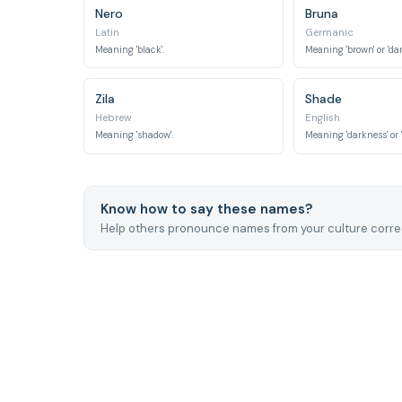
Nero
Bruna
Latin
Germanic
Meaning 'black'.
Meaning 'brown' or 'dar
Zila
Shade
Hebrew
English
Meaning 'shadow'.
Meaning 'darkness' or 
Know how to say these names?
Help others pronounce names from your culture correc