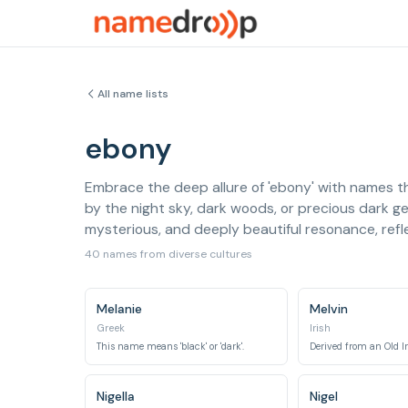
All name lists
ebony
Embrace the deep allure of 'ebony' with names th
by the night sky, dark woods, or precious dark g
mysterious, and deeply beautiful resonance, refle
40 names from diverse cultures
Melanie
Melvin
Greek
Irish
This name means 'black' or 'dark'.
Nigella
Nigel