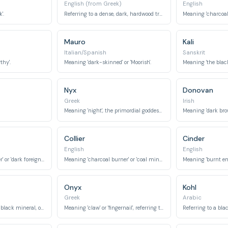
English (from Greek)
English
'.
Referring to a dense, dark, hardwood tree.
Meaning 'charcoal' 
Mauro
Kali
Italian/Spanish
Sanskrit
thy'.
Meaning 'dark-skinned' or 'Moorish'.
Meaning 'the black 
Nyx
Donovan
Greek
Irish
Meaning 'night', the primordial goddess of night.
Meaning 'dark brow
Collier
Cinder
English
English
Meaning 'dark stranger' or 'dark foreigner'.
Meaning 'charcoal burner' or 'coal miner'.
Meaning 'burnt emb
Onyx
Kohl
Greek
Arabic
Named after the deep black mineral, often polished.
Meaning 'claw' or 'fingernail', referring to a black gemstone.