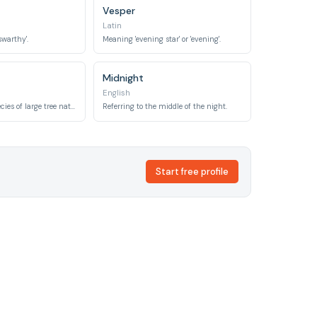
Vesper
Latin
swarthy'.
Meaning 'evening star' or 'evening'.
Midnight
English
Named after a species of large tree native to Hawaii, known for its strong, often dark, wood.
Referring to the middle of the night.
Start free profile