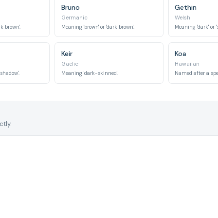
Bruno
Gethin
Germanic
Welsh
k brown'.
Meaning 'brown' or 'dark brown'.
Meaning 'dark' or '
Keir
Koa
Gaelic
Hawaiian
'shadow'.
Meaning 'dark-skinned'.
tly.