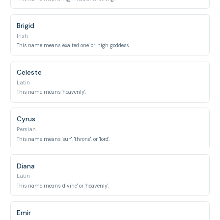
Brigid
Irish
This name means 'exalted one' or 'high goddess'.
Celeste
Latin
This name means 'heavenly'.
Cyrus
Persian
This name means 'sun', 'throne', or 'lord'.
Diana
Latin
This name means 'divine' or 'heavenly'.
Emir