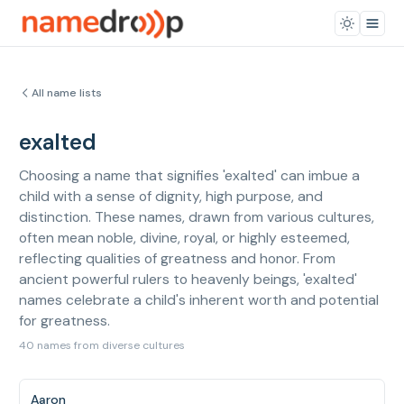
All name lists
exalted
Choosing a name that signifies 'exalted' can imbue a
child with a sense of dignity, high purpose, and
distinction. These names, drawn from various cultures,
often mean noble, divine, royal, or highly esteemed,
reflecting qualities of greatness and honor. From
ancient powerful rulers to heavenly beings, 'exalted'
names celebrate a child's inherent worth and potential
for greatness.
40 names from diverse cultures
Aaron