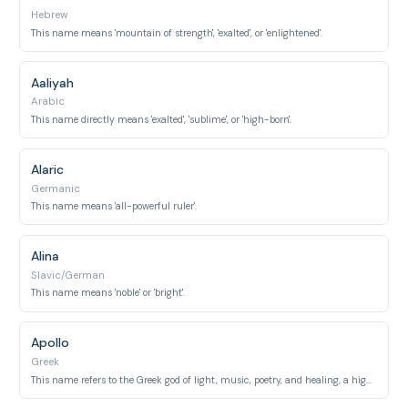
Hebrew
This name means 'mountain of strength', 'exalted', or 'enlightened'.
Aaliyah
Arabic
This name directly means 'exalted', 'sublime', or 'high-born'.
Alaric
Germanic
This name means 'all-powerful ruler'.
Alina
Slavic/German
This name means 'noble' or 'bright'.
Apollo
Greek
This name refers to the Greek god of light, music, poetry, and healing, a highly revered deity.