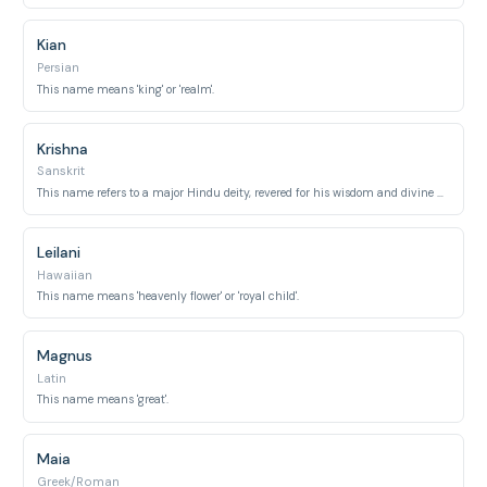
Kian
Persian
This name means 'king' or 'realm'.
Krishna
Sanskrit
This name refers to a major Hindu deity, revered for his wisdom and divine attributes.
Leilani
Hawaiian
This name means 'heavenly flower' or 'royal child'.
Magnus
Latin
This name means 'great'.
Maia
Greek/Roman