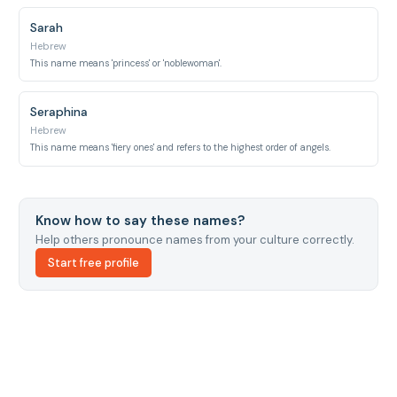
Sarah
Hebrew
This name means 'princess' or 'noblewoman'.
Seraphina
Hebrew
This name means 'fiery ones' and refers to the highest order of angels.
Know how to say these names?
Help others pronounce names from your culture correctly.
Start free profile