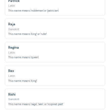
Patrick
Latin
This name means 'nobleman' or 'patrician'.
Raja
Sanskrit
This name means 'king' or 'ruler'.
Regina
Latin
This name means 'queen'.
Rex
Latin
This name means 'king'.
Rishi
Sanskrit
This name means 'sage', 'seer', or 'inspired poet'.