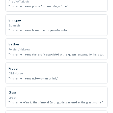
Arabic/Turkish
This name means 'prince', 'commander', or 'ruler'.
Enrique
Spanish
This name means 'home ruler' or 'powerful ruler'.
Esther
Persian/Hebrew
This name means 'star' and is associated with a queen renowned for her courage.
Freya
Old Norse
This name means 'noblewoman' or 'lady'.
Gaia
Greek
This name refers to the primeval Earth goddess, revered as the 'great mother'.