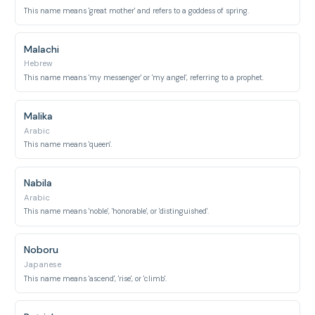
This name means 'great mother' and refers to a goddess of spring.
Malachi
Hebrew
This name means 'my messenger' or 'my angel', referring to a prophet.
Malika
Arabic
This name means 'queen'.
Nabila
Arabic
This name means 'noble', 'honorable', or 'distinguished'.
Noboru
Japanese
This name means 'ascend', 'rise', or 'climb'.