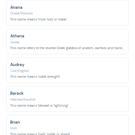
Ariana
Greek/Persian
This name means 'most holy' or 'noble'.
Athena
Greek
This name refers to the revered Greek goddess of wisdom, warfare, and handicrafts.
Audrey
Old English
This name means 'noble strength'.
Barack
Hebrew/Swahili
This name means 'blessed' or 'lightning'.
Brian
Irish
This name means 'high', 'noble', or 'strong'.