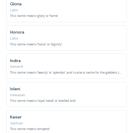
Gloria
Latin
This name means 'glory' or 'fame'.
Honora
Latin
This name means 'honor' or 'dignity'.
Indira
Sanskrit
This name means 'beauty' or 'splendor', and is also a name for the goddess Lakshmi.
Iolani
Hawaiian
This name means 'royal hawk' or 'exalted bird'.
Kaiser
German
This name means 'emperor'.