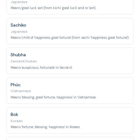
Japanese
Means 'good luck son' (from kichi 'good luck' and ro 'son').
Sachiko
Japanese
Means 'child of happiness, good fortune' (from sachi 'happiness, good fortune').
Shubha
Sanskrit/Indian
Means 'auspicious, fortunate' in Sanskrit.
Phúc
Vietnamese
Means 'blessing, good fortune, happiness' in Vietnamese.
Bok
Korean
Means 'fortune, blessing, happiness' in Korean.