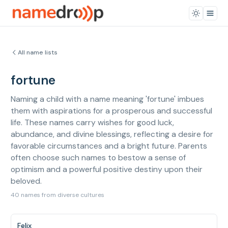
All name lists
fortune
Naming a child with a name meaning 'fortune' imbues
them with aspirations for a prosperous and successful
life. These names carry wishes for good luck,
abundance, and divine blessings, reflecting a desire for
favorable circumstances and a bright future. Parents
often choose such names to bestow a sense of
optimism and a powerful positive destiny upon their
beloved.
40 names from diverse cultures
Felix