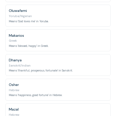
Oluwafemi
Yoruba/Nigerian
Means 'God loves me' in Yoruba.
Makarios
Greek
Means 'blessed, happy' in Greek.
Dhanya
Sanskrit/Indian
Means 'thankful, prosperous, fortunate' in Sanskrit.
Osher
Hebrew
Means 'happiness, good fortune' in Hebrew.
Mazal
Hebrew