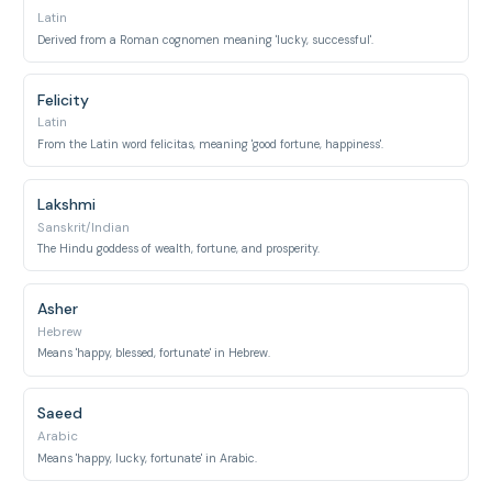
Latin
Derived from a Roman cognomen meaning 'lucky, successful'.
Felicity
Latin
From the Latin word felicitas, meaning 'good fortune, happiness'.
Lakshmi
Sanskrit/Indian
The Hindu goddess of wealth, fortune, and prosperity.
Asher
Hebrew
Means 'happy, blessed, fortunate' in Hebrew.
Saeed
Arabic
Means 'happy, lucky, fortunate' in Arabic.