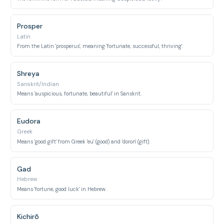
Prosper
Latin
From the Latin 'prosperus', meaning 'fortunate, successful, thriving'.
Shreya
Sanskrit/Indian
Means 'auspicious, fortunate, beautiful' in Sanskrit.
Eudora
Greek
Means 'good gift' from Greek 'eu' (good) and 'doron' (gift).
Gad
Hebrew
Means 'fortune, good luck' in Hebrew.
Kichirō