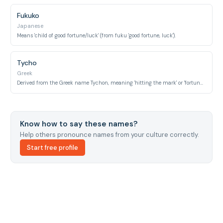
Fukuko
Japanese
Means 'child of good fortune/luck' (from fuku 'good fortune, luck').
Tycho
Greek
Derived from the Greek name Tychon, meaning 'hitting the mark' or 'fortunate', ultimately from Tyche, the goddess of fortune.
Know how to say these names?
Help others pronounce names from your culture correctly.
Start free profile