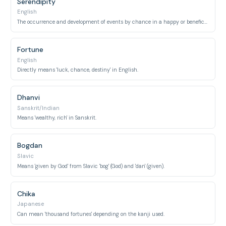
Serendipity
English
The occurrence and development of events by chance in a happy or beneficial way.
Fortune
English
Directly means 'luck, chance, destiny' in English.
Dhanvi
Sanskrit/Indian
Means 'wealthy, rich' in Sanskrit.
Bogdan
Slavic
Means 'given by God' from Slavic 'bog' (God) and 'dan' (given).
Chika
Japanese
Can mean 'thousand fortunes' depending on the kanji used.