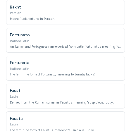
Bakht
Persian
Means 'luck, fortune' in Persian.
Fortunato
Italian/Latin
An Italian and Portuguese name derived from Latin 'fortunatus' meaning 'fortunate, lucky'.
Fortunata
Italian/Latin
The feminine form of Fortunato, meaning 'fortunate, lucky'.
Faust
Latin
Derived from the Roman surname Faustus, meaning 'auspicious, lucky'.
Fausta
Latin
The feminine form of Faustus, meaning 'auspicious, lucky'.