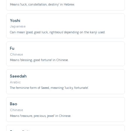
Means 'luck, constellation, destiny' in Hebrew.
Yoshi
Japanese
Can mean 'good, good luck, righteous' depending on the kanji used.
Fu
Chinese
Means 'blessing, good fortune' in Chinese.
Saeedah
Arabic
The feminine form of Saeed, meaning 'lucky, fortunate'.
Bao
Chinese
Means 'treasure, precious, jewel' in Chinese.