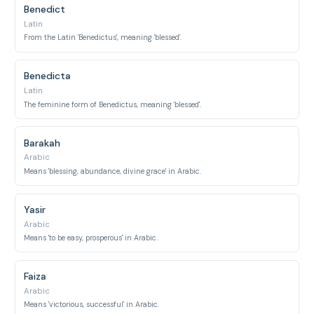
Benedict
Latin
From the Latin 'Benedictus', meaning 'blessed'.
Benedicta
Latin
The feminine form of Benedictus, meaning 'blessed'.
Barakah
Arabic
Means 'blessing, abundance, divine grace' in Arabic.
Yasir
Arabic
Means 'to be easy, prosperous' in Arabic.
Faiza
Arabic
Means 'victorious, successful' in Arabic.