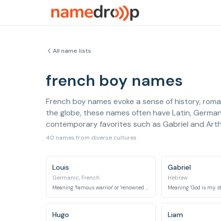
All name lists
french boy names
French boy names evoke a sense of history, roman
the globe, these names often have Latin, Germanic
contemporary favorites such as Gabriel and Arthu
40 names from diverse cultures
Louis
Gabriel
Germanic, French
Hebrew
Meaning 'famous warrior' or 'renowned in battle', it is the French form of Ludwig.
Hugo
Liam