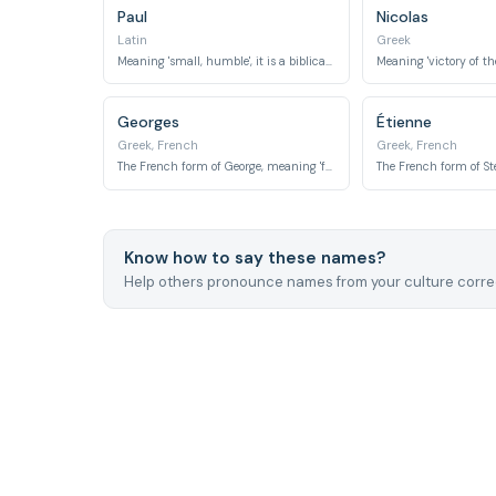
Paul
Nicolas
Latin
Greek
Meaning 'small, humble', it is a biblical name.
Georges
Étienne
Greek, French
Greek, French
The French form of George, meaning 'farmer' or 'earth-worker'.
Know how to say these names?
Help others pronounce names from your culture correc