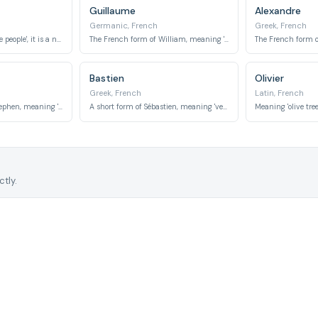
Guillaume
Alexandre
Germanic, French
Greek, French
Meaning 'victory of the people', it is a name with widespread popularity.
The French form of William, meaning 'resolute protector' or 'helmet of will'.
Bastien
Olivier
Greek, French
Latin, French
The French form of Stephen, meaning 'crown' or 'garland'.
A short form of Sébastien, meaning 'venerable' or 'revered'.
tly.