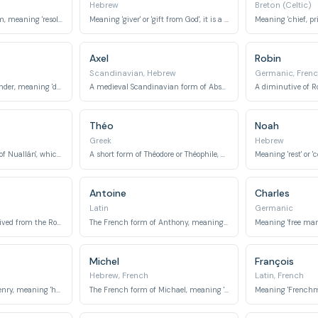
Hebrew
Breton (Celtic)
A short form of Uilliam, meaning 'resolute protector' or 'helmet of will'.
Meaning 'giver' or 'gift from God', it is a biblical name.
Axel
Robin
Scandinavian, Hebrew
Germanic, Fren
A diminutive of Alexander, meaning 'defender of mankind'.
A medieval Scandinavian form of Absalom, meaning 'father of peace'.
Théo
Noah
Greek
Hebrew
Meaning 'descendant of Nuallán', which means 'champion' or 'noble'.
A short form of Théodore or Théophile, meaning 'gift of God' or 'friend of God'.
Antoine
Charles
Latin
Germanic
Meaning 'greatest', derived from the Roman family name Maximus.
The French form of Anthony, meaning 'priceless' or 'of inestimable worth'.
Michel
François
Hebrew, French
Latin, French
The French form of Henry, meaning 'home ruler' or 'estate ruler'.
The French form of Michael, meaning 'who is like God?'.