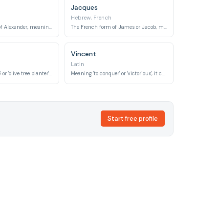
Jacques
Hebrew, French
The French form of Alexander, meaning 'defender of mankind'.
The French form of James or Jacob, meaning 'supplanter'.
Vincent
Latin
Meaning 'olive tree' or 'olive tree planter', symbolizing peace and fruitfulness.
Meaning 'to conquer' or 'victorious', it conveys strength and triumph.
Start free profile