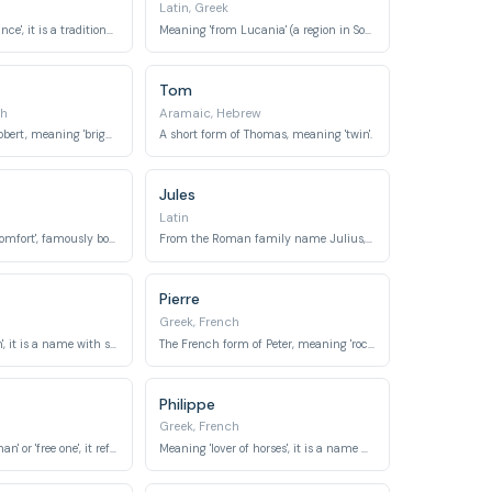
Latin, Greek
Meaning 'chief, prince', it is a traditional Breton name.
Meaning 'from Lucania' (a region in Southern Italy) or 'light-giving'.
Tom
ch
Aramaic, Hebrew
A diminutive of Robert, meaning 'bright fame'.
A short form of Thomas, meaning 'twin'.
Jules
Latin
Meaning 'rest' or 'comfort', famously borne by the biblical patriarch.
From the Roman family name Julius, meaning 'downy-bearded' or 'youthful'.
Pierre
Greek, French
Meaning 'free man', it is a name with strong royal connections across Europe.
The French form of Peter, meaning 'rock' or 'stone'.
Philippe
Greek, French
Meaning 'Frenchman' or 'free one', it refers to the Franks.
Meaning 'lover of horses', it is a name with royal connections in various European countries.