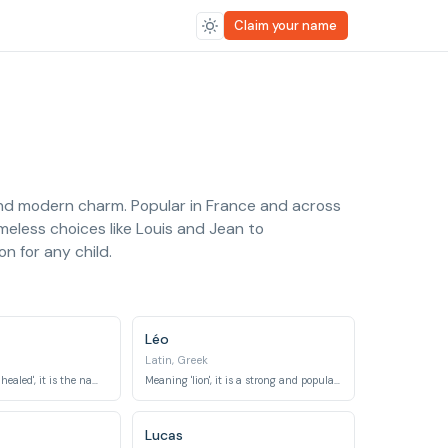
Claim your name
 and modern charm. Popular in France and across
meless choices like Louis and Jean to
n for any child.
Léo
Latin, Greek
Meaning 'God has healed', it is the name of an archangel.
Meaning 'lion', it is a strong and popular name across many cultures.
Lucas