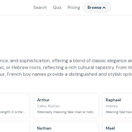
Search
Quiz
Pricing
Browse
ce, and sophistication, offering a blend of classic elegance
, or Hebrew roots, reflecting a rich cultural tapestry. From ti
r, French boy names provide a distinguished and stylish optio
Arthur
Raphaël
Celtic, Roman
Hebrew
Meaning 'God is my strength', it is the name of an archangel in Abrahamic religions.
Potentially meaning 'bear man' or 'noble strength', famously associated with King Arthur of legendary fame.
Nathan
Maël