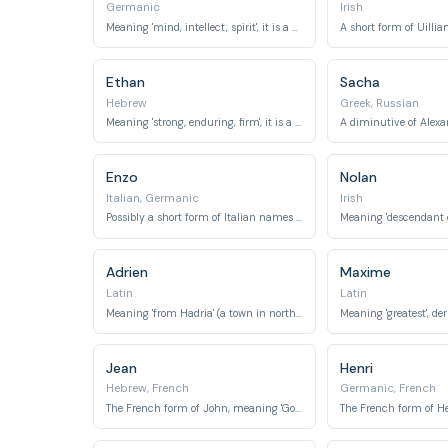
Germanic
Irish
Meaning 'mind, intellect, spirit', it is a Germanic name adopted into French.
Ethan
Sacha
Hebrew
Greek, Russian
Meaning 'strong, enduring, firm', it is a biblical name.
Enzo
Nolan
Italian, Germanic
Irish
Possibly a short form of Italian names ending in -enzo, or a Germanic name meaning 'home ruler'.
Adrien
Maxime
Latin
Latin
Meaning 'from Hadria' (a town in northern Italy), it refers to the Adriatic Sea.
Jean
Henri
Hebrew, French
Germanic, French
The French form of John, meaning 'God is gracious'.