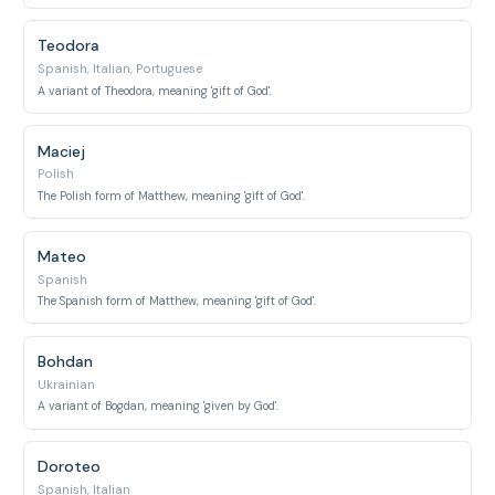
Teodora
Spanish, Italian, Portuguese
A variant of Theodora, meaning 'gift of God'.
Maciej
Polish
The Polish form of Matthew, meaning 'gift of God'.
Mateo
Spanish
The Spanish form of Matthew, meaning 'gift of God'.
Bohdan
Ukrainian
A variant of Bogdan, meaning 'given by God'.
Doroteo
Spanish, Italian