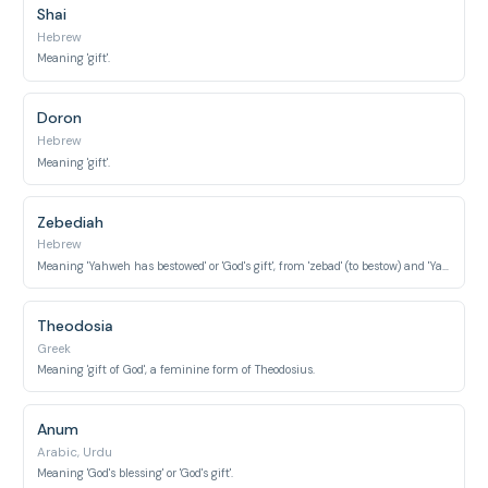
Shai
Hebrew
Meaning 'gift'.
Doron
Hebrew
Meaning 'gift'.
Zebediah
Hebrew
Meaning 'Yahweh has bestowed' or 'God's gift', from 'zebad' (to bestow) and 'Yah' (Yahweh).
Theodosia
Greek
Meaning 'gift of God', a feminine form of Theodosius.
Anum
Arabic, Urdu
Meaning 'God's blessing' or 'God's gift'.