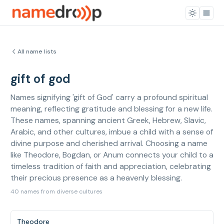
All name lists
gift of god
Names signifying 'gift of God' carry a profound spiritual
meaning, reflecting gratitude and blessing for a new life.
These names, spanning ancient Greek, Hebrew, Slavic,
Arabic, and other cultures, imbue a child with a sense of
divine purpose and cherished arrival. Choosing a name
like Theodore, Bogdan, or Anum connects your child to a
timeless tradition of faith and appreciation, celebrating
their precious presence as a heavenly blessing.
40 names from diverse cultures
Theodore