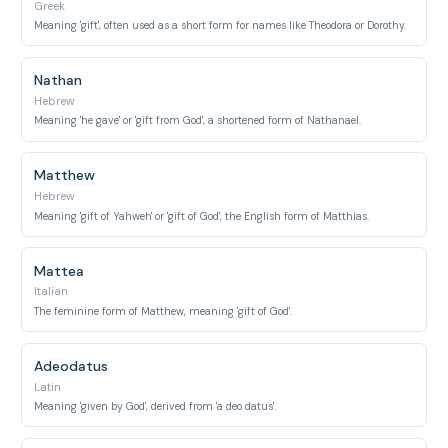
Greek
Meaning 'gift', often used as a short form for names like Theodora or Dorothy.
Nathan
Hebrew
Meaning 'he gave' or 'gift from God', a shortened form of Nathanael.
Matthew
Hebrew
Meaning 'gift of Yahweh' or 'gift of God', the English form of Matthias.
Mattea
Italian
The feminine form of Matthew, meaning 'gift of God'.
Adeodatus
Latin
Meaning 'given by God', derived from 'a deo datus'.