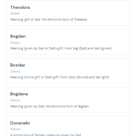
Theodora
Greek
Meaning 'gift of God', the feminine form of Theodore.
Bogdan
Slavic
Meaning 'given by God' or 'God's gift', from 'bog' (God) and 'dan' (given).
Bozidar
Slavic
Meaning 'divine gift' or 'God's gift', from 'bozy' (divine) and 'dar' (gift).
Bogdana
Slavic
Meaning 'given by God', the feminine form of Bogdan.
Donatello
Italian
A diminutive of Donato, meaning 'given by God'.