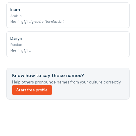
Inam
Arabic
Meaning 'gift', 'grace', or 'benefaction'.
Daryn
Persian
Meaning 'gift'.
Know how to say these names?
Help others pronounce names from your culture correctly.
Start free profile