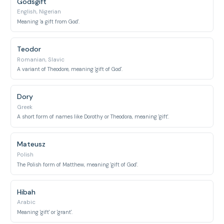
Godsgift
English, Nigerian
Meaning 'a gift from God'.
Teodor
Romanian, Slavic
A variant of Theodore, meaning 'gift of God'.
Dory
Greek
A short form of names like Dorothy or Theodora, meaning 'gift'.
Mateusz
Polish
The Polish form of Matthew, meaning 'gift of God'.
Hibah
Arabic
Meaning 'gift' or 'grant'.