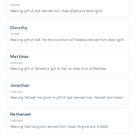
Greek
Meaning 'gift of God', derived from 'theos' (God) and 'doron' (gift).
Dorothy
Greek
Meaning 'gift of God', the feminine form of Theodore, derived from 'doron' (gift) and 'theos' (God).
Matthias
Hebrew
Meaning 'gift of Yahweh' or 'gift of God', an older form of Matthew.
Jonathan
Hebrew
Meaning 'Yahweh has given' or 'gift of God', derived from 'Yahweh' and 'natan' (to give).
Nathanael
Hebrew
Meaning 'God has given', derived from 'natan' (to give) and 'el' (God).