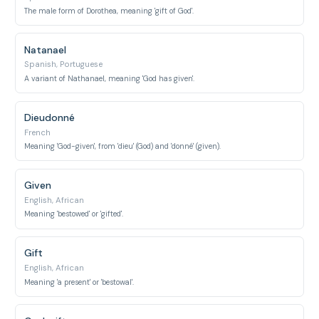
The male form of Dorothea, meaning 'gift of God'.
Natanael
Spanish, Portuguese
A variant of Nathanael, meaning 'God has given'.
Dieudonné
French
Meaning 'God-given', from 'dieu' (God) and 'donné' (given).
Given
English, African
Meaning 'bestowed' or 'gifted'.
Gift
English, African
Meaning 'a present' or 'bestowal'.