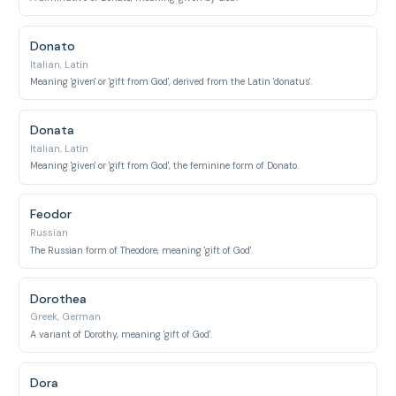
Donato
Italian, Latin
Meaning 'given' or 'gift from God', derived from the Latin 'donatus'.
Donata
Italian, Latin
Meaning 'given' or 'gift from God', the feminine form of Donato.
Feodor
Russian
The Russian form of Theodore, meaning 'gift of God'.
Dorothea
Greek, German
A variant of Dorothy, meaning 'gift of God'.
Dora