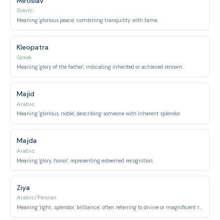
Miroslav
Slavic
Meaning 'glorious peace', combining tranquility with fame.
Kleopatra
Greek
Meaning 'glory of the father', indicating inherited or achieved renown.
Majid
Arabic
Meaning 'glorious, noble', describing someone with inherent splendor.
Majda
Arabic
Meaning 'glory, honor', representing esteemed recognition.
Ziya
Arabic/Persian
Meaning 'light, splendor, brilliance', often referring to divine or magnificent radiance.