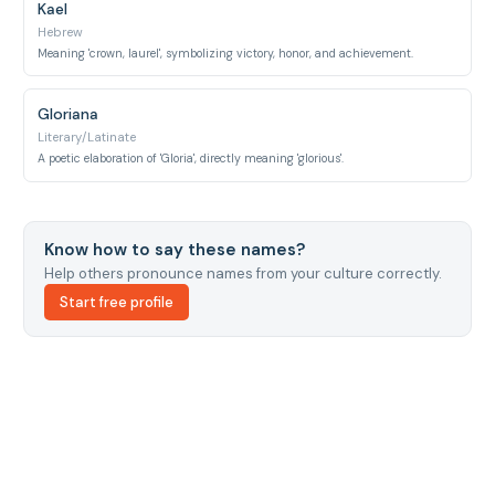
Kael
Hebrew
Meaning 'crown, laurel', symbolizing victory, honor, and achievement.
Gloriana
Literary/Latinate
A poetic elaboration of 'Gloria', directly meaning 'glorious'.
Know how to say these names?
Help others pronounce names from your culture correctly.
Start free profile