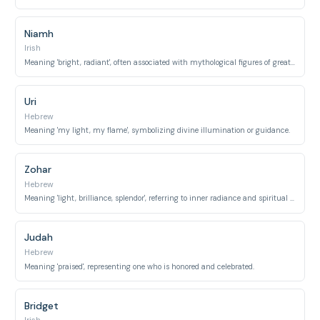
Niamh
Irish
Meaning 'bright, radiant', often associated with mythological figures of great beauty and splendor.
Uri
Hebrew
Meaning 'my light, my flame', symbolizing divine illumination or guidance.
Zohar
Hebrew
Meaning 'light, brilliance, splendor', referring to inner radiance and spiritual glow.
Judah
Hebrew
Meaning 'praised', representing one who is honored and celebrated.
Bridget