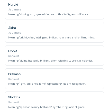
Haruki
Japanese
Meaning 'shining sun', symbolizing warmth, vitality, and brilliance.
Akira
Japanese
Meaning 'bright, clear, intelligent', indicating a sharp and brilliant mind.
Divya
Sanskrit
Meaning 'divine, heavenly, brilliant', often referring to celestial splendor.
Prakash
Sanskrit
Meaning 'light, brilliance, fame', representing radiant recognition.
Shobha
Sanskrit
Meaning 'splendor, beauty, brilliance', symbolizing radiant grace.