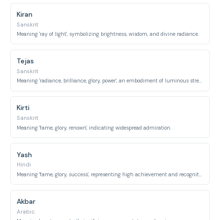
Kiran
Sanskrit
Meaning 'ray of light', symbolizing brightness, wisdom, and divine radiance.
Tejas
Sanskrit
Meaning 'radiance, brilliance, glory, power', an embodiment of luminous strength.
Kirti
Sanskrit
Meaning 'fame, glory, renown', indicating widespread admiration.
Yash
Hindi
Meaning 'fame, glory, success', representing high achievement and recognition.
Akbar
Arabic