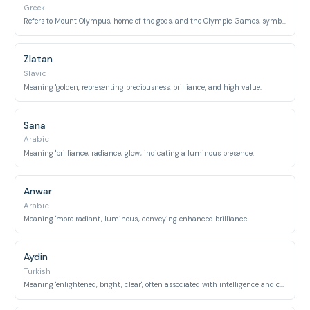
Greek
Refers to Mount Olympus, home of the gods, and the Olympic Games, symbolizing divine and athletic glory.
Zlatan
Slavic
Meaning 'golden', representing preciousness, brilliance, and high value.
Sana
Arabic
Meaning 'brilliance, radiance, glow', indicating a luminous presence.
Anwar
Arabic
Meaning 'more radiant, luminous', conveying enhanced brilliance.
Aydin
Turkish
Meaning 'enlightened, bright, clear', often associated with intelligence and clarity.