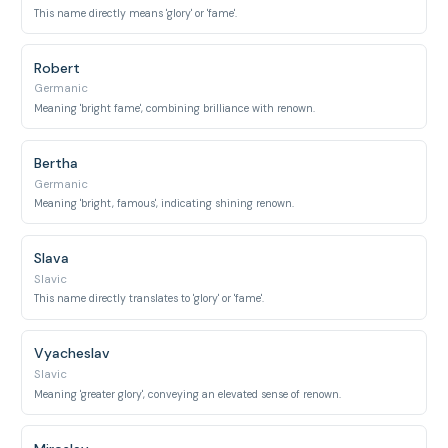
This name directly means 'glory' or 'fame'.
Robert
Germanic
Meaning 'bright fame', combining brilliance with renown.
Bertha
Germanic
Meaning 'bright, famous', indicating shining renown.
Slava
Slavic
This name directly translates to 'glory' or 'fame'.
Vyacheslav
Slavic
Meaning 'greater glory', conveying an elevated sense of renown.