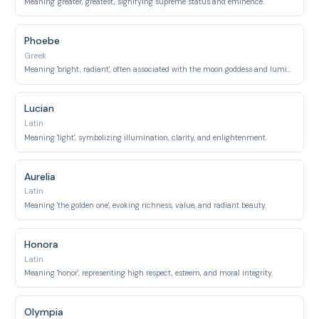
Meaning 'greater, greatest', signifying supreme status and eminence.
Phoebe
Greek
Meaning 'bright, radiant', often associated with the moon goddess and luminous beauty.
Lucian
Latin
Meaning 'light', symbolizing illumination, clarity, and enlightenment.
Aurelia
Latin
Meaning 'the golden one', evoking richness, value, and radiant beauty.
Honora
Latin
Meaning 'honor', representing high respect, esteem, and moral integrity.
Olympia