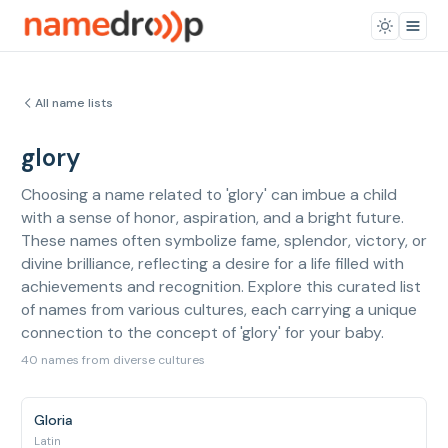
All name lists
glory
Choosing a name related to 'glory' can imbue a child
with a sense of honor, aspiration, and a bright future.
These names often symbolize fame, splendor, victory, or
divine brilliance, reflecting a desire for a life filled with
achievements and recognition. Explore this curated list
of names from various cultures, each carrying a unique
connection to the concept of 'glory' for your baby.
40 names from diverse cultures
Gloria
Latin