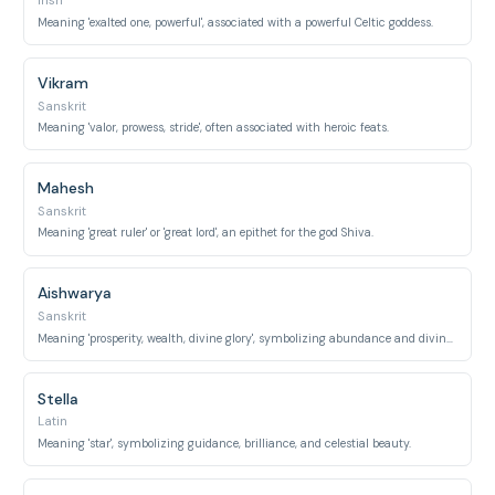
Irish
Meaning 'exalted one, powerful', associated with a powerful Celtic goddess.
Vikram
Sanskrit
Meaning 'valor, prowess, stride', often associated with heroic feats.
Mahesh
Sanskrit
Meaning 'great ruler' or 'great lord', an epithet for the god Shiva.
Aishwarya
Sanskrit
Meaning 'prosperity, wealth, divine glory', symbolizing abundance and divine splendor.
Stella
Latin
Meaning 'star', symbolizing guidance, brilliance, and celestial beauty.