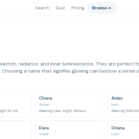
Search
Quiz
Pricing
Browse
 warmth, radiance, and inner luminescence. They are perfect for
. Choosing a name that signifies glowing can bestow a sense of
Chiara
Aidan
Italian
Irish
light for me'.
Meaning 'clear, bright, famous'.
Meaning 'little fire'
Elara
Oriana
Greek
Latin