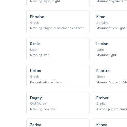
Meaning 'light, bright'.
Meaning 'my fire' or 'm
Phoebe
Kiran
Greek
Sanskrit
Meaning 'bright, pure', also an epithet for the moon goddess.
Meaning 'ray of light'.
Stella
Lucian
Latin
Latin
Meaning 'star'.
Meaning 'light'.
Helios
Electra
Greek
Greek
Personification of the sun.
Meaning 'amber' or 'shi
Dagny
Ember
Old Norse
English
Meaning 'new day'.
Zarina
Kenna