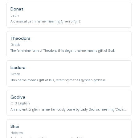
Donat
Latin
A classical Latin name meaning 'given' or 'gift'.
Theodora
Greek
The feminine form of Theodore, this elegant name means 'gift of God'.
Isadora
Greek
This name means 'gift of Isis', referring to the Egyptian goddess.
Godiva
Old English
An ancient English name, famously borne by Lady Godiva, meaning 'God's gift'.
Shai
Hebrew