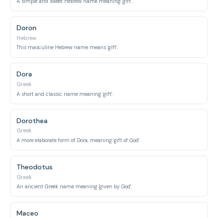
A simple and sweet Hebrew name meaning 'gift'.
Doron
Hebrew
This masculine Hebrew name means 'gift'.
Dora
Greek
A short and classic name meaning 'gift'.
Dorothea
Greek
A more elaborate form of Dora, meaning 'gift of God'.
Theodotus
Greek
An ancient Greek name meaning 'given by God'.
Maceo