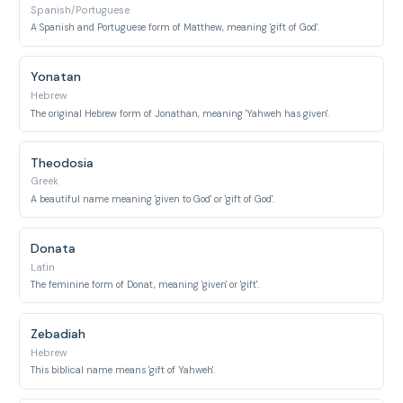
Spanish/Portuguese
A Spanish and Portuguese form of Matthew, meaning 'gift of God'.
Yonatan
Hebrew
The original Hebrew form of Jonathan, meaning 'Yahweh has given'.
Theodosia
Greek
A beautiful name meaning 'given to God' or 'gift of God'.
Donata
Latin
The feminine form of Donat, meaning 'given' or 'gift'.
Zebadiah
Hebrew
This biblical name means 'gift of Yahweh'.