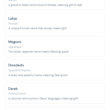
Italian
A graceful Italian diminutive of Donata, meaning 'gift of God'.
Lahja
Finnish
A unique Finnish name that simply means 'gift'.
Megumi
Japanese
This lovely Japanese name means 'blessing, grace'.
Diosdado
Spanish/Filipino
A direct and powerful name meaning 'God-given'.
Darek
Polish/Czech
A common diminutive in Slavic languages, meaning 'gift'.