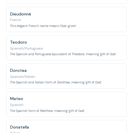
Dieudonné
French
This elegant French name means 'God-given'.
Teodoro
Spanish/Portuguese
The Spanish and Portuguese equivalent of Theodore, meaning 'gift of God'.
Dorotea
Spanish/Italian
The Spanish and Italian form of Dorothea, meaning 'gift of God'.
Mateo
Spanish
The Spanish form of Matthew, meaning 'gift of God'.
Donatella