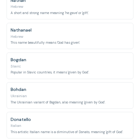
Nathan
Hebrew
A short and strong name meaning 'he gave' or 'gift'.
Nathanael
Hebrew
This name beautifully means 'God has given'.
Bogdan
Slavic
Popular in Slavic countries, it means 'given by God'.
Bohdan
Ukrainian
The Ukrainian variant of Bogdan, also meaning 'given by God'.
Donatello
Italian
This artistic Italian name is a diminutive of Donato, meaning 'gift of God'.