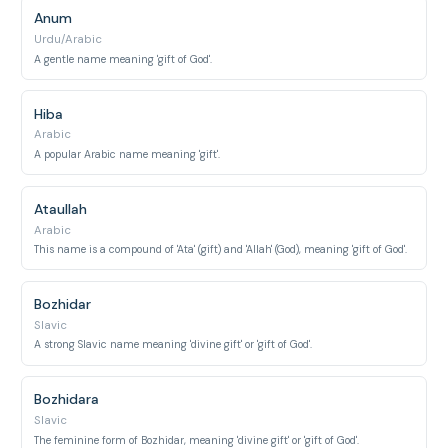
Anum
Urdu/Arabic
A gentle name meaning 'gift of God'.
Hiba
Arabic
A popular Arabic name meaning 'gift'.
Ataullah
Arabic
This name is a compound of 'Ata' (gift) and 'Allah' (God), meaning 'gift of God'.
Bozhidar
Slavic
A strong Slavic name meaning 'divine gift' or 'gift of God'.
Bozhidara
Slavic
The feminine form of Bozhidar, meaning 'divine gift' or 'gift of God'.