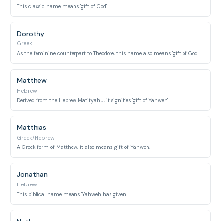
This classic name means 'gift of God'.
Dorothy
Greek
As the feminine counterpart to Theodore, this name also means 'gift of God'.
Matthew
Hebrew
Derived from the Hebrew Matityahu, it signifies 'gift of Yahweh'.
Matthias
Greek/Hebrew
A Greek form of Matthew, it also means 'gift of Yahweh'.
Jonathan
Hebrew
This biblical name means 'Yahweh has given'.