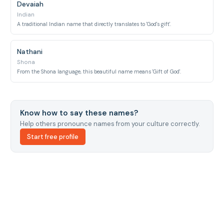
Devaiah
Indian
A traditional Indian name that directly translates to 'God's gift'.
Nathani
Shona
From the Shona language, this beautiful name means 'Gift of God'.
Know how to say these names?
Help others pronounce names from your culture correctly.
Start free profile