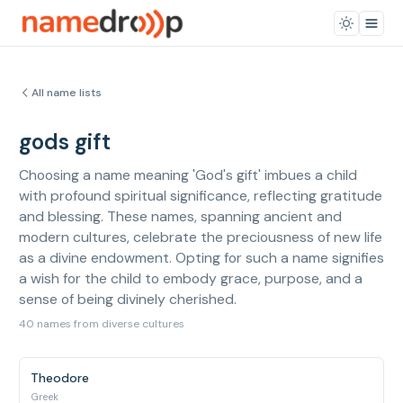
All name lists
gods gift
Choosing a name meaning 'God's gift' imbues a child
with profound spiritual significance, reflecting gratitude
and blessing. These names, spanning ancient and
modern cultures, celebrate the preciousness of new life
as a divine endowment. Opting for such a name signifies
a wish for the child to embody grace, purpose, and a
sense of being divinely cherished.
40 names from diverse cultures
Theodore
Greek