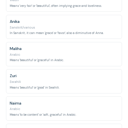
Welsh
Means 'very fair' or 'beautiful', often implying grace and loveliness.
Anika
Sanskrit/various
In Sanskrit, it can mean 'grace' or 'favor'; also a diminutive of Anna.
Maliha
Arabic
Means 'beautiful' or 'graceful' in Arabic.
Zuri
Swahili
Means 'beautiful' or 'good' in Swahili.
Naima
Arabic
Means 'to be content' or 'soft, graceful' in Arabic.