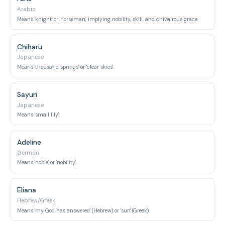
Arabic
Means 'knight' or 'horseman', implying nobility, skill, and chivalrous grace.
Chiharu
Japanese
Means 'thousand springs' or 'clear skies'.
Sayuri
Japanese
Means 'small lily'.
Adeline
German
Means 'noble' or 'nobility'.
Eliana
Hebrew/Greek
Means 'my God has answered' (Hebrew) or 'sun' (Greek).