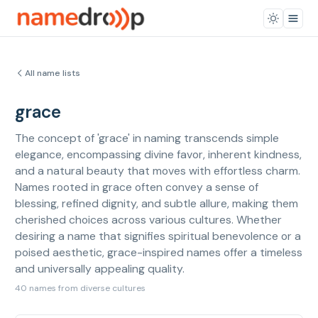
All name lists
grace
The concept of 'grace' in naming transcends simple
elegance, encompassing divine favor, inherent kindness,
and a natural beauty that moves with effortless charm.
Names rooted in grace often convey a sense of
blessing, refined dignity, and subtle allure, making them
cherished choices across various cultures. Whether
desiring a name that signifies spiritual benevolence or a
poised aesthetic, grace-inspired names offer a timeless
and universally appealing quality.
40 names from diverse cultures