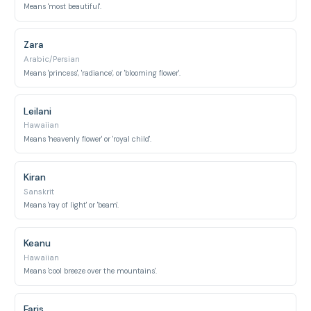
Means 'most beautiful'.
Zara
Arabic/Persian
Means 'princess', 'radiance', or 'blooming flower'.
Leilani
Hawaiian
Means 'heavenly flower' or 'royal child'.
Kiran
Sanskrit
Means 'ray of light' or 'beam'.
Keanu
Hawaiian
Means 'cool breeze over the mountains'.
Faris