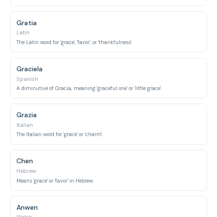
Gratia
Latin
The Latin word for 'grace', 'favor', or 'thankfulness'.
Graciela
Spanish
A diminutive of Gracia, meaning 'graceful one' or 'little grace'.
Grazia
Italian
The Italian word for 'grace' or 'charm'.
Chen
Hebrew
Means 'grace' or 'favor' in Hebrew.
Anwen