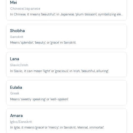
Mei
Chinese/Japanese
In Chinese, it means 'beautiful'; in Japanese, 'plum blossom', symbolizing elegance.
Shobha
Sanskrit
Means 'splendor', 'beauty', or 'grace' in Sanskrit.
Lana
Slavic/Irish
In Slavic, it can mean 'light' or 'gracious'; in Irish, 'beautiful, alluring'.
Eulalia
Greek
Means 'sweetly speaking' or 'well-spoken'.
Amara
Igbo/Sanskrit
In Igbo, it means 'grace' or 'mercy'; in Sanskrit, 'eternal, immortal'.