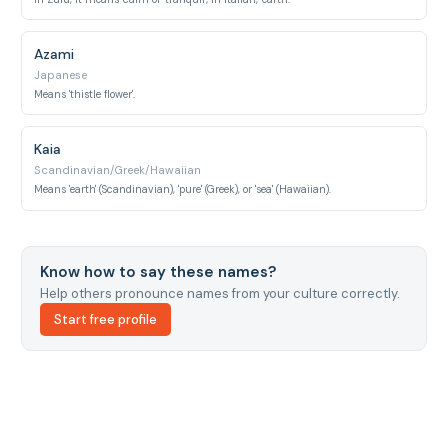
Azami
Japanese
Means 'thistle flower'.
Kaia
Scandinavian/Greek/Hawaiian
Means 'earth' (Scandinavian), 'pure' (Greek), or 'sea' (Hawaiian).
Know how to say these names?
Help others pronounce names from your culture correctly.
Start free profile