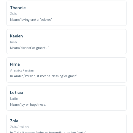
Thandie
Zulu
Means 'loving one' or 'beloved'.
Kaelen
Irish
Means 'slender' or 'graceful'.
Nima
Arabic/Persian
In Arabic/Persian, it means 'blessing' or 'grace'.
Leticia
Latin
Means 'joy' or 'happiness'.
Zola
Zulu/Italian
In Zulu, it means 'calm' or 'tranquil'; in Italian, 'earth'.