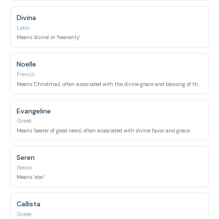
Divina
Latin
Means 'divine' or 'heavenly'.
Noelle
French
Means 'Christmas', often associated with the divine grace and blessing of the holiday.
Evangeline
Greek
Means 'bearer of good news', often associated with divine favor and grace.
Seren
Welsh
Means 'star'.
Callista
Greek