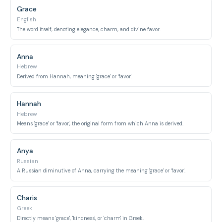
Grace
English
The word itself, denoting elegance, charm, and divine favor.
Anna
Hebrew
Derived from Hannah, meaning 'grace' or 'favor'.
Hannah
Hebrew
Means 'grace' or 'favor', the original form from which Anna is derived.
Anya
Russian
A Russian diminutive of Anna, carrying the meaning 'grace' or 'favor'.
Charis
Greek
Directly means 'grace', 'kindness', or 'charm' in Greek.