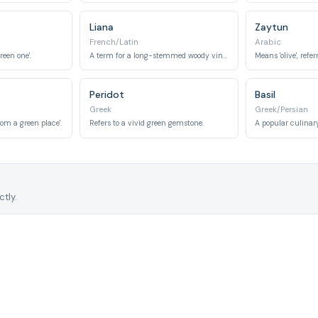
Liana
Zaytun
French/Latin
Arabic
reen one'.
A term for a long-stemmed woody vine, typically green.
Peridot
Basil
Greek
Greek/Persian
rom a green place'.
Refers to a vivid green gemstone.
tly.