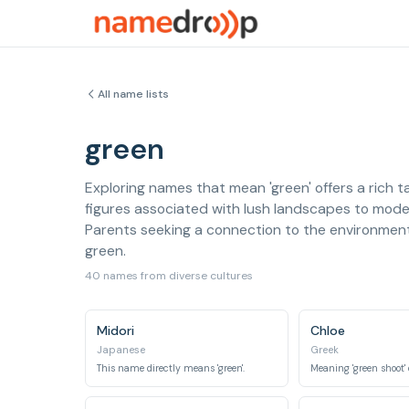
All name lists
green
Exploring names that mean 'green' offers a rich t
figures associated with lush landscapes to mod
Parents seeking a connection to the environment, 
green.
40 names from diverse cultures
Midori
Chloe
Japanese
Greek
This name directly means 'green'.