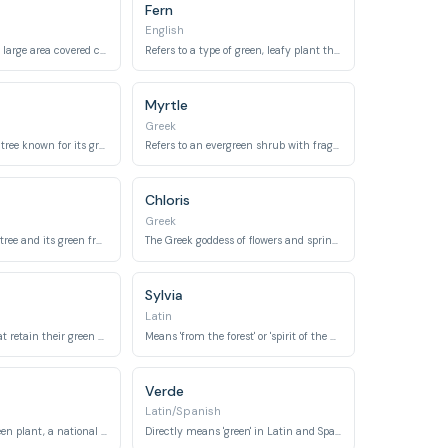
Fern
English
Directly refers to a large area covered chiefly with trees and undergrowth.
Refers to a type of green, leafy plant that thrives in shaded areas.
Myrtle
Greek
Refers to a type of tree known for its green leaves and bright red berries.
Refers to an evergreen shrub with fragrant green leaves and white flowers.
Chloris
Greek
Refers to the olive tree and its green fruit, symbolizing peace.
The Greek goddess of flowers and spring, linked to 'chloros' meaning green.
Sylvia
Latin
Denotes plants that retain their green foliage throughout the year.
Means 'from the forest' or 'spirit of the wood', emphasizing green environments.
Verde
Latin/Spanish
A three-leaved green plant, a national emblem of Ireland.
Directly means 'green' in Latin and Spanish.