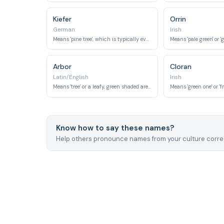
Kiefer
Orrin
German
Irish
Means 'pine tree', which is typically evergreen.
Means 'pale green' or 'g
Arbor
Cloran
Latin/English
Irish
Means 'tree' or a leafy, green shaded area.
Means 'green one' or 'f
Know how to say these names?
Help others pronounce names from your culture correc