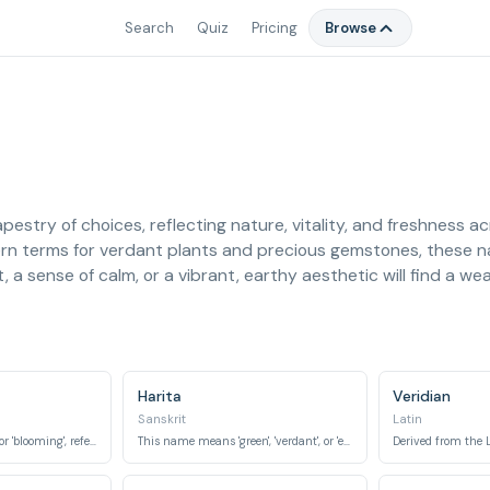
Search
Quiz
Pricing
Browse
apestry of choices, reflecting nature, vitality, and freshness a
ern terms for verdant plants and precious gemstones, these 
a sense of calm, or a vibrant, earthy aesthetic will find a weal
Harita
Veridian
Sanskrit
Latin
Meaning 'green shoot' or 'blooming', referring to new plant growth.
This name means 'green', 'verdant', or 'earthy'.