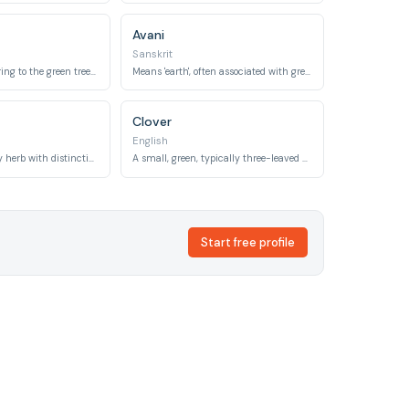
Avani
Sanskrit
Means 'olive', referring to the green tree and its fruit.
Means 'earth', often associated with green landscapes and vegetation.
Clover
English
A popular culinary herb with distinctive green leaves, also meaning 'kingly'.
A small, green, typically three-leaved plant, often seen in meadows.
Start free profile