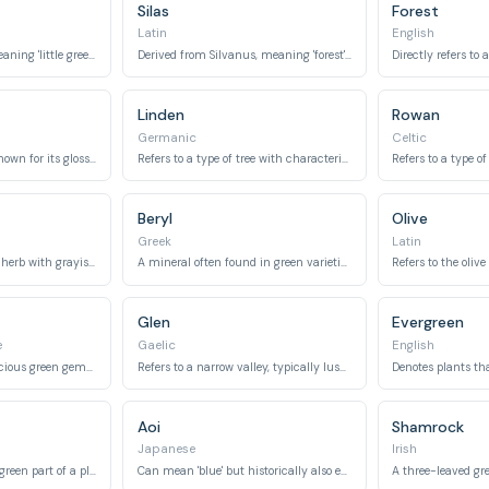
Silas
Forest
Latin
English
A diminutive form meaning 'little green one'.
Derived from Silvanus, meaning 'forest' or 'woods'.
Linden
Rowan
Germanic
Celtic
An evergreen shrub known for its glossy green leaves and red berries.
Refers to a type of tree with characteristic green, heart-shaped leaves.
Beryl
Olive
Greek
Latin
Refers to an aromatic herb with grayish-green leaves.
A mineral often found in green varieties, including emerald.
Glen
Evergreen
e
Gaelic
English
Means 'emerald', a precious green gemstone.
Refers to a narrow valley, typically lush and green.
Aoi
Shamrock
Japanese
Irish
Refers to the primary green part of a plant.
Can mean 'blue' but historically also encompassed 'green' and refers to the hollyhock flower.