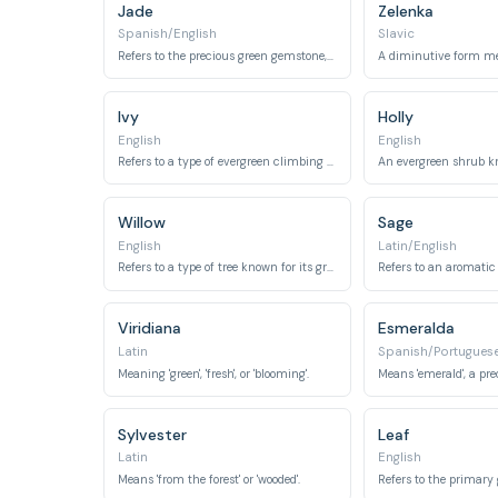
Jade
Zelenka
Spanish/English
Slavic
Refers to the precious green gemstone, valued in many cultures.
Ivy
Holly
English
English
Refers to a type of evergreen climbing plant with distinctive green leaves.
Willow
Sage
English
Latin/English
Refers to a type of tree known for its graceful branches and slender green leaves.
Viridiana
Esmeralda
Latin
Spanish/Portugues
Meaning 'green', 'fresh', or 'blooming'.
Sylvester
Leaf
Latin
English
Means 'from the forest' or 'wooded'.