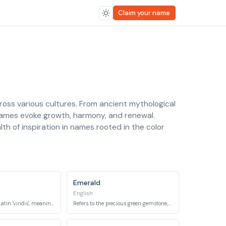
Claim your name
cross various cultures. From ancient mythological
names evoke growth, harmony, and renewal.
th of inspiration in names rooted in the color
Emerald
English
Derived from the Latin 'viridis', meaning 'green, flourishing, fresh'.
Refers to the precious green gemstone, a birthstone for May.