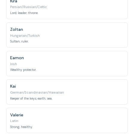
Kira
Persian/Russian/Celtic
Lord; leader; throne.
Zoltan
Hungarian/Turkish
Sultan; ruler.
Eamon
Irish
Wealthy protector.
Kai
German/Scandinavian/Hawaiian
Keeper of the keys; earth; sea.
Valerie
Latin
Strong, healthy.