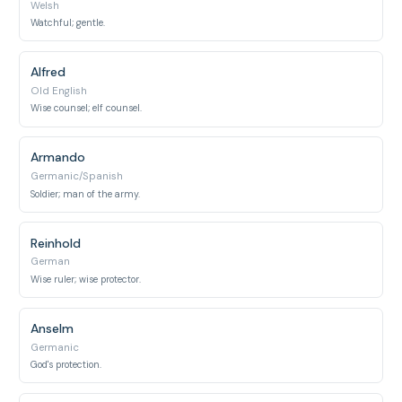
Welsh
Watchful; gentle.
Alfred
Old English
Wise counsel; elf counsel.
Armando
Germanic/Spanish
Soldier; man of the army.
Reinhold
German
Wise ruler; wise protector.
Anselm
Germanic
God's protection.