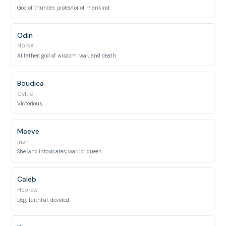
God of thunder, protector of mankind.
Odin
Norse
Allfather; god of wisdom, war, and death.
Boudica
Celtic
Victorious.
Maeve
Irish
She who intoxicates; warrior queen.
Caleb
Hebrew
Dog; faithful; devoted.