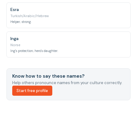
Esra
Turkish/Arabic/Hebrew
Helper; strong.
Inga
Norse
Ing's protection; hero's daughter.
Know how to say these names?
Help others pronounce names from your culture correctly.
Start free profile