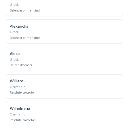
Greek
Defender of mankind.
Alexandra
Greek
Defender of mankind.
Alexis
Greek
Helper, defender.
William
Germanic
Resolute protector.
Wilhelmina
Germanic
Resolute protector.