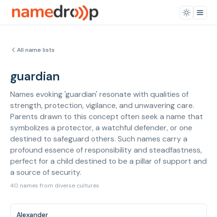
All name lists
guardian
Names evoking 'guardian' resonate with qualities of
strength, protection, vigilance, and unwavering care.
Parents drawn to this concept often seek a name that
symbolizes a protector, a watchful defender, or one
destined to safeguard others. Such names carry a
profound essence of responsibility and steadfastness,
perfect for a child destined to be a pillar of support and
a source of security.
40 names from diverse cultures
Alexander