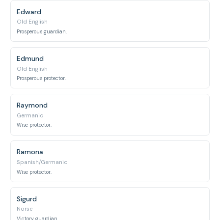
Edward
Old English
Prosperous guardian.
Edmund
Old English
Prosperous protector.
Raymond
Germanic
Wise protector.
Ramona
Spanish/Germanic
Wise protector.
Sigurd
Norse
Victory guardian.