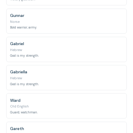
Gunnar
Norse
Bold warrior; army.
Gabriel
Hebrew
God is my strength.
Gabriella
Hebrew
God is my strength.
Ward
Old English
Guard; watchman.
Gareth