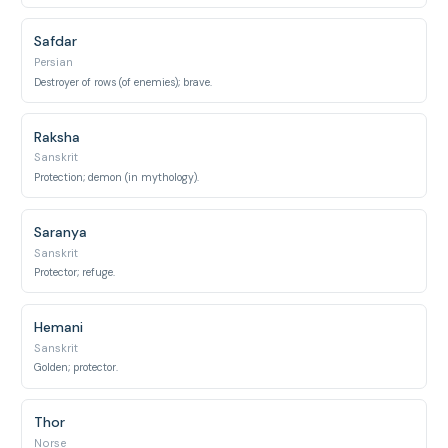
Safdar
Persian
Destroyer of rows (of enemies); brave.
Raksha
Sanskrit
Protection; demon (in mythology).
Saranya
Sanskrit
Protector; refuge.
Hemani
Sanskrit
Golden; protector.
Thor
Norse