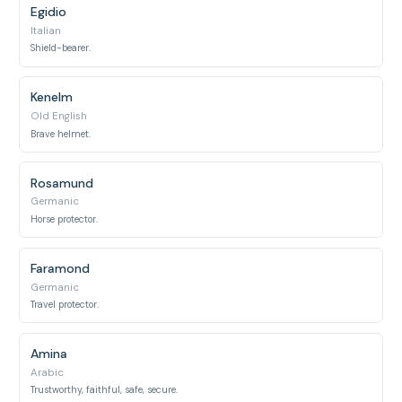
Egidio
Italian
Shield-bearer.
Kenelm
Old English
Brave helmet.
Rosamund
Germanic
Horse protector.
Faramond
Germanic
Travel protector.
Amina
Arabic
Trustworthy, faithful, safe, secure.