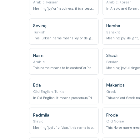
Arabic, Persian
Arabic, Korean
Meaning 'joy' or 'happiness,' it is a beautiful and common name in many cultures.
Sevinç
Harsha
Turkish
Sanskrit
This Turkish name means 'joy' or 'delight.'
Naim
Shadi
Arabic
Persian
This name means 'to be content' or 'happy,' suggesting a state of well-being.
Eda
Makarios
Old English, Turkish
Greek
In Old English, it means 'prosperous,' 'rich,' or 'strong,' while in Turkish, it relates to 'well-mannered.'
Radmila
Frode
Slavic
Old Norse
Meaning 'joyful' or 'dear,' this name is popular in Eastern Europe.