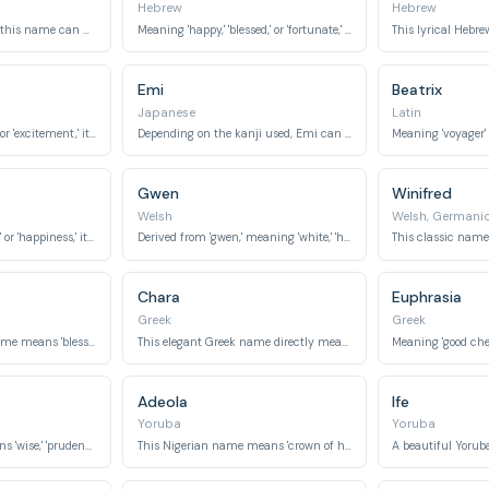
Hebrew
Hebrew
In Arabic and Korean, this name can mean 'happiness' or 'joy.'
Meaning 'happy,' 'blessed,' or 'fortunate,' Asher was a son of Jacob in the Bible.
Emi
Beatrix
Japanese
Latin
Meaning 'joy,' 'delight,' or 'excitement,' it is a vibrant Indian name.
Depending on the kanji used, Emi can mean 'beautiful blessing' or 'beautiful smile.'
Gwen
Winifred
Welsh
Welsh, Germani
Meaning 'joyful singer' or 'happiness,' it is a poetic Persian name.
Derived from 'gwen,' meaning 'white,' 'holy,' or 'blessed.'
Chara
Euphrasia
Greek
Greek
This ancient Greek name means 'blessed' or 'happy.'
This elegant Greek name directly means 'joy' or 'delight.'
Adeola
Ife
Yoruba
Yoruba
This Norse name means 'wise,' 'prudent,' or 'peace.'
This Nigerian name means 'crown of honor' or 'crown of wealth.'