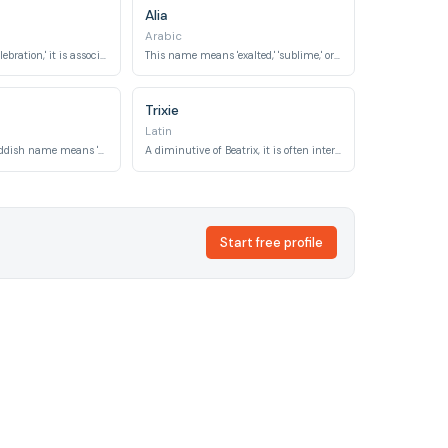
Alia
Arabic
Meaning 'joy' or 'celebration,' it is associated with festive occasions.
This name means 'exalted,' 'sublime,' or 'high,' suggesting an elevated state.
Trixie
Latin
This traditional Yiddish name means 'blessed' or 'happy.'
A diminutive of Beatrix, it is often interpreted as 'bringer of joy' or 'blessed.'
Start free profile