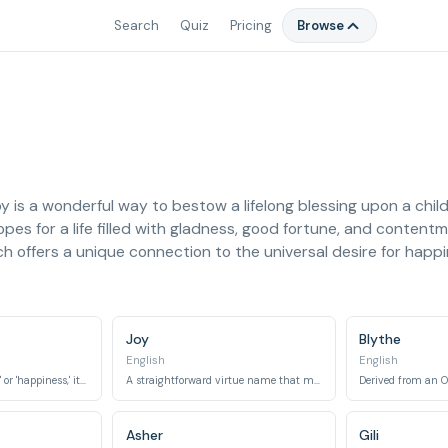
Search
Quiz
Pricing
Browse
 is a wonderful way to bestow a lifelong blessing upon a chil
g hopes for a life filled with gladness, good fortune, and content
each offers a unique connection to the universal desire for happ
Joy
Blythe
English
English
Meaning 'good fortune' or 'happiness,' it is an English virtue name.
A straightforward virtue name that means 'joy' or 'delight.'
Asher
Gili