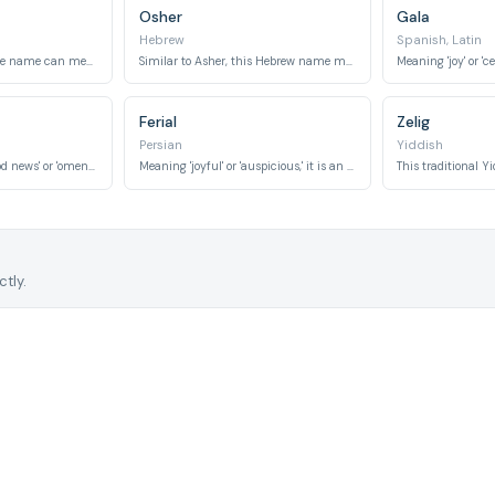
Osher
Gala
Hebrew
Spanish, Latin
This versatile Japanese name can mean 'good,' 'respectful,' or 'good luck.'
Similar to Asher, this Hebrew name means 'happiness' or 'good fortune.'
Ferial
Zelig
Persian
Yiddish
This name means 'good news' or 'omen of joy.'
Meaning 'joyful' or 'auspicious,' it is an elegant Persian name.
tly.