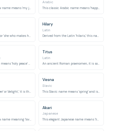
Arabic
This lyrical Hebrew name means 'my joy.'
This classic Arabic name means 'happy' or 'fortunate.'
Hilary
Latin
Meaning 'voyager' or 'she who makes happy,' it is an ancient Roman name.
Derived from the Latin 'hilaris,' this name means 'cheerful' or 'happy.'
Titus
c
Latin
This classic name means 'holy peace' or 'blessed peace.'
An ancient Roman praenomen, it is sometimes associated with 'title of honor' or 'happy.'
Vesna
Slavic
Meaning 'good cheer' or 'delight,' it is the name of a medicinal herb.
This Slavic name means 'spring' and is associated with youth, joy, and new beginnings.
Akari
Japanese
A beautiful Yoruba name meaning 'love' or 'beauty.'
This elegant Japanese name means 'light' or 'brightness.'