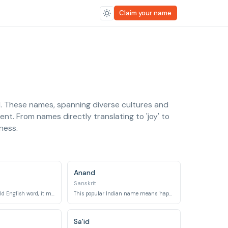
Claim your name
d. These names, spanning diverse cultures and
ment. From names directly translating to 'joy' to
iness.
Anand
Sanskrit
Derived from an Old English word, it means 'happy,' 'cheerful,' or 'carefree.'
This popular Indian name means 'happiness,' 'joy,' or 'inner peace.'
Sa'id