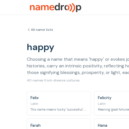
All name lists
happy
Choosing a name that means 'happy' or evokes joy
histories, carry an intrinsic positivity, reflectin
those signifying blessings, prosperity, or light, 
40 names from diverse cultures
Felix
Felicity
Latin
Latin
This name means 'lucky,' 'successful,' or 'fortunate.'
Farah
Hana