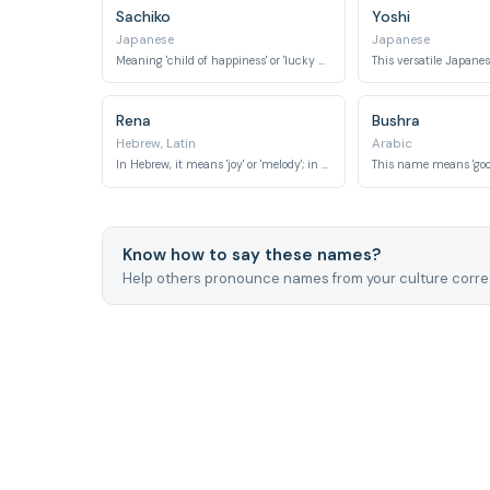
Sachiko
Yoshi
Japanese
Japanese
Meaning 'child of happiness' or 'lucky child,' it's a traditional Japanese name.
Rena
Bushra
Hebrew, Latin
Arabic
In Hebrew, it means 'joy' or 'melody'; in Latin, it means 'reborn.'
Know how to say these names?
Help others pronounce names from your culture correc