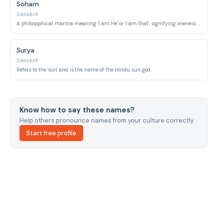
Soham
Sanskrit
A philosophical mantra meaning 'I am He' or 'I am that', signifying oneness with the divine.
Surya
Sanskrit
Refers to the 'sun' and is the name of the Hindu sun god.
Know how to say these names?
Help others pronounce names from your culture correctly.
Start free profile