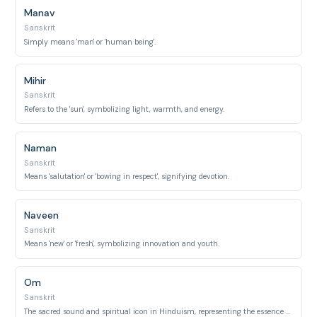
Manav
Sanskrit
Simply means 'man' or 'human being'.
Mihir
Sanskrit
Refers to the 'sun', symbolizing light, warmth, and energy.
Naman
Sanskrit
Means 'salutation' or 'bowing in respect', signifying devotion.
Naveen
Sanskrit
Means 'new' or 'fresh', symbolizing innovation and youth.
Om
Sanskrit
The sacred sound and spiritual icon in Hinduism, representing the essence of ultimate reality.