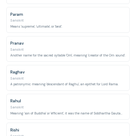
Param
Sanskrit
Means 'supreme', 'ultimate', or 'best'.
Pranav
Sanskrit
Another name for the sacred syllable 'Om', meaning 'creator of the Om sound'.
Raghav
Sanskrit
A patronymic meaning 'descendant of Raghu', an epithet for Lord Rama.
Rahul
Sanskrit
Meaning 'son of Buddha' or 'efficient', it was the name of Siddhartha Gautama's son.
Rishi