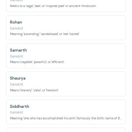
Sanskrit
Refers to a 'sage', 'seer', or 'inspired poet' in ancient Hinduism.
Rohan
Sanskrit
Meaning 'ascending', 'sandalwood', or 'red-haired'.
Samarth
Sanskrit
Means 'capable', 'powerful', or 'efficient'.
Shaurya
Sanskrit
Means 'bravery', 'valor', or 'heroism'.
Siddharth
Sanskrit
Meaning 'one who has accomplished his aim', famously the birth name of Buddha.