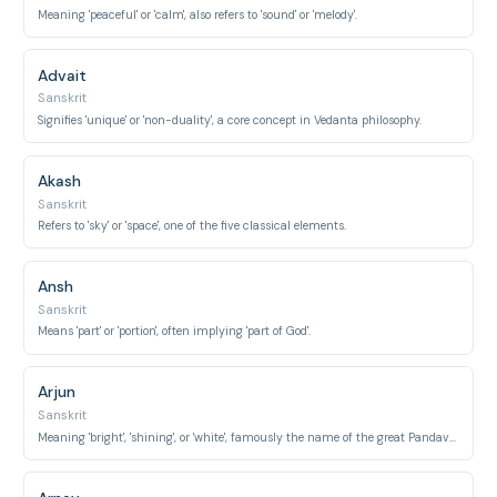
Meaning 'peaceful' or 'calm', also refers to 'sound' or 'melody'.
Advait
Sanskrit
Signifies 'unique' or 'non-duality', a core concept in Vedanta philosophy.
Akash
Sanskrit
Refers to 'sky' or 'space', one of the five classical elements.
Ansh
Sanskrit
Means 'part' or 'portion', often implying 'part of God'.
Arjun
Sanskrit
Meaning 'bright', 'shining', or 'white', famously the name of the great Pandava warrior from the Mahabharata.