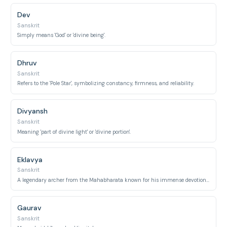
Dev
Sanskrit
Simply means 'God' or 'divine being'.
Dhruv
Sanskrit
Refers to the 'Pole Star', symbolizing constancy, firmness, and reliability.
Divyansh
Sanskrit
Meaning 'part of divine light' or 'divine portion'.
Eklavya
Sanskrit
A legendary archer from the Mahabharata known for his immense devotion and self-learning.
Gaurav
Sanskrit