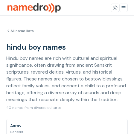
All name lists
hindu boy names
Hindu boy names are rich with cultural and spiritual
significance, often drawing from ancient Sanskrit
scriptures, revered deities, virtues, and historical
figures. These names are chosen to bestow blessings,
reflect family values, and connect a child to a profound
heritage, offering a diverse array of sounds and deep
meanings that resonate deeply within the tradition.
40 names from diverse cultures
Aarav
Sanskrit