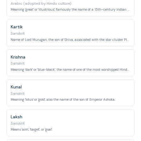
Arabic (adopted by Hindu culture)
Meaning 'great' or 'illustrious', famously the name of a 15th-century Indian mystic poet-saint.
Kartik
Sanskrit
Name of Lord Murugan, the son of Shiva, associated with the star cluster Pleiades.
Krishna
Sanskrit
Meaning 'dark' or 'blue-black', the name of one of the most worshipped Hindu deities.
Kunal
Sanskrit
Meaning 'lotus' or 'gold', also the name of the son of Emperor Ashoka.
Laksh
Sanskrit
Means 'aim', 'target', or 'goal'.