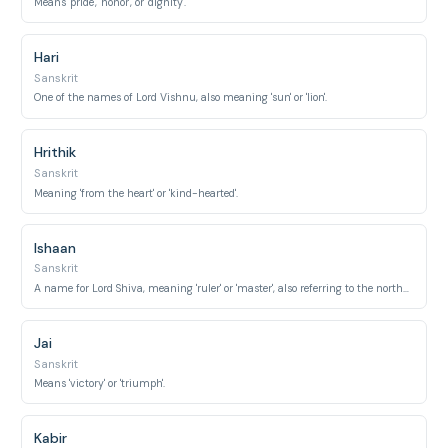
Means 'pride', 'honor', or 'dignity'.
Hari
Sanskrit
One of the names of Lord Vishnu, also meaning 'sun' or 'lion'.
Hrithik
Sanskrit
Meaning 'from the heart' or 'kind-hearted'.
Ishaan
Sanskrit
A name for Lord Shiva, meaning 'ruler' or 'master', also referring to the northeast direction.
Jai
Sanskrit
Means 'victory' or 'triumph'.
Kabir