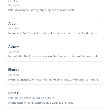
Arnav
Sanskrit
Refers to 'ocean' or 'sea', symbolizing vastness and depth.
Aryan
Sanskrit
Means 'noble' or 'honorable', historically associated with ancient Indo-Iranian people.
Atharv
Sanskrit
Named after the 'Atharvaveda', one of the four sacred texts of Hinduism, also a sage's name.
Bharat
Sanskrit
Meaning 'cherished' or 'to be maintained', and is also the ancient name for India itself, associated with a legendary emperor.
Chirag
Persian (adopted in Indian culture)
Means 'lamp' or 'light', symbolizing guidance and hope.