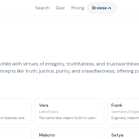
Search
Quiz
Pricing
Browse
child with virtues of integrity, truthfulness, and trustworthin
epts like truth, justice, purity, and steadfastness, offering 
Vera
Frank
Latin/Slavic
Germanic/Engli
Ernest means 'serious' or 'resolute', evolving to imply sincerity and earnestness.
The name Vera means 'truth' in Latin and 'faith' in Russian.
Makoto
Satya