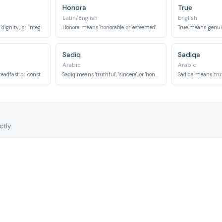
Honora
True
Latin/English
English
Honor means 'esteem', 'dignity', or 'integrity'.
Honora means 'honorable' or 'esteemed'.
True means 'genuine
Sadiq
Sadiqa
Arabic
Arabic
Constantine means 'steadfast' or 'constant'.
Sadiq means 'truthful', 'sincere', or 'honest'.
tly.