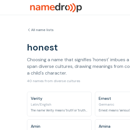
All name lists
honest
Choosing a name that signifies 'honest' imbues a 
span diverse cultures, drawing meanings from conc
a child's character.
40 names from diverse cultures
Verity
Ernest
Latin/English
Germanic
The name Verity means 'truth' or 'truthfulness'.
Amin
Amina