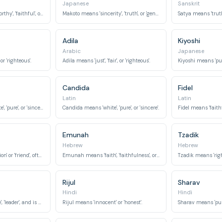
Japanese
Sanskrit
Amina means 'trustworthy', 'faithful', or 'honest'.
Makoto means 'sincerity', 'truth', or 'genuineness'.
Satya means 'truth',
Adila
Kiyoshi
Arabic
Japanese
 or 'righteous'.
Adila means 'just', 'fair', or 'righteous'.
Kiyoshi means 'pure',
Candida
Fidel
Latin
Latin
Candidus means 'white', 'pure', or 'sincere'.
Candida means 'white', 'pure', or 'sincere'.
Fidel means 'faithfu
Emunah
Tzadik
Hebrew
Hebrew
Ruth means 'companion' or 'friend', often associated with steadfast loyalty.
Emunah means 'faith', 'faithfulness', or 'trust'.
Tzadik means 'right
Rijul
Sharav
Hindi
Hindi
Pranit means 'humble', 'leader', and is also associated with being 'honest'.
Rijul means 'innocent' or 'honest'.
Sharav means 'pure