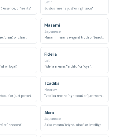
Latin
 'essence', or 'reality'.
Justus means 'just' or 'righteous'.
Masami
Japanese
 'clear', or 'clean'.
Masami means 'elegant truth' or 'beautiful truth'.
Fidelia
Latin
l' or 'loyal'.
Fidelia means 'faithful' or 'loyal'.
Tzadika
Hebrew
eous' or 'just person'.
Tzadika means 'righteous' or 'just woman'.
Akira
Japanese
' or 'innocent'.
Akira means 'bright', 'clear', or 'intelligent'.