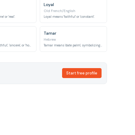
Loyal
Old French/English
' or 'real'.
Loyal means 'faithful' or 'constant'.
Tamar
Hebrew
Sadiqa means 'truthful', 'sincere', or 'honest'.
Tamar means 'date palm', symbolizing uprightness, grace, and righteousness in biblical contexts.
Start free profile