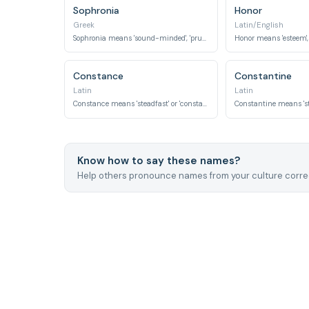
Sophronia
Honor
Greek
Latin/English
Sophronia means 'sound-minded', 'prudent', or 'virtuous'.
Constance
Constantine
Latin
Latin
Constance means 'steadfast' or 'constant'.
Know how to say these names?
Help others pronounce names from your culture correc