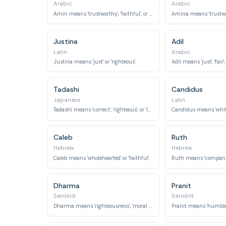
Arabic
Arabic
Amin means 'trustworthy', 'faithful', or 'honest'.
Justina
Adil
Latin
Arabic
Justina means 'just' or 'righteous'.
Adil means 'just', 'fair',
Tadashi
Candidus
Japanese
Latin
Tadashi means 'correct', 'righteous', or 'loyal'.
Caleb
Ruth
Hebrew
Hebrew
Caleb means 'wholehearted' or 'faithful'.
Dharma
Pranit
Sanskrit
Sanskrit
Dharma means 'righteousness', 'moral law', or 'virtue'.