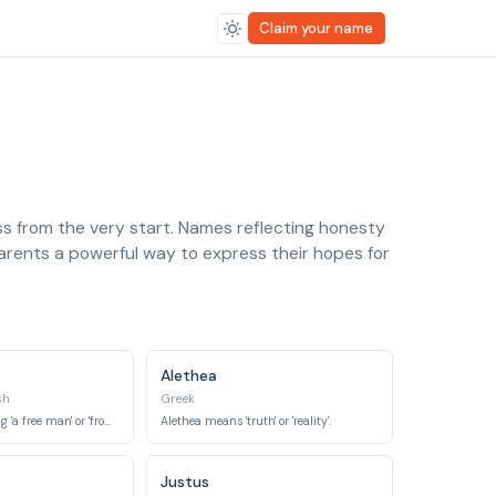
Claim your name
ess from the very start. Names reflecting honesty
parents a powerful way to express their hopes for
Alethea
sh
Greek
Originally meaning 'a free man' or 'from the Franks', it later became associated with 'frankness' meaning honest and direct.
Alethea means 'truth' or 'reality'.
Justus