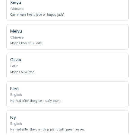
Xinyu
Chinese
Can mean 'heart jade' or 'happy jade'.
Meiyu
Chinese
Means 'beautiful jade'.
Olivia
Latin
Means 'olive tree'.
Fern
English
Named after the green leafy plant.
Ivy
English
Named after the climbing plant with green leaves.