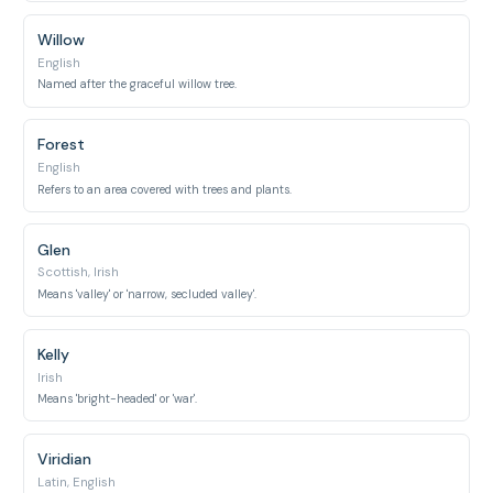
Willow
English
Named after the graceful willow tree.
Forest
English
Refers to an area covered with trees and plants.
Glen
Scottish, Irish
Means 'valley' or 'narrow, secluded valley'.
Kelly
Irish
Means 'bright-headed' or 'war'.
Viridian
Latin, English