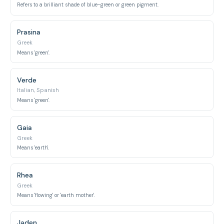
Refers to a brilliant shade of blue-green or green pigment.
Prasina
Greek
Means 'green'.
Verde
Italian, Spanish
Means 'green'.
Gaia
Greek
Means 'earth'.
Rhea
Greek
Means 'flowing' or 'earth mother'.
Jaden