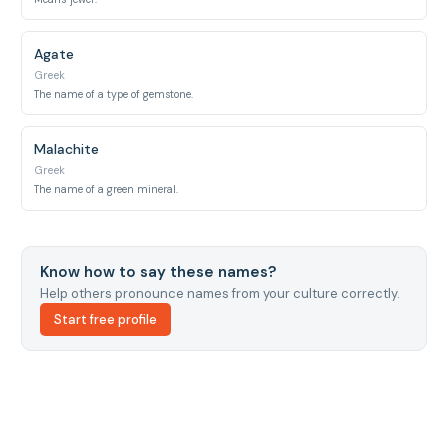
Agate
Greek
The name of a type of gemstone.
Malachite
Greek
The name of a green mineral.
Know how to say these names?
Help others pronounce names from your culture correctly.
Start free profile