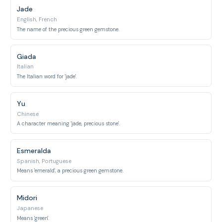
Jade
English, French
The name of the precious green gemstone.
Giada
Italian
The Italian word for 'jade'.
Yu
Chinese
A character meaning 'jade, precious stone'.
Esmeralda
Spanish, Portuguese
Means 'emerald', a precious green gemstone.
Midori
Japanese
Means 'green'.