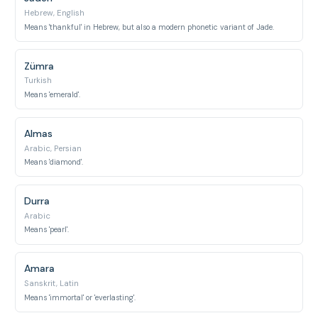
Hebrew, English
Means 'thankful' in Hebrew, but also a modern phonetic variant of Jade.
Zümra
Turkish
Means 'emerald'.
Almas
Arabic, Persian
Means 'diamond'.
Durra
Arabic
Means 'pearl'.
Amara
Sanskrit, Latin
Means 'immortal' or 'everlasting'.