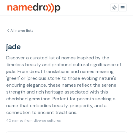
All name lists
jade
Discover a curated list of names inspired by the
timeless beauty and profound cultural significance of
jade. From direct translations and names meaning
'green' or 'precious stone' to those evoking nature's
enduring elegance, these names reflect the serene
strength and rich heritage associated with this
cherished gemstone. Perfect for parents seeking a
name that embodies beauty, prosperity, and a
connection to ancient traditions.
40 names from diverse cultures