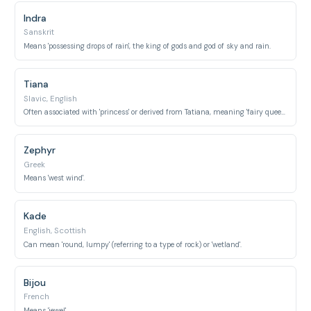
Indra
Sanskrit
Means 'possessing drops of rain', the king of gods and god of sky and rain.
Tiana
Slavic, English
Often associated with 'princess' or derived from Tatiana, meaning 'fairy queen'.
Zephyr
Greek
Means 'west wind'.
Kade
English, Scottish
Can mean 'round, lumpy' (referring to a type of rock) or 'wetland'.
Bijou
French
Means 'jewel'.