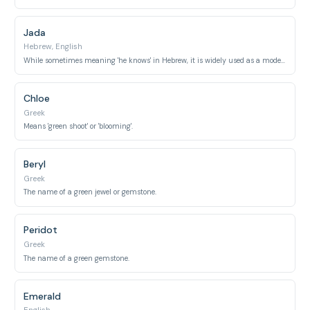
Jada
Hebrew, English
While sometimes meaning 'he knows' in Hebrew, it is widely used as a modern variant of Jade.
Chloe
Greek
Means 'green shoot' or 'blooming'.
Beryl
Greek
The name of a green jewel or gemstone.
Peridot
Greek
The name of a green gemstone.
Emerald