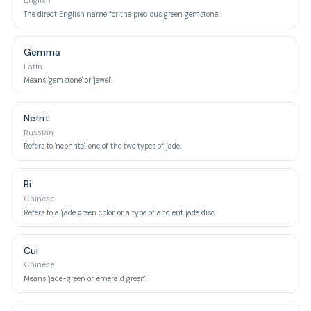
English
The direct English name for the precious green gemstone.
Gemma
Latin
Means 'gemstone' or 'jewel'.
Nefrit
Russian
Refers to 'nephrite', one of the two types of jade.
Bi
Chinese
Refers to a 'jade green color' or a type of ancient jade disc.
Cui
Chinese
Means 'jade-green' or 'emerald green'.