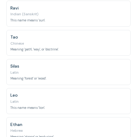
Ravi
Indian (Sanskrit)
This name means 'sun'.
Tao
Chinese
Meaning 'path', 'way', or 'doctrine'.
Silas
Latin
Meaning 'forest' or 'wood'.
Leo
Latin
This name means 'lion'.
Ethan
Hebrew
Meaning 'strong' or 'enduring'.