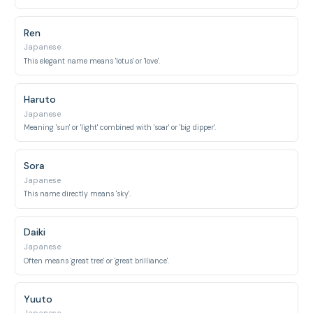
Ren
Japanese
This elegant name means 'lotus' or 'love'.
Haruto
Japanese
Meaning 'sun' or 'light' combined with 'soar' or 'big dipper'.
Sora
Japanese
This name directly means 'sky'.
Daiki
Japanese
Often means 'great tree' or 'great brilliance'.
Yuuto