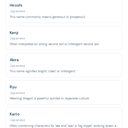
Hiroshi
Japanese
This name commonly means 'generous' or 'prosperous'.
Kenji
Japanese
Often interpreted as 'strong second son' or 'intelligent second son'.
Akira
Japanese
This name signifies 'bright', 'clear', or 'intelligent'.
Ryu
Japanese
Meaning 'dragon', a powerful symbol in Japanese culture.
Kaito
Japanese
Often combining characters for 'sea' and 'soar' or 'big dipper', evoking ocean and sky.