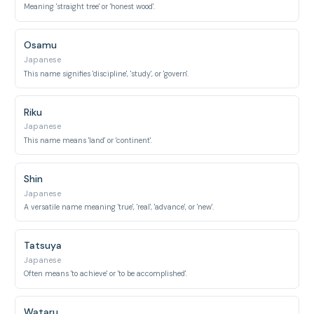
Meaning 'straight tree' or 'honest wood'.
Osamu
Japanese
This name signifies 'discipline', 'study', or 'govern'.
Riku
Japanese
This name means 'land' or 'continent'.
Shin
Japanese
A versatile name meaning 'true', 'real', 'advance', or 'new'.
Tatsuya
Japanese
Often means 'to achieve' or 'to be accomplished'.
Wataru