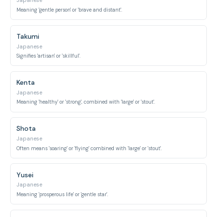
Japanese
Meaning 'gentle person' or 'brave and distant'.
Takumi
Japanese
Signifies 'artisan' or 'skillful'.
Kenta
Japanese
Meaning 'healthy' or 'strong', combined with 'large' or 'stout'.
Shota
Japanese
Often means 'soaring' or 'flying' combined with 'large' or 'stout'.
Yusei
Japanese
Meaning 'prosperous life' or 'gentle star'.