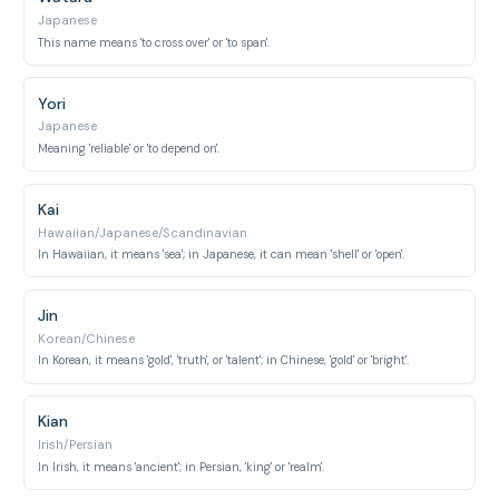
Japanese
This name means 'to cross over' or 'to span'.
Yori
Japanese
Meaning 'reliable' or 'to depend on'.
Kai
Hawaiian/Japanese/Scandinavian
In Hawaiian, it means 'sea'; in Japanese, it can mean 'shell' or 'open'.
Jin
Korean/Chinese
In Korean, it means 'gold', 'truth', or 'talent'; in Chinese, 'gold' or 'bright'.
Kian
Irish/Persian
In Irish, it means 'ancient'; in Persian, 'king' or 'realm'.