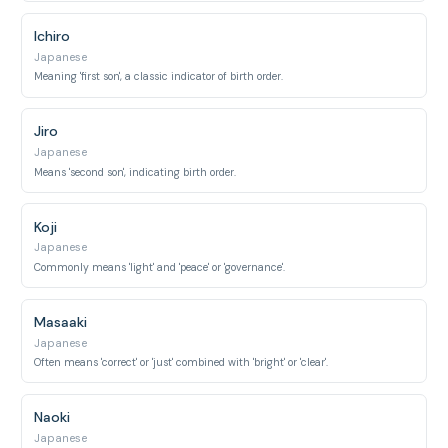
Ichiro
Japanese
Meaning 'first son', a classic indicator of birth order.
Jiro
Japanese
Means 'second son', indicating birth order.
Koji
Japanese
Commonly means 'light' and 'peace' or 'governance'.
Masaaki
Japanese
Often means 'correct' or 'just' combined with 'bright' or 'clear'.
Naoki
Japanese