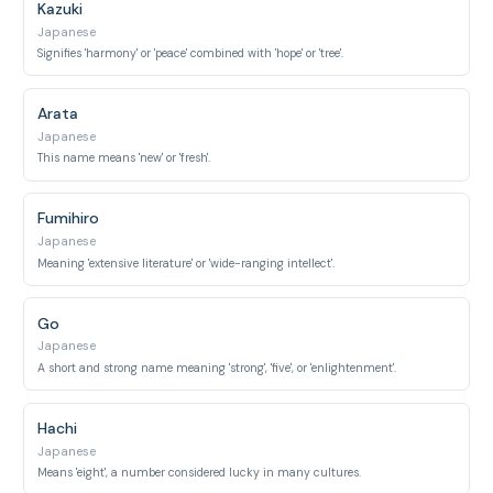
Kazuki
Japanese
Signifies 'harmony' or 'peace' combined with 'hope' or 'tree'.
Arata
Japanese
This name means 'new' or 'fresh'.
Fumihiro
Japanese
Meaning 'extensive literature' or 'wide-ranging intellect'.
Go
Japanese
A short and strong name meaning 'strong', 'five', or 'enlightenment'.
Hachi
Japanese
Means 'eight', a number considered lucky in many cultures.