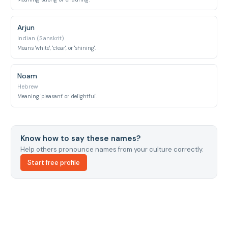
Arjun
Indian (Sanskrit)
Means 'white', 'clear', or 'shining'.
Noam
Hebrew
Meaning 'pleasant' or 'delightful'.
Know how to say these names?
Help others pronounce names from your culture correctly.
Start free profile