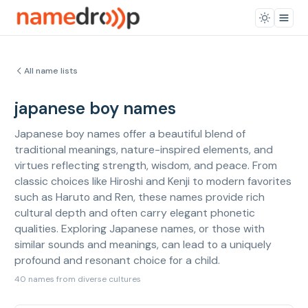
All name lists
japanese boy names
Japanese boy names offer a beautiful blend of
traditional meanings, nature-inspired elements, and
virtues reflecting strength, wisdom, and peace. From
classic choices like Hiroshi and Kenji to modern favorites
such as Haruto and Ren, these names provide rich
cultural depth and often carry elegant phonetic
qualities. Exploring Japanese names, or those with
similar sounds and meanings, can lead to a uniquely
profound and resonant choice for a child.
40 names from diverse cultures