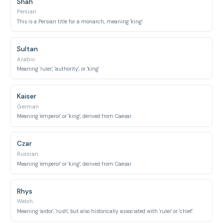
Shah
Persian
This is a Persian title for a monarch, meaning 'king'.
Sultan
Arabic
Meaning 'ruler', 'authority', or 'king'.
Kaiser
German
Meaning 'emperor' or 'king', derived from Caesar.
Czar
Russian
Meaning 'emperor' or 'king', derived from Caesar.
Rhys
Welsh
Meaning 'ardor', 'rush', but also historically associated with 'ruler' or 'chief'.