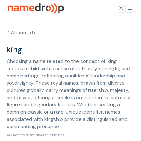
All name lists
king
Choosing a name related to the concept of 'king'
imbues a child with a sense of authority, strength, and
noble heritage, reflecting qualities of leadership and
sovereignty. These royal names, drawn from diverse
cultures globally, carry meanings of rulership, majesty,
and power, offering a timeless connection to historical
figures and legendary leaders. Whether seeking a
common classic or a rare, unique identifier, names
associated with kingship provide a distinguished and
commanding presence.
40 names from diverse cultures