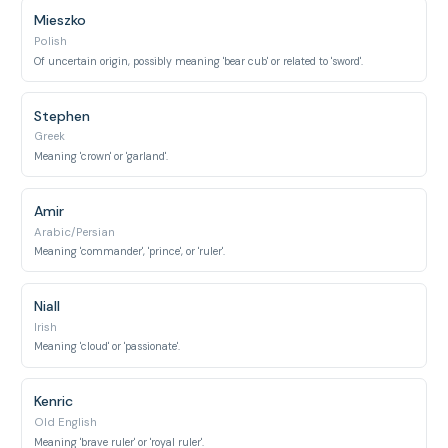
Mieszko
Polish
Of uncertain origin, possibly meaning 'bear cub' or related to 'sword'.
Stephen
Greek
Meaning 'crown' or 'garland'.
Amir
Arabic/Persian
Meaning 'commander', 'prince', or 'ruler'.
Niall
Irish
Meaning 'cloud' or 'passionate'.
Kenric
Old English
Meaning 'brave ruler' or 'royal ruler'.