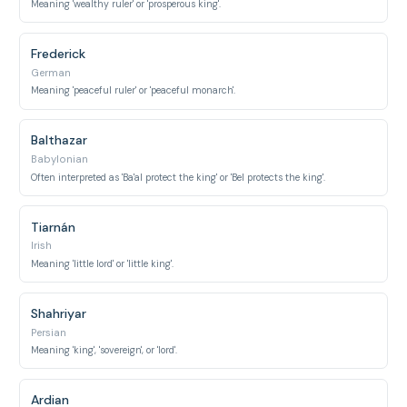
Meaning 'wealthy ruler' or 'prosperous king'.
Frederick
German
Meaning 'peaceful ruler' or 'peaceful monarch'.
Balthazar
Babylonian
Often interpreted as 'Ba'al protect the king' or 'Bel protects the king'.
Tiarnán
Irish
Meaning 'little lord' or 'little king'.
Shahriyar
Persian
Meaning 'king', 'sovereign', or 'lord'.
Ardian