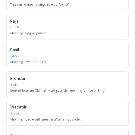
This name means 'king', 'ruler', or 'owner'.
Raja
Hindi
Meaning 'king' or 'prince'.
Basil
Greek
Meaning 'royal' or 'kingly'.
Brendan
Irish
Derived from an Old Irish word possibly meaning 'prince' or 'king'.
Vladimir
Slavic
Meaning 'to rule with greatness' or 'famous ruler'.