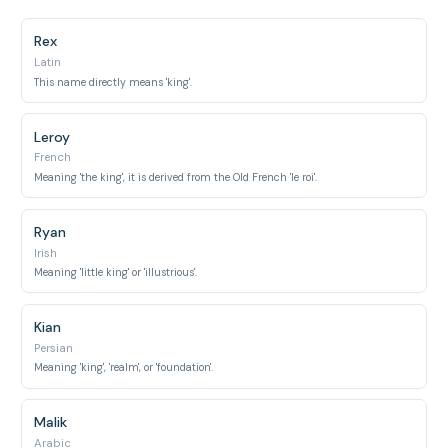
Rex
Latin
This name directly means 'king'.
Leroy
French
Meaning 'the king', it is derived from the Old French 'le roi'.
Ryan
Irish
Meaning 'little king' or 'illustrious'.
Kian
Persian
Meaning 'king', 'realm', or 'foundation'.
Malik
Arabic