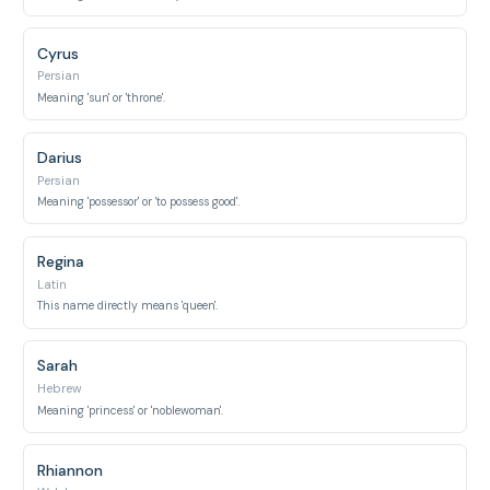
Cyrus
Persian
Meaning 'sun' or 'throne'.
Darius
Persian
Meaning 'possessor' or 'to possess good'.
Regina
Latin
This name directly means 'queen'.
Sarah
Hebrew
Meaning 'princess' or 'noblewoman'.
Rhiannon