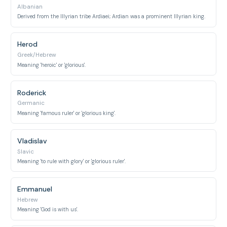
Albanian
Derived from the Illyrian tribe Ardiaei; Ardian was a prominent Illyrian king.
Herod
Greek/Hebrew
Meaning 'heroic' or 'glorious'.
Roderick
Germanic
Meaning 'famous ruler' or 'glorious king'.
Vladislav
Slavic
Meaning 'to rule with glory' or 'glorious ruler'.
Emmanuel
Hebrew
Meaning 'God is with us'.