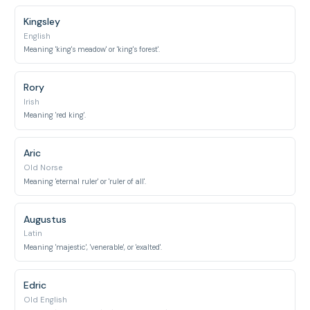
Kingsley
English
Meaning 'king's meadow' or 'king's forest'.
Rory
Irish
Meaning 'red king'.
Aric
Old Norse
Meaning 'eternal ruler' or 'ruler of all'.
Augustus
Latin
Meaning 'majestic', 'venerable', or 'exalted'.
Edric
Old English