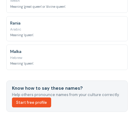
Welsh
Meaning 'great queen' or 'divine queen'.
Rania
Arabic
Meaning 'queen'.
Malka
Hebrew
Meaning 'queen'.
Know how to say these names?
Help others pronounce names from your culture correctly.
Start free profile