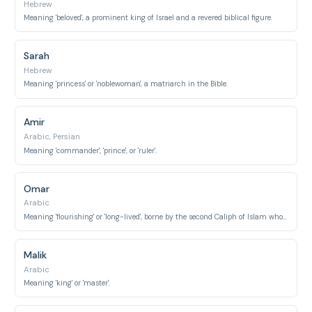
Hebrew
Meaning 'beloved', a prominent king of Israel and a revered biblical figure.
Sarah
Hebrew
Meaning 'princess' or 'noblewoman', a matriarch in the Bible.
Amir
Arabic, Persian
Meaning 'commander', 'prince', or 'ruler'.
Omar
Arabic
Meaning 'flourishing' or 'long-lived', borne by the second Caliph of Islam who expanded the empire.
Malik
Arabic
Meaning 'king' or 'master'.