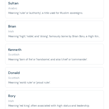
Sultan
Arabic
Meaning 'ruler' or 'authority', a title used for Muslim sovereigns.
Brian
Irish
Meaning 'high', 'noble', and 'strong', famously borne by Brian Boru, a High King of Ireland.
Kenneth
Scottish
Meaning 'born of fire' or 'handsome', and also 'chief' or 'commander'.
Donald
Scottish
Meaning 'world ruler' or 'proud ruler'.
Rory
Irish
Meaning 'red king', often associated with high status and leadership.