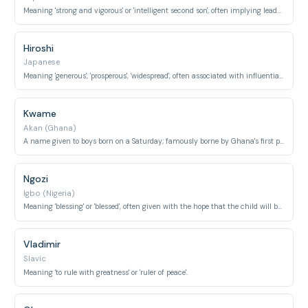
Meaning 'strong and vigorous' or 'intelligent second son', often implying leadership potential.
Hiroshi
Japanese
Meaning 'generous', 'prosperous', 'widespread', often associated with influential figures.
Kwame
Akan (Ghana)
A name given to boys born on a Saturday; famously borne by Ghana's first president, Kwame Nkrumah.
Ngozi
Igbo (Nigeria)
Meaning 'blessing' or 'blessed', often given with the hope that the child will bring good fortune.
Vladimir
Slavic
Meaning 'to rule with greatness' or 'ruler of peace'.