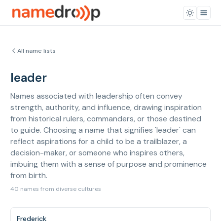
All name lists
leader
Names associated with leadership often convey
strength, authority, and influence, drawing inspiration
from historical rulers, commanders, or those destined
to guide. Choosing a name that signifies 'leader' can
reflect aspirations for a child to be a trailblazer, a
decision-maker, or someone who inspires others,
imbuing them with a sense of purpose and prominence
from birth.
40 names from diverse cultures
Frederick