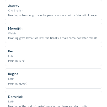
Audrey
Old English
Meaning 'noble strength' or 'noble power', associated with aristocratic lineage.
Meredith
Welsh
Meaning 'great lord' or 'sea lord', traditionally a male name, now often female.
Rex
Latin
Meaning 'king'.
Regina
Latin
Meaning 'queen'.
Dominick
Latin
Meaning 'of the Lord' or 'master', implying dominance and authority.