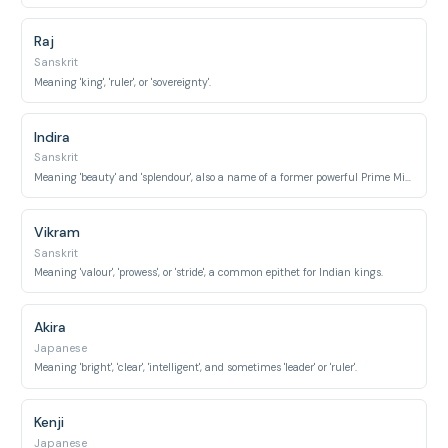
Raj
Sanskrit
Meaning 'king', 'ruler', or 'sovereignty'.
Indira
Sanskrit
Meaning 'beauty' and 'splendour', also a name of a former powerful Prime Minister of India.
Vikram
Sanskrit
Meaning 'valour', 'prowess', or 'stride', a common epithet for Indian kings.
Akira
Japanese
Meaning 'bright', 'clear', 'intelligent', and sometimes 'leader' or 'ruler'.
Kenji
Japanese