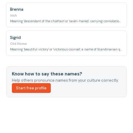
Brenna
Irish
Meaning 'descendant of the chieftain' or 'raven-haired', carrying connotations of nobility.
Sigrid
Old Norse
Meaning 'beautiful victory' or 'victorious counsel', a name of Scandinavian queens.
Know how to say these names?
Help others pronounce names from your culture correctly.
Start free profile