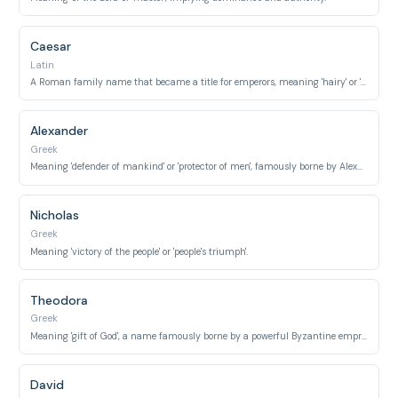
Caesar
Latin
A Roman family name that became a title for emperors, meaning 'hairy' or 'long-haired'.
Alexander
Greek
Meaning 'defender of mankind' or 'protector of men', famously borne by Alexander the Great.
Nicholas
Greek
Meaning 'victory of the people' or 'people's triumph'.
Theodora
Greek
Meaning 'gift of God', a name famously borne by a powerful Byzantine empress.
David