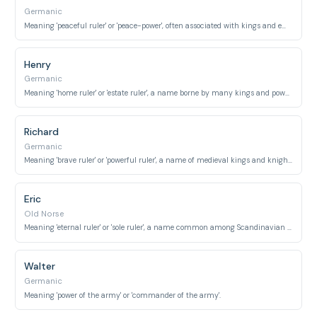
Germanic
Meaning 'peaceful ruler' or 'peace-power', often associated with kings and emperors.
Henry
Germanic
Meaning 'home ruler' or 'estate ruler', a name borne by many kings and powerful figures.
Richard
Germanic
Meaning 'brave ruler' or 'powerful ruler', a name of medieval kings and knights.
Eric
Old Norse
Meaning 'eternal ruler' or 'sole ruler', a name common among Scandinavian royalty.
Walter
Germanic
Meaning 'power of the army' or 'commander of the army'.