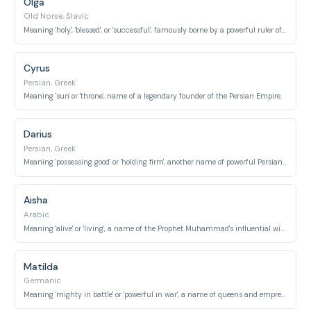
Olga
Old Norse, Slavic
Meaning 'holy', 'blessed', or 'successful', famously borne by a powerful ruler of Kievan Rus'.
Cyrus
Persian, Greek
Meaning 'sun' or 'throne', name of a legendary founder of the Persian Empire.
Darius
Persian, Greek
Meaning 'possessing good' or 'holding firm', another name of powerful Persian kings.
Aisha
Arabic
Meaning 'alive' or 'living', a name of the Prophet Muhammad's influential wife.
Matilda
Germanic
Meaning 'mighty in battle' or 'powerful in war', a name of queens and empresses.