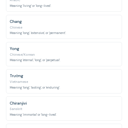
Arabic
Meaning 'living' or 'long-lived'.
Chang
Chinese
Meaning 'long', 'extensive', or 'permanent'.
Yong
Chinese/Korean
Meaning 'eternal', 'long', or 'perpetual'.
Trường
Vietnamese
Meaning 'long', 'lasting', or 'enduring'.
Chiranjivi
Sanskrit
Meaning 'immortal' or 'long-lived'.