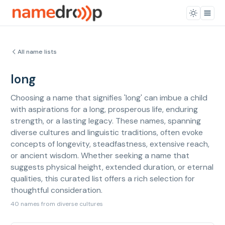
All name lists
long
Choosing a name that signifies 'long' can imbue a child
with aspirations for a long, prosperous life, enduring
strength, or a lasting legacy. These names, spanning
diverse cultures and linguistic traditions, often evoke
concepts of longevity, steadfastness, extensive reach,
or ancient wisdom. Whether seeking a name that
suggests physical height, extended duration, or eternal
qualities, this curated list offers a rich selection for
thoughtful consideration.
40 names from diverse cultures