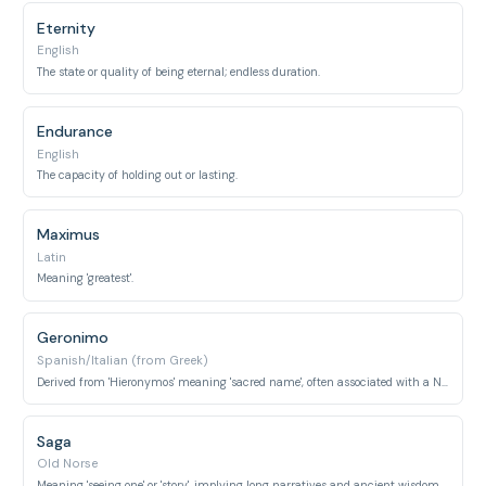
Eternity
English
The state or quality of being eternal; endless duration.
Endurance
English
The capacity of holding out or lasting.
Maximus
Latin
Meaning 'greatest'.
Geronimo
Spanish/Italian (from Greek)
Derived from 'Hieronymos' meaning 'sacred name', often associated with a Native American leader known for his long resistance and enduring spirit.
Saga
Old Norse
Meaning 'seeing one' or 'story', implying long narratives and ancient wisdom.