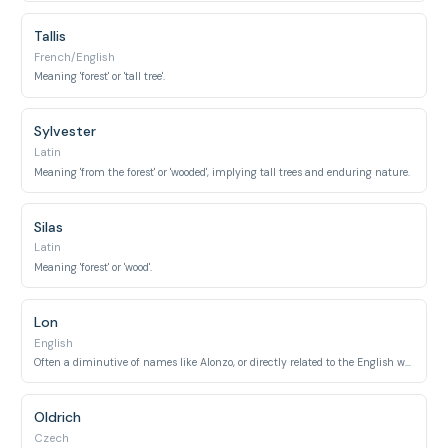
Tallis
French/English
Meaning 'forest' or 'tall tree'.
Sylvester
Latin
Meaning 'from the forest' or 'wooded', implying tall trees and enduring nature.
Silas
Latin
Meaning 'forest' or 'wood'.
Lon
English
Often a diminutive of names like Alonzo, or directly related to the English word 'long'.
Oldrich
Czech