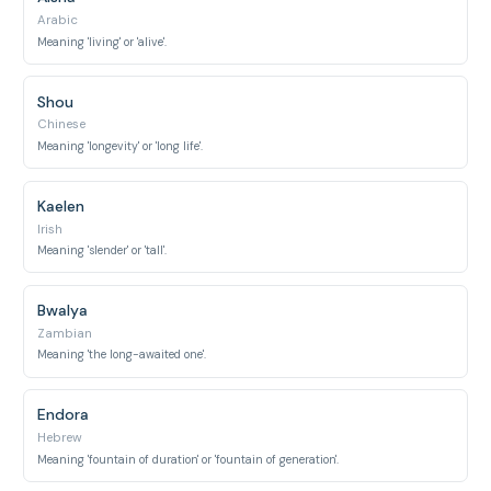
Arabic
Meaning 'living' or 'alive'.
Shou
Chinese
Meaning 'longevity' or 'long life'.
Kaelen
Irish
Meaning 'slender' or 'tall'.
Bwalya
Zambian
Meaning 'the long-awaited one'.
Endora
Hebrew
Meaning 'fountain of duration' or 'fountain of generation'.