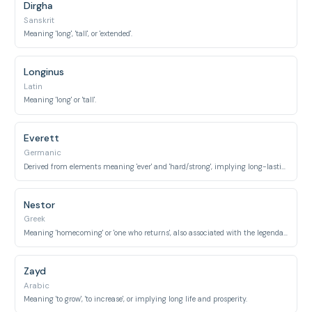
Dirgha
Sanskrit
Meaning 'long', 'tall', or 'extended'.
Longinus
Latin
Meaning 'long' or 'tall'.
Everett
Germanic
Derived from elements meaning 'ever' and 'hard/strong', implying long-lasting strength or endurance.
Nestor
Greek
Meaning 'homecoming' or 'one who returns', also associated with the legendary wise and long-lived king from the Trojan War.
Zayd
Arabic
Meaning 'to grow', 'to increase', or implying long life and prosperity.