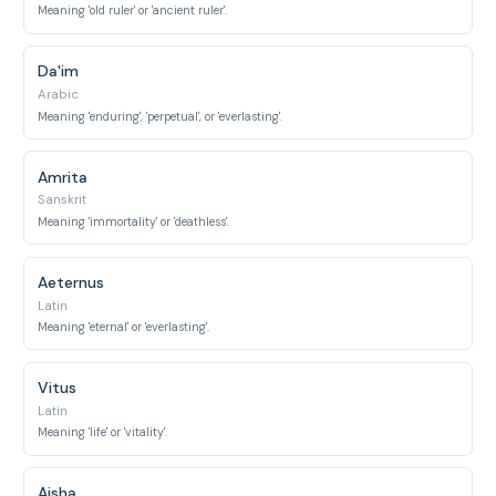
Meaning 'old ruler' or 'ancient ruler'.
Da'im
Arabic
Meaning 'enduring', 'perpetual', or 'everlasting'.
Amrita
Sanskrit
Meaning 'immortality' or 'deathless'.
Aeternus
Latin
Meaning 'eternal' or 'everlasting'.
Vitus
Latin
Meaning 'life' or 'vitality'.
Aisha