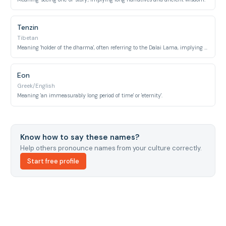
Tenzin
Tibetan
Meaning 'holder of the dharma', often referring to the Dalai Lama, implying long lineage, enduring wisdom, and perseverance.
Eon
Greek/English
Meaning 'an immeasurably long period of time' or 'eternity'.
Know how to say these names?
Help others pronounce names from your culture correctly.
Start free profile