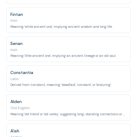
Fintan
Irish
Meaning 'white ancient one', implying ancient wisdom and long life.
Senan
Irish
Meaning 'little ancient one', implying an ancient lineage or an old soul.
Constantia
Latin
Derived from 'constans', meaning 'steadfast', 'constant', or 'enduring'.
Alden
Old English
Meaning 'old friend' or 'old valley', suggesting long-standing connections or ancient places.
A'ish