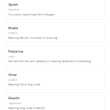
Ayush
Sanskrit
This name means 'long life' or 'lifespan'.
Khalid
Arabic
Meaning 'eternal', 'immortal', or 'enduring'.
Perpetua
Latin
Derived from the Latin 'perpetuus', meaning 'perpetual' or 'everlasting'.
Umar
Arabic
Meaning 'life' or 'long-lived'.
Hisashi
Japanese
Meaning 'long-lived' or 'eternal'.