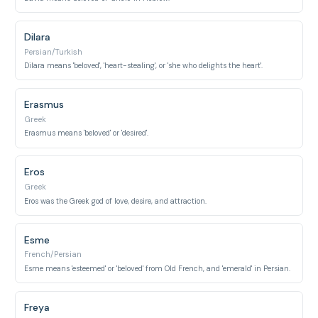
Dilara
Persian/Turkish
Dilara means 'beloved', 'heart-stealing', or 'she who delights the heart'.
Erasmus
Greek
Erasmus means 'beloved' or 'desired'.
Eros
Greek
Eros was the Greek god of love, desire, and attraction.
Esme
French/Persian
Esme means 'esteemed' or 'beloved' from Old French, and 'emerald' in Persian.
Freya