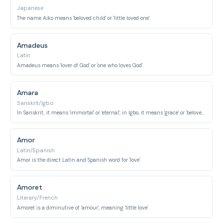
Japanese
The name Aiko means 'beloved child' or 'little loved one'.
Amadeus
Latin
Amadeus means 'lover of God' or 'one who loves God'.
Amara
Sanskrit/Igbo
In Sanskrit, it means 'immortal' or 'eternal'; in Igbo, it means 'grace' or 'beloved'.
Amor
Latin/Spanish
Amor is the direct Latin and Spanish word for 'love'.
Amoret
Literary/French
Amoret is a diminutive of 'amour', meaning 'little love'.