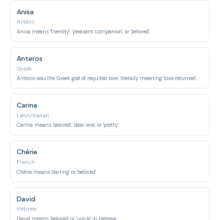
Anisa
Arabic
Anisa means 'friendly', 'pleasant companion', or 'beloved'.
Anteros
Greek
Anteros was the Greek god of requited love, literally meaning 'love returned'.
Carina
Latin/Italian
Carina means 'beloved', 'dear one', or 'pretty'.
Chérie
French
Chérie means 'darling' or 'beloved'.
David
Hebrew
David means 'beloved' or 'uncle' in Hebrew.