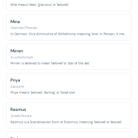
Mila means 'dear', 'gracious', or 'beloved'.
Mina
German/Persian
In German, it's a diminutive of Wilhelmina meaning 'love'; in Persian, it means 'love' or 'glass'.
Mirren
Scottish/Irish
Mirren is believed to mean 'beloved' or 'star of the sea'.
Priya
Sanskrit
Priya means 'beloved', 'darling', or 'loved one'.
Rasmus
Greek/Norse
Rasmus is a Scandinavian form of Erasmus, meaning 'beloved' or 'desired'.