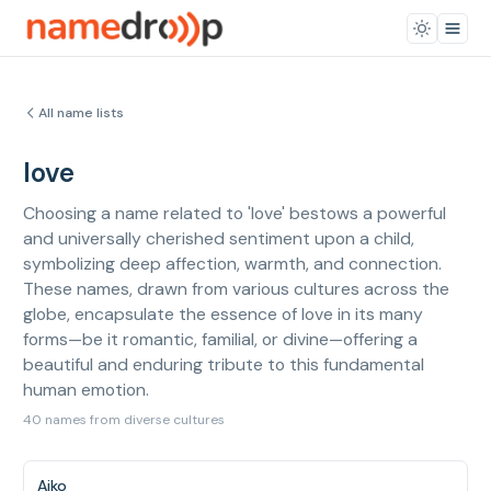
All name lists
love
Choosing a name related to 'love' bestows a powerful
and universally cherished sentiment upon a child,
symbolizing deep affection, warmth, and connection.
These names, drawn from various cultures across the
globe, encapsulate the essence of love in its many
forms—be it romantic, familial, or divine—offering a
beautiful and enduring tribute to this fundamental
human emotion.
40 names from diverse cultures
Aiko