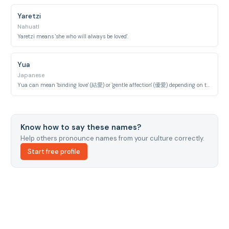
Yaretzi
Nahuatl
Yaretzi means 'she who will always be loved'.
Yua
Japanese
Yua can mean 'binding love' (結愛) or 'gentle affection' (優愛) depending on the characters.
Know how to say these names?
Help others pronounce names from your culture correctly.
Start free profile