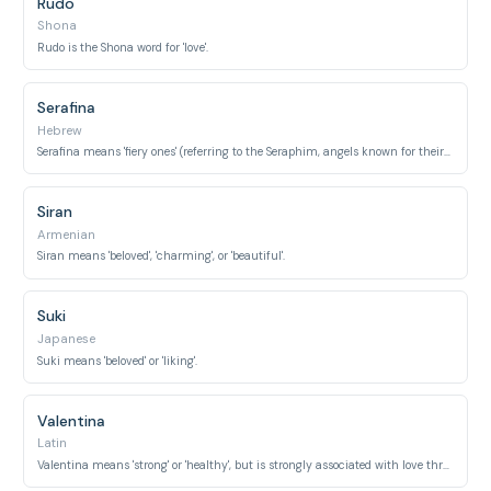
Rudo
Shona
Rudo is the Shona word for 'love'.
Serafina
Hebrew
Serafina means 'fiery ones' (referring to the Seraphim, angels known for their burning love for God).
Siran
Armenian
Siran means 'beloved', 'charming', or 'beautiful'.
Suki
Japanese
Suki means 'beloved' or 'liking'.
Valentina
Latin
Valentina means 'strong' or 'healthy', but is strongly associated with love through Valentine's Day.