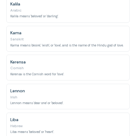
Kalila
Arabic
Kalila means 'beloved' or 'darling'.
Kama
Sanskrit
Kama means 'desire', 'wish', or 'love', and is the name of the Hindu god of love.
Kerensa
Cornish
Kerensa is the Cornish word for 'love'.
Lennon
Irish
Lennon means 'dear one' or 'beloved'.
Liba
Hebrew
Liba means 'beloved' or 'heart'.