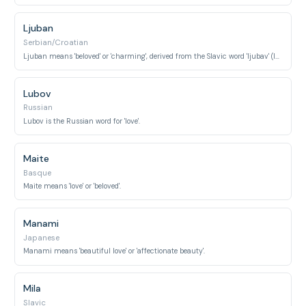
Ljuban
Serbian/Croatian
Ljuban means 'beloved' or 'charming', derived from the Slavic word 'ljubav' (love).
Lubov
Russian
Lubov is the Russian word for 'love'.
Maite
Basque
Maite means 'love' or 'beloved'.
Manami
Japanese
Manami means 'beautiful love' or 'affectionate beauty'.
Mila
Slavic