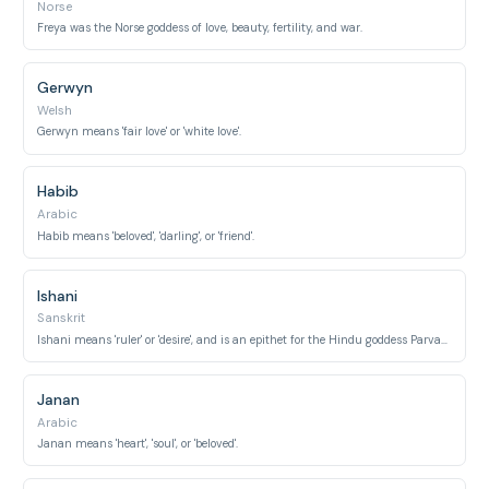
Norse
Freya was the Norse goddess of love, beauty, fertility, and war.
Gerwyn
Welsh
Gerwyn means 'fair love' or 'white love'.
Habib
Arabic
Habib means 'beloved', 'darling', or 'friend'.
Ishani
Sanskrit
Ishani means 'ruler' or 'desire', and is an epithet for the Hindu goddess Parvati, known for her love and devotion.
Janan
Arabic
Janan means 'heart', 'soul', or 'beloved'.