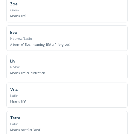
Zoe
Greek
Means 'life'.
Eva
Hebrew/Latin
A form of Eve, meaning 'life' or 'life-giver'.
Liv
Norse
Means 'life' or 'protection'.
Vita
Latin
Means 'life'.
Terra
Latin
Means 'earth' or 'land'.