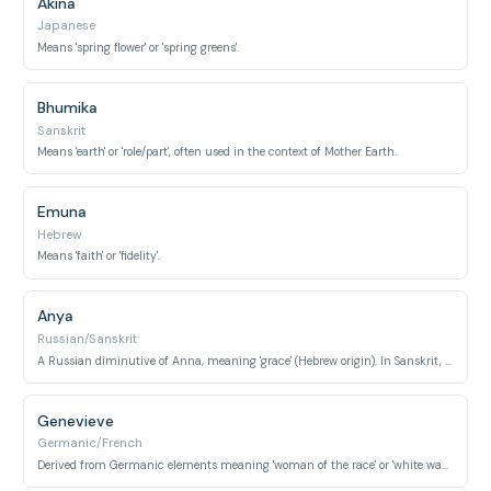
Akina
Japanese
Means 'spring flower' or 'spring greens'.
Bhumika
Sanskrit
Means 'earth' or 'role/part', often used in the context of Mother Earth.
Emuna
Hebrew
Means 'faith' or 'fidelity'.
Anya
Russian/Sanskrit
A Russian diminutive of Anna, meaning 'grace' (Hebrew origin). In Sanskrit, it can mean 'inexhaustible'.
Genevieve
Germanic/French
Derived from Germanic elements meaning 'woman of the race' or 'white wave'. Saint Genevieve is the patron saint of Paris.