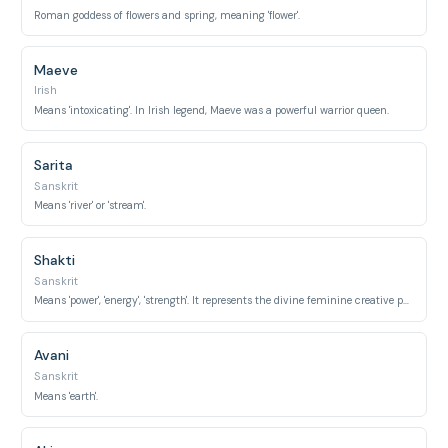
Roman goddess of flowers and spring, meaning 'flower'.
Maeve
Irish
Means 'intoxicating'. In Irish legend, Maeve was a powerful warrior queen.
Sarita
Sanskrit
Means 'river' or 'stream'.
Shakti
Sanskrit
Means 'power', 'energy', 'strength'. It represents the divine feminine creative power in Hinduism.
Avani
Sanskrit
Means 'earth'.