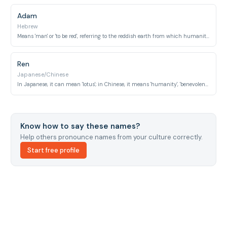
Adam
Hebrew
Means 'man' or 'to be red', referring to the reddish earth from which humanity was believed to be created.
Ren
Japanese/Chinese
In Japanese, it can mean 'lotus'; in Chinese, it means 'humanity', 'benevolence', or 'compassion'.
Know how to say these names?
Help others pronounce names from your culture correctly.
Start free profile