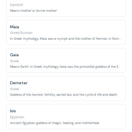
Sanskrit
Means 'mother' or 'divine mother'.
Maia
Greek/Roman
In Greek mythology, Maia was a nymph and the mother of Hermes; in Roman mythology, she was a goddess of spring and growth, sometimes interpreted as 'good mother'.
Gaia
Greek
Means 'Earth'. In Greek mythology, Gaia was the primordial goddess of the Earth, often referred to as 'Mother Earth'.
Demeter
Greek
Goddess of the harvest, fertility, sacred law, and the cycle of life and death.
Isis
Egyptian
Ancient Egyptian goddess of magic, healing, and motherhood.