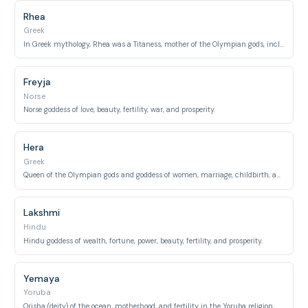
Rhea
Greek
In Greek mythology, Rhea was a Titaness, mother of the Olympian gods, including Zeus, Hera, and Poseidon.
Freyja
Norse
Norse goddess of love, beauty, fertility, war, and prosperity.
Hera
Greek
Queen of the Olympian gods and goddess of women, marriage, childbirth, and family.
Lakshmi
Hindu
Hindu goddess of wealth, fortune, power, beauty, fertility, and prosperity.
Yemaya
Yoruba
Orisha (deity) of the ocean, motherhood, and fertility in the Yoruba religion.