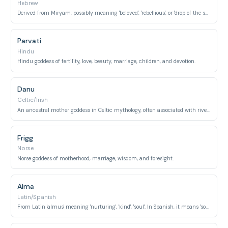
Hebrew
Derived from Miryam, possibly meaning 'beloved', 'rebellious', or 'drop of the sea'. Known as the mother of Jesus.
Parvati
Hindu
Hindu goddess of fertility, love, beauty, marriage, children, and devotion.
Danu
Celtic/Irish
An ancestral mother goddess in Celtic mythology, often associated with rivers and water.
Frigg
Norse
Norse goddess of motherhood, marriage, wisdom, and foresight.
Alma
Latin/Spanish
From Latin 'almus' meaning 'nurturing', 'kind', 'soul'. In Spanish, it means 'soul'.