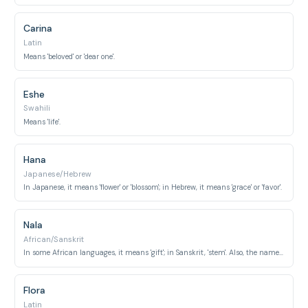
Carina
Latin
Means 'beloved' or 'dear one'.
Eshe
Swahili
Means 'life'.
Hana
Japanese/Hebrew
In Japanese, it means 'flower' or 'blossom'; in Hebrew, it means 'grace' or 'favor'.
Nala
African/Sanskrit
In some African languages, it means 'gift'; in Sanskrit, 'stem'. Also, the name of a prominent mother lioness in 'The Lion King'.
Flora
Latin