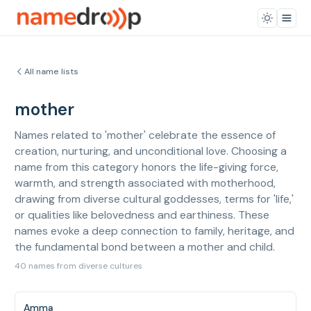
All name lists
mother
Names related to 'mother' celebrate the essence of
creation, nurturing, and unconditional love. Choosing a
name from this category honors the life-giving force,
warmth, and strength associated with motherhood,
drawing from diverse cultural goddesses, terms for 'life,'
or qualities like belovedness and earthiness. These
names evoke a deep connection to family, heritage, and
the fundamental bond between a mother and child.
40 names from diverse cultures
Amma