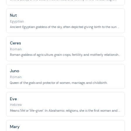
Nut
Egyptian
Ancient Egyptian goddess of the sky, often depicted giving birth to the sun daily.
Ceres
Roman
Roman goddess of agriculture, grain crops, fertility, and motherly relationships.
Juno
Roman
Queen of the gods and protector of women, marriage, and childbirth.
Eve
Hebrew
Means 'life' or 'life-giver'. In Abrahamic religions, she is the first woman and mother of all living.
Mary