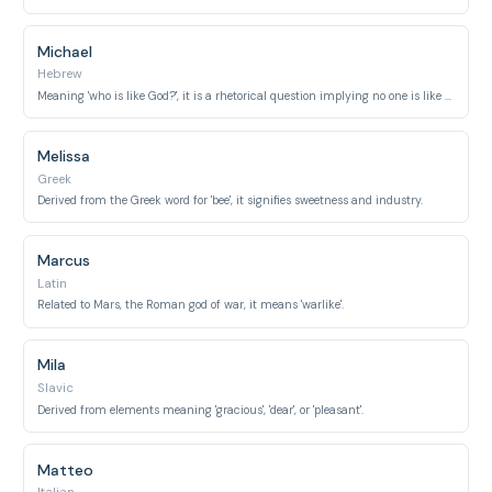
Michael
Hebrew
Meaning 'who is like God?', it is a rhetorical question implying no one is like God.
Melissa
Greek
Derived from the Greek word for 'bee', it signifies sweetness and industry.
Marcus
Latin
Related to Mars, the Roman god of war, it means 'warlike'.
Mila
Slavic
Derived from elements meaning 'gracious', 'dear', or 'pleasant'.
Matteo