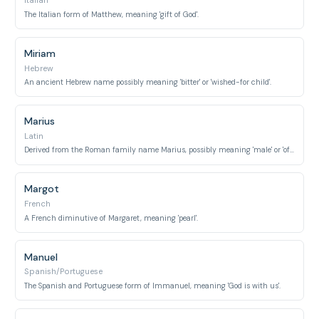
Italian
The Italian form of Matthew, meaning 'gift of God'.
Miriam
Hebrew
An ancient Hebrew name possibly meaning 'bitter' or 'wished-for child'.
Marius
Latin
Derived from the Roman family name Marius, possibly meaning 'male' or 'of the sea'.
Margot
French
A French diminutive of Margaret, meaning 'pearl'.
Manuel
Spanish/Portuguese
The Spanish and Portuguese form of Immanuel, meaning 'God is with us'.