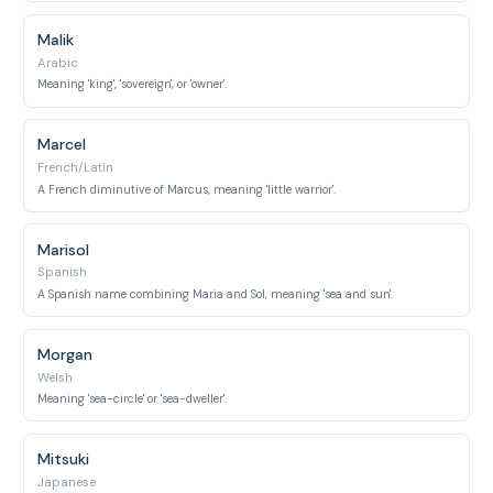
Malik
Arabic
Meaning 'king', 'sovereign', or 'owner'.
Marcel
French/Latin
A French diminutive of Marcus, meaning 'little warrior'.
Marisol
Spanish
A Spanish name combining Maria and Sol, meaning 'sea and sun'.
Morgan
Welsh
Meaning 'sea-circle' or 'sea-dweller'.
Mitsuki
Japanese