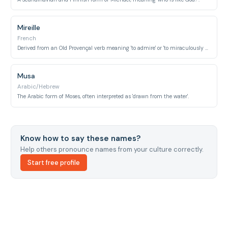
Mireille
French
Derived from an Old Provençal verb meaning 'to admire' or 'to miraculously appear'.
Musa
Arabic/Hebrew
The Arabic form of Moses, often interpreted as 'drawn from the water'.
Know how to say these names?
Help others pronounce names from your culture correctly.
Start free profile