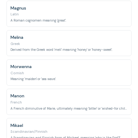
Magnus
Latin
A Roman cognomen meaning 'great'.
Melina
Greek
Derived from the Greek word 'meli' meaning 'honey' or 'honey-sweet'.
Morwenna
Cornish
Meaning 'maiden' or 'sea wave'.
Manon
French
A French diminutive of Marie, ultimately meaning 'bitter' or 'wished-for child'.
Mikael
Scandinavian/Finnish
A Scandinavian and Finnish form of Michael, meaning 'who is like God?'.