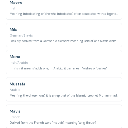
Maeve
Irish
Meaning 'intoxicating' or 'she who intoxicates', often associated with a legendary Irish queen.
Milo
German/Slavic
Possibly derived from a Germanic element meaning 'soldier' or a Slavic element meaning 'gracious'.
Mona
Irish/Arabic
In Irish, it means 'noble one'; in Arabic, it can mean 'wishes' or 'desires'.
Mustafa
Arabic
Meaning 'the chosen one', it is an epithet of the Islamic prophet Muhammad.
Mavis
French
Derived from the French word 'mauvis' meaning 'song thrush'.