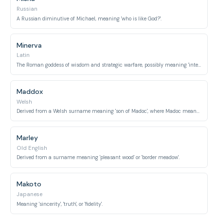
Russian
A Russian diminutive of Michael, meaning 'who is like God?'.
Minerva
Latin
The Roman goddess of wisdom and strategic warfare, possibly meaning 'intellect' or 'mind'.
Maddox
Welsh
Derived from a Welsh surname meaning 'son of Madoc', where Madoc means 'fortunate'.
Marley
Old English
Derived from a surname meaning 'pleasant wood' or 'border meadow'.
Makoto
Japanese
Meaning 'sincerity', 'truth', or 'fidelity'.