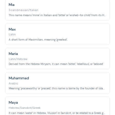
Mia
Scandinavian/Italian
This name means 'mine' in Italian and 'bitter' or 'wished-for child' from its Hebrew root.
Max
Latin
A short form of Maximilian, meaning 'greatest'.
Maria
Latin/Hebrew
Derived from the Hebrew Miryam, it can mean 'bitter', 'rebellious', or 'beloved'.
Muhammad
Arabic
Meaning 'praiseworthy' or 'praised', this name is borne by the founder of Islam.
Maya
Hebrew/Sanskrit/Greek
It can mean 'water' in Hebrew, 'illusion' in Sanskrit, or be related to a Greek goddess of spring.