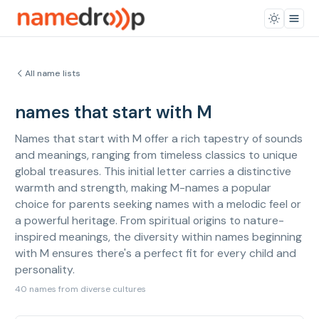
All name lists
names that start with M
Names that start with M offer a rich tapestry of sounds
and meanings, ranging from timeless classics to unique
global treasures. This initial letter carries a distinctive
warmth and strength, making M-names a popular
choice for parents seeking names with a melodic feel or
a powerful heritage. From spiritual origins to nature-
inspired meanings, the diversity within names beginning
with M ensures there's a perfect fit for every child and
personality.
40 names from diverse cultures