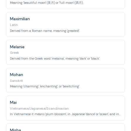
Meaning 'beautiful moon' (美月) or 'full moon' (満月).
Maximilian
Latin
Derived from a Roman name, meaning 'greatest'.
Melanie
Greek
Derived from the Greek word 'melaina', meaning 'dark' or 'black'.
Mohan
Sanskrit
Meaning 'charming', 'enchanting', or 'bewitching'.
Mai
Vietnamese/Japanese/Scandinavian
In Vietnamese it means 'plum blossom', in Japanese 'dance' or 'ocean', and in Scandinavian 'May'.
Misha