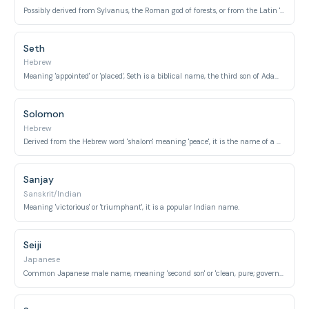
Possibly derived from Sylvanus, the Roman god of forests, or from the Latin 'silva' meaning 'forest' or 'woods'.
Seth
Hebrew
Meaning 'appointed' or 'placed', Seth is a biblical name, the third son of Adam and Eve.
Solomon
Hebrew
Derived from the Hebrew word 'shalom' meaning 'peace', it is the name of a wise king in the Old Testament.
Sanjay
Sanskrit/Indian
Meaning 'victorious' or 'triumphant', it is a popular Indian name.
Seiji
Japanese
Common Japanese male name, meaning 'second son' or 'clean, pure; government, administration'.