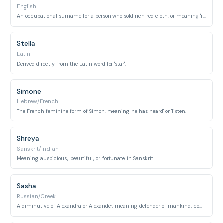
English
An occupational surname for a person who sold rich red cloth, or meaning 'red' itself.
Stella
Latin
Derived directly from the Latin word for 'star'.
Simone
Hebrew/French
The French feminine form of Simon, meaning 'he has heard' or 'listen'.
Shreya
Sanskrit/Indian
Meaning 'auspicious', 'beautiful', or 'fortunate' in Sanskrit.
Sasha
Russian/Greek
A diminutive of Alexandra or Alexander, meaning 'defender of mankind', commonly used as a feminine name in many cultures.