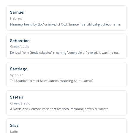
Samuel
Hebrew
Meaning 'heard by God' or 'asked of God', Samuel is a biblical prophet's name.
Sebastian
Greek/Latin
Derived from Greek 'sebastos', meaning 'venerable' or 'revered', it was the name of an early Christian saint.
Santiago
Spanish
The Spanish form of Saint James, meaning 'Saint James'.
Stefan
Greek/Slavic
A Slavic and German variant of Stephen, meaning 'crown' or 'wreath'.
Silas
Latin