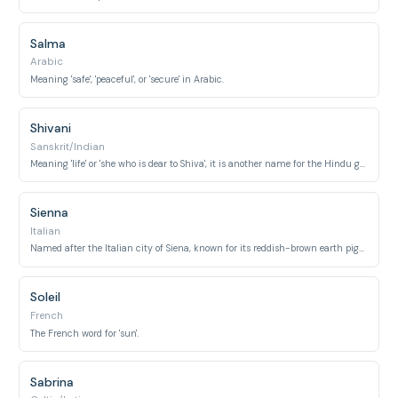
Salma
Arabic
Meaning 'safe', 'peaceful', or 'secure' in Arabic.
Shivani
Sanskrit/Indian
Meaning 'life' or 'she who is dear to Shiva', it is another name for the Hindu goddess Parvati.
Sienna
Italian
Named after the Italian city of Siena, known for its reddish-brown earth pigment.
Soleil
French
The French word for 'sun'.
Sabrina