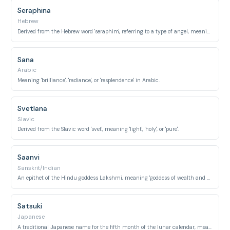
Seraphina
Hebrew
Derived from the Hebrew word 'seraphim', referring to a type of angel, meaning 'fiery ones'.
Sana
Arabic
Meaning 'brilliance', 'radiance', or 'resplendence' in Arabic.
Svetlana
Slavic
Derived from the Slavic word 'svet', meaning 'light', 'holy', or 'pure'.
Saanvi
Sanskrit/Indian
An epithet of the Hindu goddess Lakshmi, meaning 'goddess of wealth and prosperity'.
Satsuki
Japanese
A traditional Japanese name for the fifth month of the lunar calendar, meaning 'May' or 'rice-planting month'.