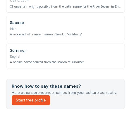
Celtic/Latin
Of uncertain origin, possibly from the Latin name for the River Severn in England, associated with a legendary princess.
Saoirse
Irish
A modern Irish name meaning 'freedom' or 'liberty'.
Summer
English
A nature name derived from the season of summer.
Know how to say these names?
Help others pronounce names from your culture correctly.
Start free profile