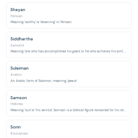
Shayan
Persian
Meaning 'worthy' or 'deserving' in Persian.
Siddhartha
Sanskrit
Meaning 'one who has accomplished his goals' or 'he who achieves his aim', most famously the birth name of Buddha.
Suleiman
Arabic
An Arabic form of Solomon, meaning 'peace'.
Samson
Hebrew
Meaning 'sun' or 'his service', Samson is a biblical figure renowned for his strength.
Sorin
Romanian