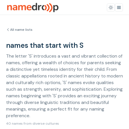
All name lists
names that start with S
The letter 'S' introduces a vast and vibrant collection of
names, offering a wealth of choices for parents seeking
a distinctive yet timeless identity for their child. From
classic appellations rooted in ancient history to modern
and culturally rich options, 'S' names evoke qualities
such as strength, serenity, and sophistication. Exploring
names beginning with 'S' provides an exciting journey
through diverse linguistic traditions and beautiful
meanings, ensuring a perfect fit for any naming
preference.
40 names from diverse cultures