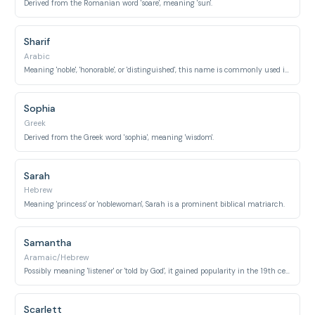
Derived from the Romanian word 'soare', meaning 'sun'.
Sharif
Arabic
Meaning 'noble', 'honorable', or 'distinguished', this name is commonly used in Muslim countries.
Sophia
Greek
Derived from the Greek word 'sophia', meaning 'wisdom'.
Sarah
Hebrew
Meaning 'princess' or 'noblewoman', Sarah is a prominent biblical matriarch.
Samantha
Aramaic/Hebrew
Possibly meaning 'listener' or 'told by God', it gained popularity in the 19th century.
Scarlett