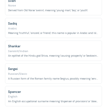
Sven
Norse
Derived from Old Norse 'sveinn', meaning 'young man', 'boy', or 'youth'.
Sadiq
Arabic
Meaning 'truthful', 'sincere', or 'friend', this name is popular in Arabic and Islamic cultures.
Shankar
Sanskrit/Indian
An epithet of the Hindu god Shiva, meaning 'causing prosperity' or 'bestowing happiness'.
Sergei
Russian/Slavic
A Russian form of the Roman family name Sergius, possibly meaning 'servant' or 'guardian'.
Spencer
English
An English occupational surname meaning 'dispenser of provisions' or 'steward'.