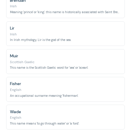
Brendan
Irish
Meaning 'prince' or 'king', this name is historically associated with Saint Brendan the Navigator.
Lir
Irish
In Irish mythology, Lir is the god of the sea.
Muir
Scottish Gaelic
This name is the Scottish Gaelic word for 'sea' or 'ocean'.
Fisher
English
An occupational surname meaning 'fisherman'.
Wade
English
This name means 'to go through water' or 'a ford'.