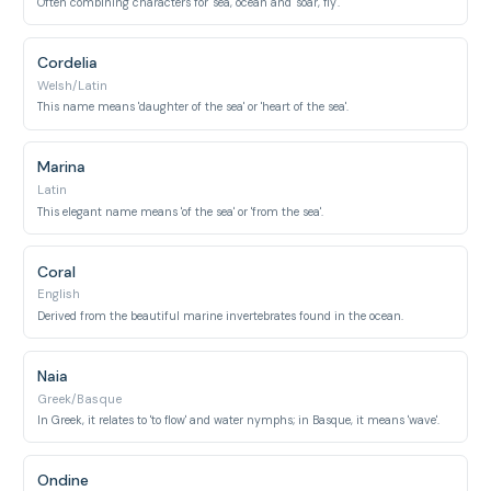
Often combining characters for 'sea, ocean' and 'soar, fly'.
Cordelia
Welsh/Latin
This name means 'daughter of the sea' or 'heart of the sea'.
Marina
Latin
This elegant name means 'of the sea' or 'from the sea'.
Coral
English
Derived from the beautiful marine invertebrates found in the ocean.
Naia
Greek/Basque
In Greek, it relates to 'to flow' and water nymphs; in Basque, it means 'wave'.
Ondine