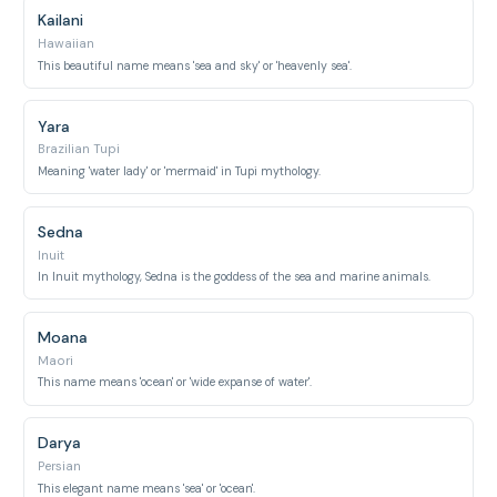
Kailani
Hawaiian
This beautiful name means 'sea and sky' or 'heavenly sea'.
Yara
Brazilian Tupi
Meaning 'water lady' or 'mermaid' in Tupi mythology.
Sedna
Inuit
In Inuit mythology, Sedna is the goddess of the sea and marine animals.
Moana
Maori
This name means 'ocean' or 'wide expanse of water'.
Darya
Persian
This elegant name means 'sea' or 'ocean'.