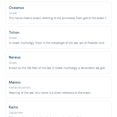
Oceanus
Greek
This name means 'ocean', referring to the primordial Titan god of the ocean that encircled the world.
Triton
Greek
In Greek mythology, Triton is the messenger of the sea, son of Poseidon and Amphitrite.
Nereus
Greek
Known as the 'Old Man of the Sea' in Greek mythology, a benevolent sea god.
Marino
Italian/Spanish
Meaning 'of the sea', this name is a direct reference to the ocean.
Kaito
Japanese