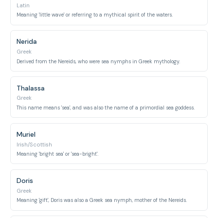
Latin
Meaning 'little wave' or referring to a mythical spirit of the waters.
Nerida
Greek
Derived from the Nereids, who were sea nymphs in Greek mythology.
Thalassa
Greek
This name means 'sea', and was also the name of a primordial sea goddess.
Muriel
Irish/Scottish
Meaning 'bright sea' or 'sea-bright'.
Doris
Greek
Meaning 'gift', Doris was also a Greek sea nymph, mother of the Nereids.