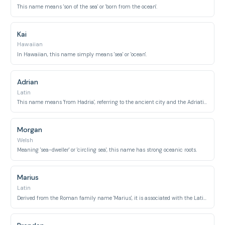
This name means 'son of the sea' or 'born from the ocean'.
Kai
Hawaiian
In Hawaiian, this name simply means 'sea' or 'ocean'.
Adrian
Latin
This name means 'from Hadria', referring to the ancient city and the Adriatic Sea.
Morgan
Welsh
Meaning 'sea-dweller' or 'circling sea', this name has strong oceanic roots.
Marius
Latin
Derived from the Roman family name 'Marius', it is associated with the Latin word 'mare' meaning 'sea'.