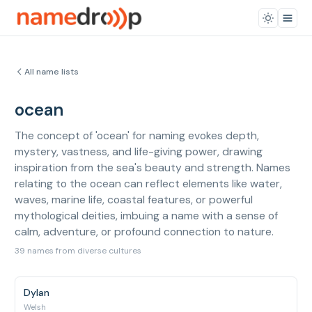
All name lists
ocean
The concept of 'ocean' for naming evokes depth,
mystery, vastness, and life-giving power, drawing
inspiration from the sea's beauty and strength. Names
relating to the ocean can reflect elements like water,
waves, marine life, coastal features, or powerful
mythological deities, imbuing a name with a sense of
calm, adventure, or profound connection to nature.
39 names from diverse cultures
Dylan
Welsh