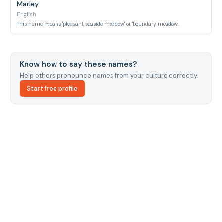
Marley
English
This name means 'pleasant seaside meadow' or 'boundary meadow'.
Know how to say these names?
Help others pronounce names from your culture correctly.
Start free profile