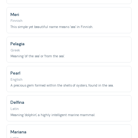
Meri
Finnish
This simple yet beautiful name means 'sea' in Finnish.
Pelagia
Greek
Meaning 'of the sea' or 'from the sea'.
Pearl
English
A precious gem formed within the shells of oysters, found in the sea.
Delfina
Latin
Meaning 'dolphin', a highly intelligent marine mammal.
Mariana