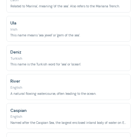
Latin
Related to 'Marina', meaning 'of the sea'. Also refers to the Mariana Trench.
Ula
Irish
This name means 'sea jewel' or 'gem of the sea'.
Deniz
Turkish
This name is the Turkish word for 'sea' or 'ocean'.
River
English
A natural flowing watercourse, often leading to the ocean.
Caspian
English
Named after the Caspian Sea, the largest enclosed inland body of water on Earth.