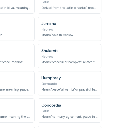
Latin
Derived from the Latin 'oliva', meaning 'olive tree'.
Derived from the Latin 'olivarius', meaning 'olive tree planter'.
Jemima
Hebrew
sh.
Means 'dove' in Hebrew.
Shulamit
Hebrew
r 'peace-making'.
Means 'peaceful' or 'complete', related to 'shalom'.
Humphrey
Germanic
rene, meaning 'peace'.
Means 'peaceful warrior' or 'peaceful bear', from Old German 'hun' (bear cub) and 'frid' (peace).
Concordia
Latin
An English word name meaning the bird 'dove'.
Means 'harmony, agreement, peace' in Latin.