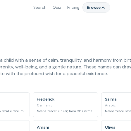
Search
Quiz
Pricing
Browse
 child with a sense of calm, tranquility, and harmony from bir
serenity, well-being, and a gentle nature. These names can draw
te with the profound wish for a peaceful existence.
Frederick
Salma
Germanic
Arabic
Derived from the Greek word 'eirēnē', meaning peace.
Means 'peaceful ruler', from Old German elements 'frid' (peace) and 'ric' (ruler).
Amani
Olivia