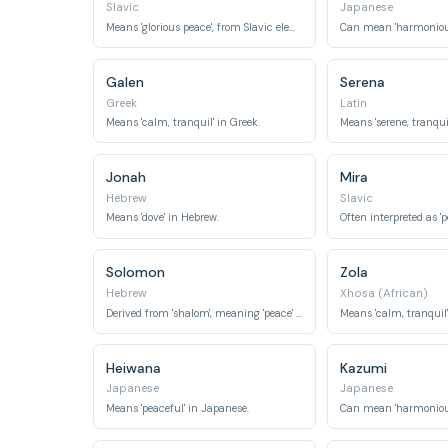
Slavic
Japanese
Means 'glorious peace', from Slavic elements 'mir' (peace) and 'slav' (glory).
Galen
Serena
Greek
Latin
Means 'calm, tranquil' in Greek.
Means 'serene, tranquil
Jonah
Mira
Hebrew
Slavic
Means 'dove' in Hebrew.
Solomon
Zola
Hebrew
Xhosa (African)
Derived from 'shalom', meaning 'peace' or 'completeness'.
Means 'calm, tranquil'
Heiwana
Kazumi
Japanese
Japanese
Means 'peaceful' in Japanese.