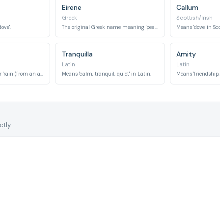
Eirene
Callum
Greek
Scottish/Irish
ove'.
The original Greek name meaning 'peace'.
Means 'dove' in Sc
Tranquilla
Amity
Latin
Latin
Can mean 'peaceful' or 'rain' (from an ancient Roman clan name).
Means 'calm, tranquil, quiet' in Latin.
tly.