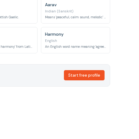
Aarav
Indian (Sanskrit)
ottish Gaelic.
Means 'peaceful, calm sound, melodic' in Sanskrit.
Harmony
English
Means 'friendship, harmony' from Latin 'amicitia'.
An English word name meaning 'agreement, concord, a pleasing combination'.
Start free profile