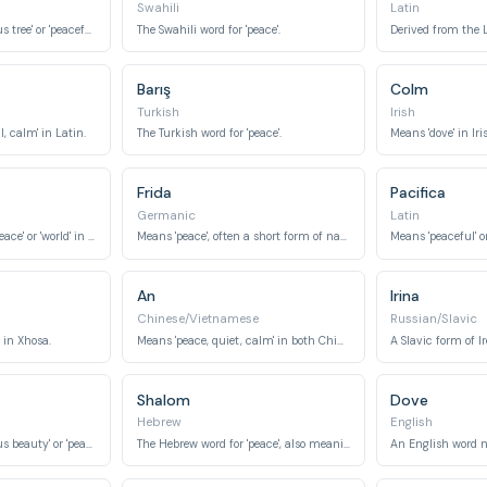
Swahili
Latin
Can mean 'harmonious tree' or 'peaceful hope' depending on the kanji used.
The Swahili word for 'peace'.
Barış
Colm
Turkish
Irish
, calm' in Latin.
The Turkish word for 'peace'.
Means 'dove' in Iri
Frida
Pacifica
Germanic
Latin
Often interpreted as 'peace' or 'world' in Slavic languages.
Means 'peace', often a short form of names containing the element 'frid'.
Means 'peaceful' o
An
Irina
Chinese/Vietnamese
Russian/Slavic
 in Xhosa.
Means 'peace, quiet, calm' in both Chinese and Vietnamese.
A Slavic form of I
Shalom
Dove
Hebrew
English
Can mean 'harmonious beauty' or 'peaceful beauty' depending on the kanji.
The Hebrew word for 'peace', also meaning completeness and well-being.