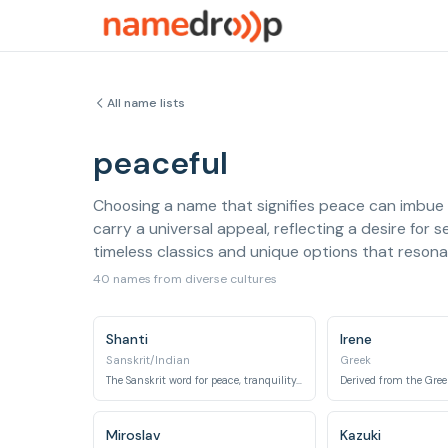
All name lists
peaceful
Choosing a name that signifies peace can imbue a
carry a universal appeal, reflecting a desire for 
timeless classics and unique options that resona
40 names from diverse cultures
Shanti
Irene
Sanskrit/Indian
Greek
The Sanskrit word for peace, tranquility, and inner calm.
Miroslav
Kazuki