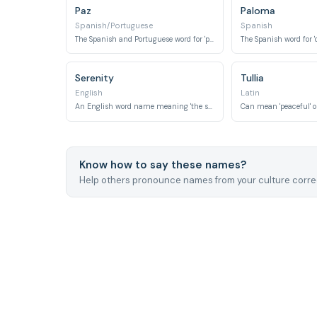
Paz
Paloma
Spanish/Portuguese
Spanish
The Spanish and Portuguese word for 'peace'.
The Spanish word for 'd
Serenity
Tullia
English
Latin
An English word name meaning 'the state of being calm, peaceful, and untroubled'.
Know how to say these names?
Help others pronounce names from your culture correc