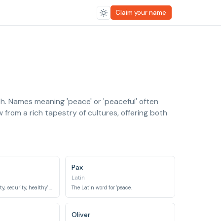
Claim your name
th. Names meaning 'peace' or 'peaceful' often
 from a rich tapestry of cultures, offering both
Pax
Latin
Means 'peace, safety, security, healthy' in Arabic.
The Latin word for 'peace'.
Oliver