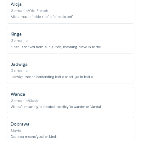
Alicja
Germanic/Old French
Alicja means 'noble kind' or 'of noble sort'.
Kinga
Germanic
Kinga is derived from Kunigunde, meaning 'brave in battle'.
Jadwiga
Germanic
Jadwiga means 'contending battle' or 'refuge in battle'.
Wanda
Germanic/Slavic
Wanda's meaning is debated, possibly 'to wander' or 'Vandal'.
Dobrawa
Slavic
Dobrawa means 'good' or 'kind'.