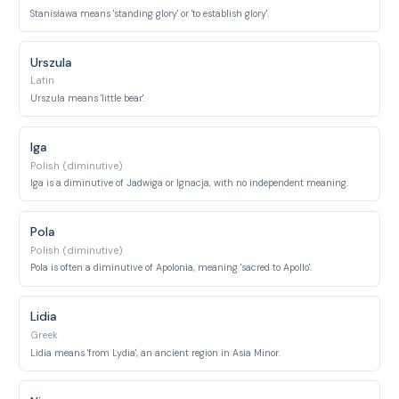
Stanisława means 'standing glory' or 'to establish glory'.
Urszula
Latin
Urszula means 'little bear'.
Iga
Polish (diminutive)
Iga is a diminutive of Jadwiga or Ignacja, with no independent meaning.
Pola
Polish (diminutive)
Pola is often a diminutive of Apolonia, meaning 'sacred to Apollo'.
Lidia
Greek
Lidia means 'from Lydia', an ancient region in Asia Minor.