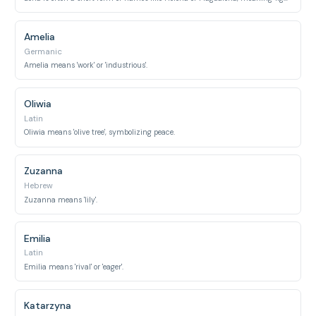
Amelia
Germanic
Amelia means 'work' or 'industrious'.
Oliwia
Latin
Oliwia means 'olive tree', symbolizing peace.
Zuzanna
Hebrew
Zuzanna means 'lily'.
Emilia
Latin
Emilia means 'rival' or 'eager'.
Katarzyna