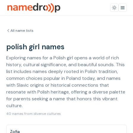
All name lists
polish girl names
Exploring names for a Polish girl opens a world of rich
history, cultural significance, and beautiful sounds. This
list includes names deeply rooted in Polish tradition,
common choices popular in Poland today, and names
with Slavic origins or historical connections that
resonate with Polish heritage, offering a diverse palette
for parents seeking a name that honors this vibrant
culture.
40 names from diverse cultures
Zofia