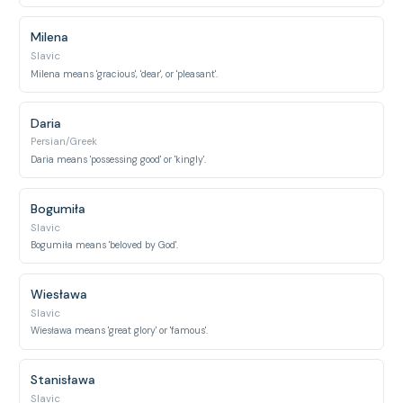
Milena
Slavic
Milena means 'gracious', 'dear', or 'pleasant'.
Daria
Persian/Greek
Daria means 'possessing good' or 'kingly'.
Bogumiła
Slavic
Bogumiła means 'beloved by God'.
Wiesława
Slavic
Wiesława means 'great glory' or 'famous'.
Stanisława
Slavic