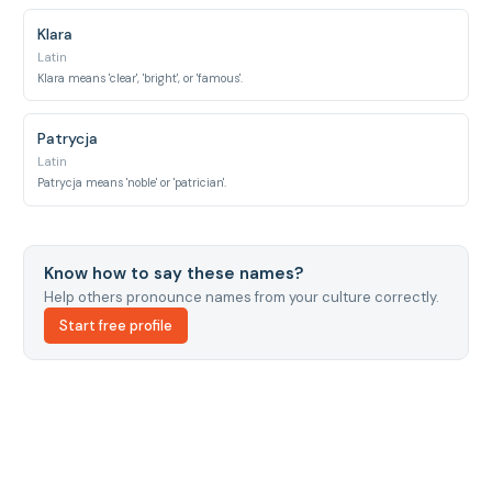
Klara
Latin
Klara means 'clear', 'bright', or 'famous'.
Patrycja
Latin
Patrycja means 'noble' or 'patrician'.
Know how to say these names?
Help others pronounce names from your culture correctly.
Start free profile