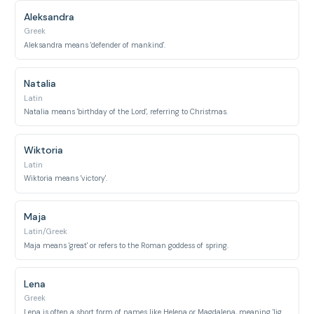
Aleksandra
Greek
Aleksandra means 'defender of mankind'.
Natalia
Latin
Natalia means 'birthday of the Lord', referring to Christmas.
Wiktoria
Latin
Wiktoria means 'victory'.
Maja
Latin/Greek
Maja means 'great' or refers to the Roman goddess of spring.
Lena
Greek
Lena is often a short form of names like Helena or Magdalena, meaning 'light' or 'from Magdala'.