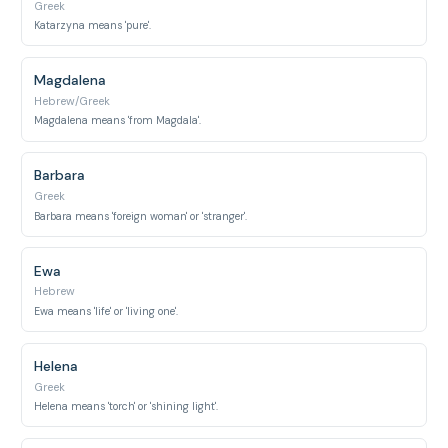
Greek
Katarzyna means 'pure'.
Magdalena
Hebrew/Greek
Magdalena means 'from Magdala'.
Barbara
Greek
Barbara means 'foreign woman' or 'stranger'.
Ewa
Hebrew
Ewa means 'life' or 'living one'.
Helena
Greek
Helena means 'torch' or 'shining light'.