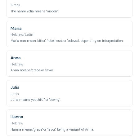
Greek
The name Zofia means 'wisdom'.
Maria
Hebrew/Latin
Maria can mean 'bitter', 'rebellious', or 'beloved', depending on interpretation.
Anna
Hebrew
Anna means 'grace' or 'favor'.
Julia
Latin
Julia means 'youthful' or 'downy'.
Hanna
Hebrew
Hanna means 'grace' or 'favor', being a variant of Anna.