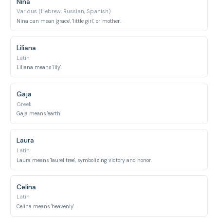
Nina
Various (Hebrew, Russian, Spanish)
Nina can mean 'grace', 'little girl', or 'mother'.
Liliana
Latin
Liliana means 'lily'.
Gaja
Greek
Gaja means 'earth'.
Laura
Latin
Laura means 'laurel tree', symbolizing victory and honor.
Celina
Latin
Celina means 'heavenly'.