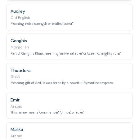
Audrey
Old English
Meaning 'noble strength' or 'exalted power'.
Genghis
Mongolian
Part of Genghis Khan, meaning 'universal ruler' or 'oceanic, mighty ruler'.
Theodora
Greek
Meaning 'gift of God', it was borne by a powerful Byzantine empress.
Emir
Arabic
This name means 'commander', 'prince', or 'ruler'.
Malika
Arabic