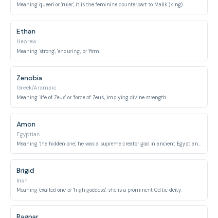
Meaning 'queen' or 'ruler', it is the feminine counterpart to Malik (king).
Ethan
Hebrew
Meaning 'strong', 'enduring', or 'firm'.
Zenobia
Greek/Aramaic
Meaning 'life of Zeus' or 'force of Zeus', implying divine strength.
Amon
Egyptian
Meaning 'the hidden one', he was a supreme creator god in ancient Egyptian religion.
Brigid
Irish
Meaning 'exalted one' or 'high goddess', she is a prominent Celtic deity.
Ragnar