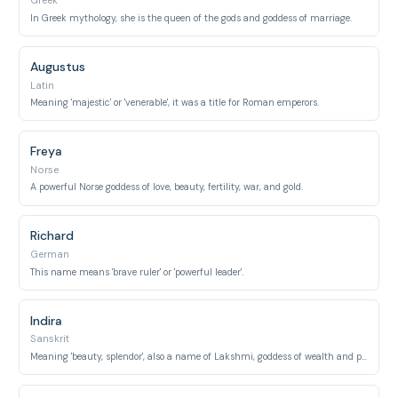
Greek
In Greek mythology, she is the queen of the gods and goddess of marriage.
Augustus
Latin
Meaning 'majestic' or 'venerable', it was a title for Roman emperors.
Freya
Norse
A powerful Norse goddess of love, beauty, fertility, war, and gold.
Richard
German
This name means 'brave ruler' or 'powerful leader'.
Indira
Sanskrit
Meaning 'beauty, splendor', also a name of Lakshmi, goddess of wealth and prosperity.