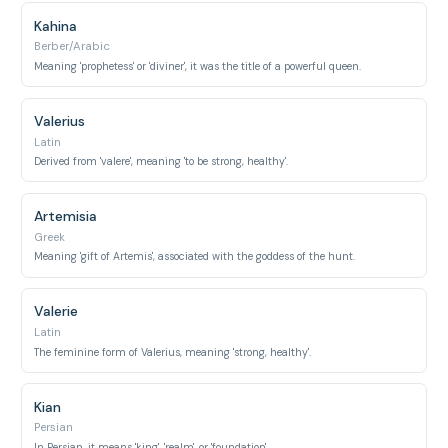
Kahina
Berber/Arabic
Meaning 'prophetess' or 'diviner', it was the title of a powerful queen.
Valerius
Latin
Derived from 'valere', meaning 'to be strong, healthy'.
Artemisia
Greek
Meaning 'gift of Artemis', associated with the goddess of the hunt.
Valerie
Latin
The feminine form of Valerius, meaning 'strong, healthy'.
Kian
Persian
In Persian, it means 'king', 'realm', or 'foundation'.