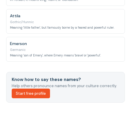
Attila
Gothic/Hunnic
Meaning 'little father', but famously borne by a feared and powerful ruler.
Emerson
Germanic
Meaning 'son of Emery', where Emery means 'brave' or 'powerful'.
Know how to say these names?
Help others pronounce names from your culture correctly.
Start free profile