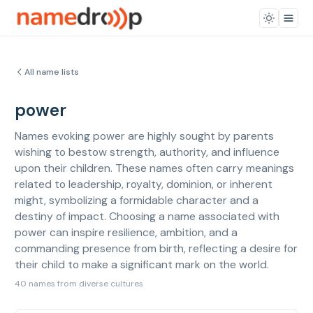
All name lists
power
Names evoking power are highly sought by parents
wishing to bestow strength, authority, and influence
upon their children. These names often carry meanings
related to leadership, royalty, dominion, or inherent
might, symbolizing a formidable character and a
destiny of impact. Choosing a name associated with
power can inspire resilience, ambition, and a
commanding presence from birth, reflecting a desire for
their child to make a significant mark on the world.
40 names from diverse cultures