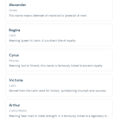
Alexander
Greek
This name means 'defender of mankind' or 'protector of men'.
Regina
Latin
Meaning 'queen' in Latin, it is a direct title of royalty.
Cyrus
Persian
Meaning 'sun' or 'throne', this name is famously linked to ancient royalty.
Victoria
Latin
Derived from the Latin word for 'victory', symbolizing triumph and success.
Arthur
Celtic/Welsh
Meaning 'bear man' or 'noble strength', it is famously linked to a legendary king.