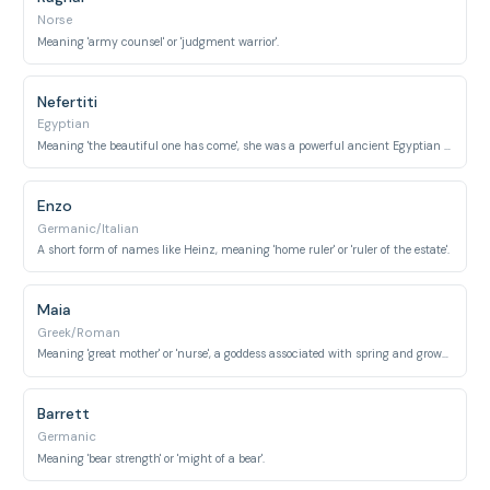
Norse
Meaning 'army counsel' or 'judgment warrior'.
Nefertiti
Egyptian
Meaning 'the beautiful one has come', she was a powerful ancient Egyptian queen.
Enzo
Germanic/Italian
A short form of names like Heinz, meaning 'home ruler' or 'ruler of the estate'.
Maia
Greek/Roman
Meaning 'great mother' or 'nurse', a goddess associated with spring and growth.
Barrett
Germanic
Meaning 'bear strength' or 'might of a bear'.