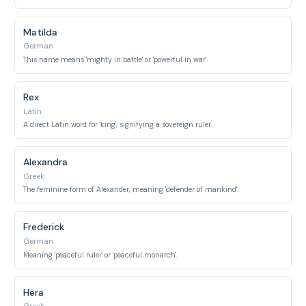
Matilda
German
This name means 'mighty in battle' or 'powerful in war'.
Rex
Latin
A direct Latin word for 'king', signifying a sovereign ruler.
Alexandra
Greek
The feminine form of Alexander, meaning 'defender of mankind'.
Frederick
German
Meaning 'peaceful ruler' or 'peaceful monarch'.
Hera