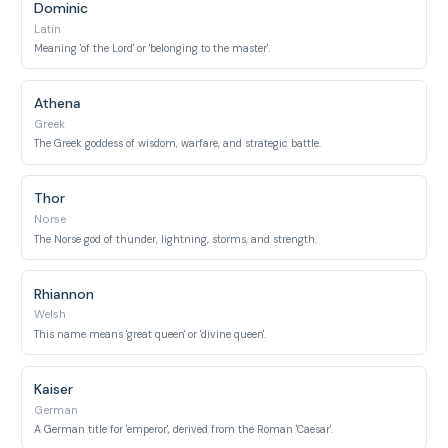
Dominic
Latin
Meaning 'of the Lord' or 'belonging to the master'.
Athena
Greek
The Greek goddess of wisdom, warfare, and strategic battle.
Thor
Norse
The Norse god of thunder, lightning, storms, and strength.
Rhiannon
Welsh
This name means 'great queen' or 'divine queen'.
Kaiser
German
A German title for 'emperor', derived from the Roman 'Caesar'.