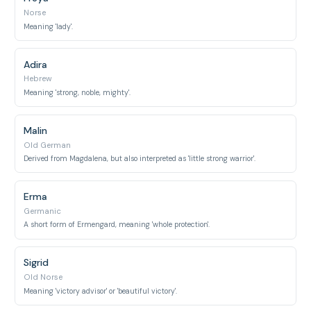
Norse
Meaning 'lady'.
Adira
Hebrew
Meaning 'strong, noble, mighty'.
Malin
Old German
Derived from Magdalena, but also interpreted as 'little strong warrior'.
Erma
Germanic
A short form of Ermengard, meaning 'whole protection'.
Sigrid
Old Norse
Meaning 'victory advisor' or 'beautiful victory'.