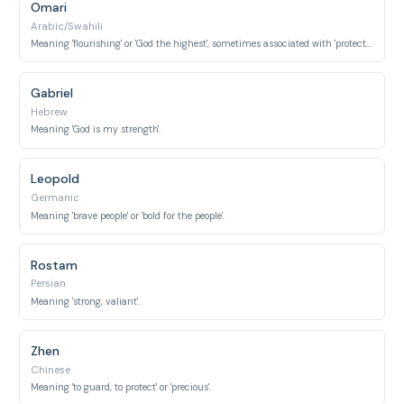
Omari
Arabic/Swahili
Meaning 'flourishing' or 'God the highest', sometimes associated with 'protector'.
Gabriel
Hebrew
Meaning 'God is my strength'.
Leopold
Germanic
Meaning 'brave people' or 'bold for the people'.
Rostam
Persian
Meaning 'strong, valiant'.
Zhen
Chinese
Meaning 'to guard, to protect' or 'precious'.