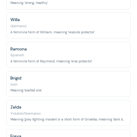
Meaning 'strong, healthy'.
Willa
Germanic
A feminine form of William, meaning 'resolute protector'.
Ramona
Spanish
A feminine form of Raymond, meaning 'wise protector'.
Brigid
Irish
Meaning 'exalted one'.
Zelda
Yiddish/Germanic
Meaning 'gray fighting maiden' or a short form of Griselda, meaning 'dark battle'.
Freya