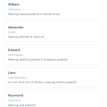
William
Germanic
Meaning 'resolute protector' or 'helmet of will'.
Alexander
Greek
Meaning 'defender of mankind'.
Edward
Old English
Meaning 'wealthy guardian' or 'prosperous protector'.
Liam
Irish/Germanic
An Irish short form of William, meaning 'resolute protector'.
Raymond
Germanic
Meaning 'wise protector'.