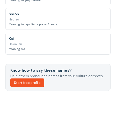
Shiloh
Hebrew
Meaning 'tranquility' or 'place of peace'.
Kai
Hawaiian
Meaning 'sea'.
Know how to say these names?
Help others pronounce names from your culture correctly.
Start free profile