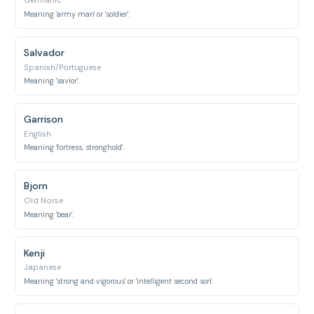
Germanic
Meaning 'army man' or 'soldier'.
Salvador
Spanish/Portuguese
Meaning 'savior'.
Garrison
English
Meaning 'fortress, stronghold'.
Bjorn
Old Norse
Meaning 'bear'.
Kenji
Japanese
Meaning 'strong and vigorous' or 'intelligent second son'.