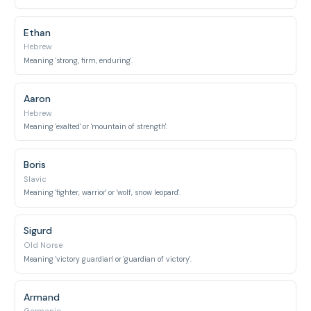
Ethan
Hebrew
Meaning 'strong, firm, enduring'.
Aaron
Hebrew
Meaning 'exalted' or 'mountain of strength'.
Boris
Slavic
Meaning 'fighter, warrior' or 'wolf, snow leopard'.
Sigurd
Old Norse
Meaning 'victory guardian' or 'guardian of victory'.
Armand