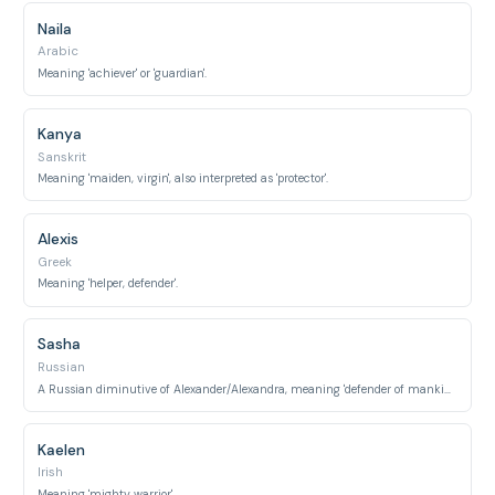
Naila
Arabic
Meaning 'achiever' or 'guardian'.
Kanya
Sanskrit
Meaning 'maiden, virgin', also interpreted as 'protector'.
Alexis
Greek
Meaning 'helper, defender'.
Sasha
Russian
A Russian diminutive of Alexander/Alexandra, meaning 'defender of mankind'.
Kaelen
Irish
Meaning 'mighty warrior'.