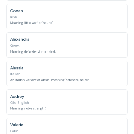
Conan
Irish
Meaning 'little wolf' or 'hound'.
Alexandra
Greek
Meaning 'defender of mankind'.
Alessia
Italian
An Italian variant of Alexia, meaning 'defender, helper'.
Audrey
Old English
Meaning 'noble strength'.
Valerie
Latin