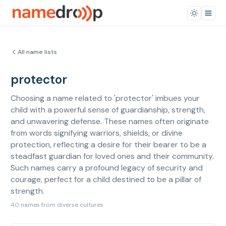
All name lists
protector
Choosing a name related to 'protector' imbues your
child with a powerful sense of guardianship, strength,
and unwavering defense. These names often originate
from words signifying warriors, shields, or divine
protection, reflecting a desire for their bearer to be a
steadfast guardian for loved ones and their community.
Such names carry a profound legacy of security and
courage, perfect for a child destined to be a pillar of
strength.
40 names from diverse cultures