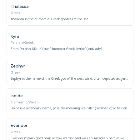
Thalassa
Greek
Thalassa is the primordial Greek goddess of the sea.
Kyra
Persian/Greek
From Persian 'Kūruš' (sun/throne) or Greek 'kyrios' (lord/lady).
Zephyr
Greek
Zephyr is the name of the Greek god of the west wind, often depicted as gentle and swift.
Isolde
Germanic/Welsh
Isolde is a legendary name, possibly meaning 'ice ruler' (Germanic) or 'fair one' (Welsh).
Evander
Greek
Evander means 'good man' or 'bow warrior' and was an Arcadian hero in Roman mythology.