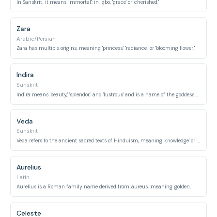
In Sanskrit, it means 'immortal'; in Igbo, 'grace' or 'cherished.'
Zara
Arabic/Persian
Zara has multiple origins, meaning 'princess,' 'radiance,' or 'blooming flower.'
Indira
Sanskrit
Indira means 'beauty,' 'splendor,' and 'lustrous' and is a name of the goddess Lakshmi.
Veda
Sanskrit
Veda refers to the ancient sacred texts of Hinduism, meaning 'knowledge' or 'wisdom.'
Aurelius
Latin
Aurelius is a Roman family name derived from 'aureus,' meaning 'golden.'
Celeste