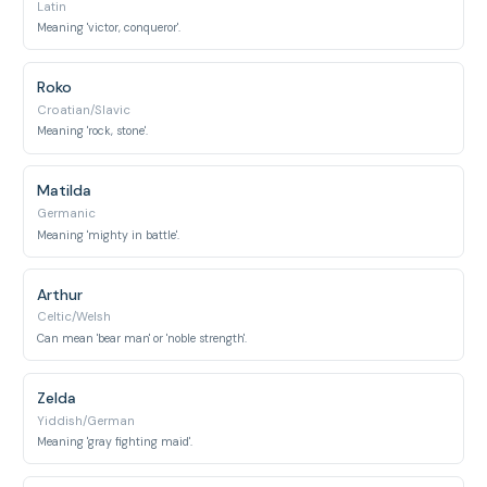
Latin
Meaning 'victor, conqueror'.
Roko
Croatian/Slavic
Meaning 'rock, stone'.
Matilda
Germanic
Meaning 'mighty in battle'.
Arthur
Celtic/Welsh
Can mean 'bear man' or 'noble strength'.
Zelda
Yiddish/German
Meaning 'gray fighting maid'.