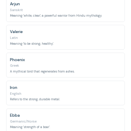
Arjun
Sanskrit
Meaning 'white, clear'; a powerful warrior from Hindu mythology.
Valerie
Latin
Meaning 'to be strong, healthy'.
Phoenix
Greek
A mythical bird that regenerates from ashes.
Iron
English
Refers to the strong, durable metal.
Ebba
Germanic/Norse
Meaning 'strength of a boar'.