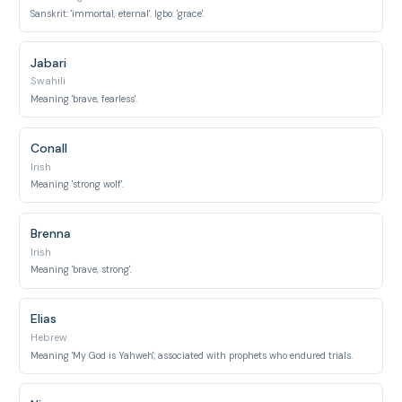
Sanskrit: 'immortal, eternal'. Igbo: 'grace'.
Jabari
Swahili
Meaning 'brave, fearless'.
Conall
Irish
Meaning 'strong wolf'.
Brenna
Irish
Meaning 'brave, strong'.
Elias
Hebrew
Meaning 'My God is Yahweh'; associated with prophets who endured trials.