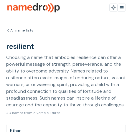
All name lists
resilient
Choosing a name that embodies resilience can offer a
powerful message of strength, perseverance, and the
ability to overcome adversity. Names related to
resilience often evoke images of enduring nature, valiant
warriors, or unwavering spirit, providing a child with a
profound connection to qualities of fortitude and
steadfastness. Such names can inspire a lifetime of
courage and the capacity to thrive through challenges.
40 names from diverse cultures
Ethan