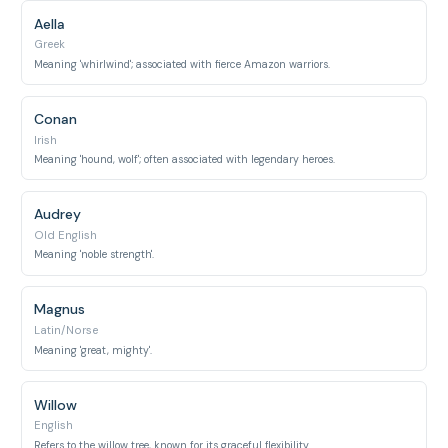
Aella
Greek
Meaning 'whirlwind'; associated with fierce Amazon warriors.
Conan
Irish
Meaning 'hound, wolf'; often associated with legendary heroes.
Audrey
Old English
Meaning 'noble strength'.
Magnus
Latin/Norse
Meaning 'great, mighty'.
Willow
English
Refers to the willow tree, known for its graceful flexibility.