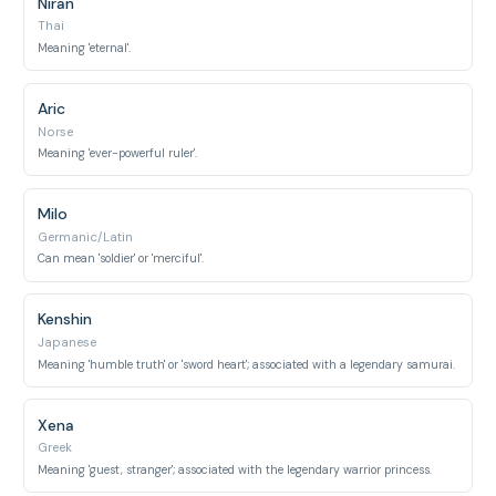
Niran
Thai
Meaning 'eternal'.
Aric
Norse
Meaning 'ever-powerful ruler'.
Milo
Germanic/Latin
Can mean 'soldier' or 'merciful'.
Kenshin
Japanese
Meaning 'humble truth' or 'sword heart'; associated with a legendary samurai.
Xena
Greek
Meaning 'guest, stranger'; associated with the legendary warrior princess.