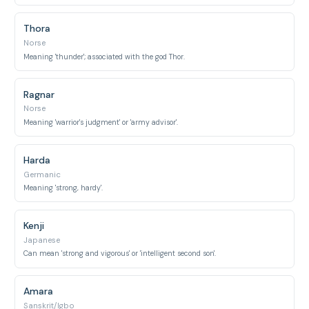
Thora
Norse
Meaning 'thunder'; associated with the god Thor.
Ragnar
Norse
Meaning 'warrior's judgment' or 'army advisor'.
Harda
Germanic
Meaning 'strong, hardy'.
Kenji
Japanese
Can mean 'strong and vigorous' or 'intelligent second son'.
Amara
Sanskrit/Igbo