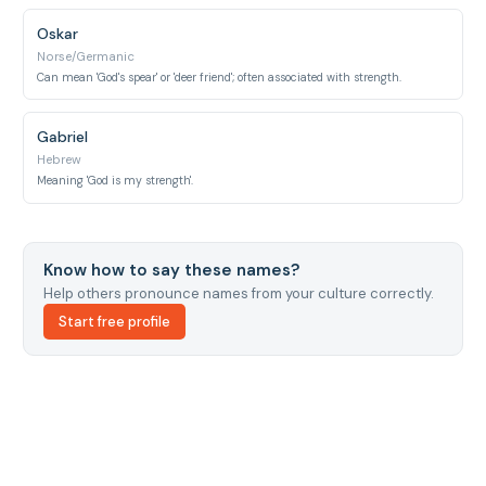
Oskar
Norse/Germanic
Can mean 'God's spear' or 'deer friend'; often associated with strength.
Gabriel
Hebrew
Meaning 'God is my strength'.
Know how to say these names?
Help others pronounce names from your culture correctly.
Start free profile