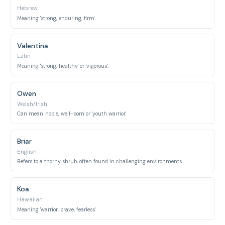
Hebrew
Meaning 'strong, enduring, firm'.
Valentina
Latin
Meaning 'strong, healthy' or 'vigorous'.
Owen
Welsh/Irish
Can mean 'noble, well-born' or 'youth warrior'.
Briar
English
Refers to a thorny shrub, often found in challenging environments.
Koa
Hawaiian
Meaning 'warrior, brave, fearless'.