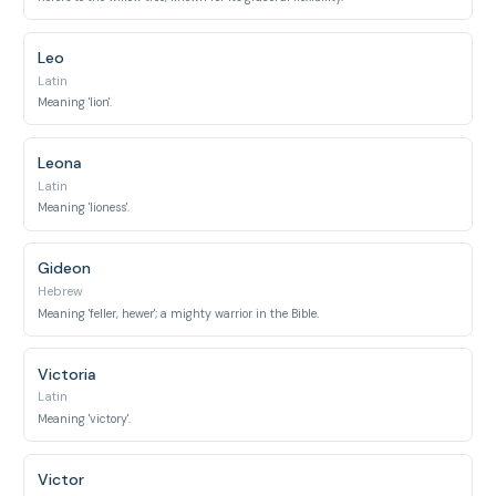
Leo
Latin
Meaning 'lion'.
Leona
Latin
Meaning 'lioness'.
Gideon
Hebrew
Meaning 'feller, hewer'; a mighty warrior in the Bible.
Victoria
Latin
Meaning 'victory'.
Victor