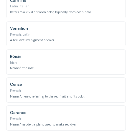
Carmine
Latin, Italian
Refers to a vivid crimson color, typically from cochineal.
Vermilion
French, Latin
A brilliant red pigment or color.
Róisín
Irish
Means 'little rose'.
Cerise
French
Means 'cherry', referring to the red fruit and its color.
Garance
French
Means 'madder', a plant used to make red dye.