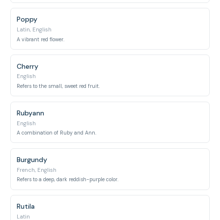
Poppy
Latin, English
A vibrant red flower.
Cherry
English
Refers to the small, sweet red fruit.
Rubyann
English
A combination of Ruby and Ann.
Burgundy
French, English
Refers to a deep, dark reddish-purple color.
Rutila
Latin