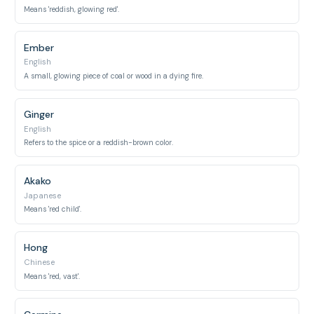
Means 'reddish, glowing red'.
Ember
English
A small, glowing piece of coal or wood in a dying fire.
Ginger
English
Refers to the spice or a reddish-brown color.
Akako
Japanese
Means 'red child'.
Hong
Chinese
Means 'red, vast'.