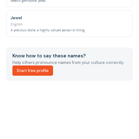
Means 'gemstone, jewel'.
Jewel
English
A precious stone, a highly valued person or thing.
Know how to say these names?
Help others pronounce names from your culture correctly.
Start free profile