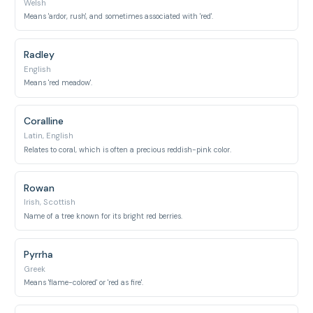
Welsh
Means 'ardor, rush', and sometimes associated with 'red'.
Radley
English
Means 'red meadow'.
Coralline
Latin, English
Relates to coral, which is often a precious reddish-pink color.
Rowan
Irish, Scottish
Name of a tree known for its bright red berries.
Pyrrha
Greek
Means 'flame-colored' or 'red as fire'.