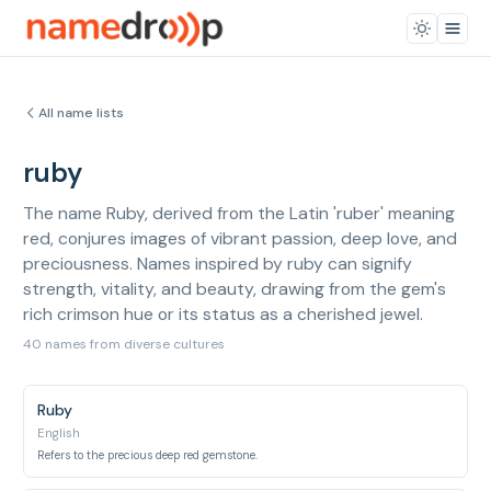
All name lists
ruby
The name Ruby, derived from the Latin 'ruber' meaning
red, conjures images of vibrant passion, deep love, and
preciousness. Names inspired by ruby can signify
strength, vitality, and beauty, drawing from the gem's
rich crimson hue or its status as a cherished jewel.
40 names from diverse cultures
Ruby
English
Refers to the precious deep red gemstone.