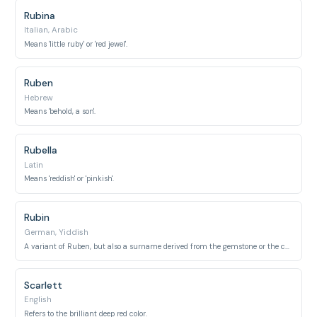
Rubina
Italian, Arabic
Means 'little ruby' or 'red jewel'.
Ruben
Hebrew
Means 'behold, a son'.
Rubella
Latin
Means 'reddish' or 'pinkish'.
Rubin
German, Yiddish
A variant of Ruben, but also a surname derived from the gemstone or the color red.
Scarlett
English
Refers to the brilliant deep red color.