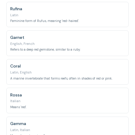
Rufina
Latin
Feminine form of Rufus, meaning 'red-haired'.
Garnet
English, French
Refers to a deep red gemstone, similar to a ruby.
Coral
Latin, English
A marine invertebrate that forms reefs, often in shades of red or pink.
Rossa
Italian
Means 'red'.
Gemma
Latin, Italian