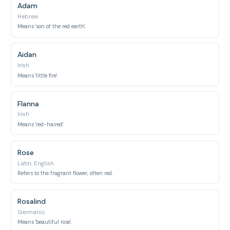
Adam
Hebrew
Means 'son of the red earth'.
Aidan
Irish
Means 'little fire'.
Flanna
Irish
Means 'red-haired'.
Rose
Latin, English
Refers to the fragrant flower, often red.
Rosalind
Germanic
Means 'beautiful rose'.