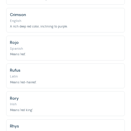
Crimson
English
A rich deep red color, inclining to purple.
Rojo
Spanish
Means 'red'.
Rufus
Latin
Means 'red-haired'.
Rory
Irish
Means 'red king'.
Rhys