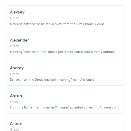
Aleksey
Greek
Meaning 'defender' or 'helper', derived from the Greek name Alexios.
Alexander
Greek
Meaning 'defender of mankind', a prominent name across many cultures.
Andrey
Greek
Derived from the Greek 'Andreas', meaning 'manly' or 'brave'.
Anton
Latin
From the Roman family name 'Antonius', potentially meaning 'priceless' or 'praiseworthy'.
Artem
Greek