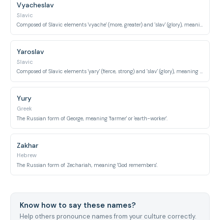
Vyacheslav
Slavic
Composed of Slavic elements 'vyache' (more, greater) and 'slav' (glory), meaning 'greater glory'.
Yaroslav
Slavic
Composed of Slavic elements 'yary' (fierce, strong) and 'slav' (glory), meaning 'fierce and glorious'.
Yury
Greek
The Russian form of George, meaning 'farmer' or 'earth-worker'.
Zakhar
Hebrew
The Russian form of Zechariah, meaning 'God remembers'.
Know how to say these names?
Help others pronounce names from your culture correctly.