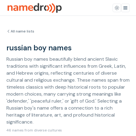
All name lists
russian boy names
Russian boy names beautifully blend ancient Slavic
traditions with significant influences from Greek, Latin,
and Hebrew origins, reflecting centuries of diverse
cultural and religious exchange. These names span from
timeless classics with deep historical roots to popular
modern choices, many carrying strong meanings like
'defender,' 'peaceful ruler,' or 'gift of God.' Selecting a
Russian boy's name offers a connection to a rich
heritage of literature, art, and profound historical
significance.
46 names from diverse cultures