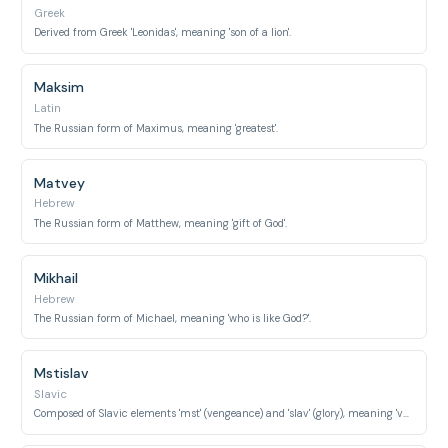
Greek
Derived from Greek 'Leonidas', meaning 'son of a lion'.
Maksim
Latin
The Russian form of Maximus, meaning 'greatest'.
Matvey
Hebrew
The Russian form of Matthew, meaning 'gift of God'.
Mikhail
Hebrew
The Russian form of Michael, meaning 'who is like God?'.
Mstislav
Slavic
Composed of Slavic elements 'mst' (vengeance) and 'slav' (glory), meaning 'vengeful glory'.