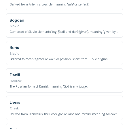
Derived from Artemis, possibly meaning 'safe' or 'perfect'.
Bogdan
Slavic
Composed of Slavic elements 'bog' (God) and 'dan' (given), meaning 'given by God'.
Boris
Slavic
Believed to mean 'fighter' or 'wolf', or possibly 'short' from Turkic origins.
Daniil
Hebrew
The Russian form of Daniel, meaning 'God is my judge'.
Denis
Greek
Derived from Dionysius, the Greek god of wine and revelry, meaning 'follower of Dionysus'.