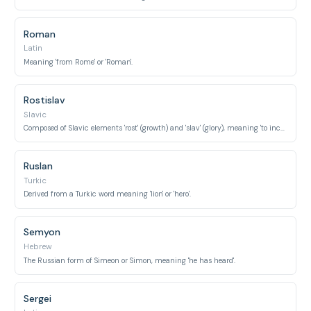
Roman
Latin
Meaning 'from Rome' or 'Roman'.
Rostislav
Slavic
Composed of Slavic elements 'rost' (growth) and 'slav' (glory), meaning 'to increase glory'.
Ruslan
Turkic
Derived from a Turkic word meaning 'lion' or 'hero'.
Semyon
Hebrew
The Russian form of Simeon or Simon, meaning 'he has heard'.
Sergei