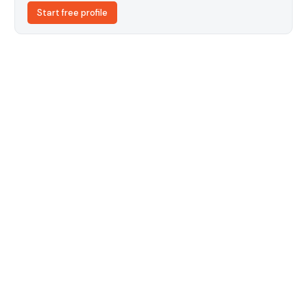
Start free profile