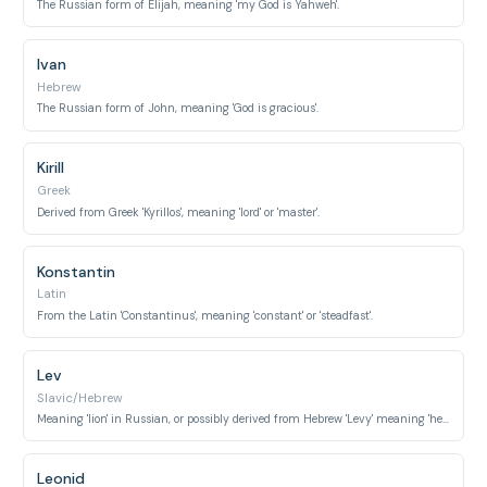
The Russian form of Elijah, meaning 'my God is Yahweh'.
Ivan
Hebrew
The Russian form of John, meaning 'God is gracious'.
Kirill
Greek
Derived from Greek 'Kyrillos', meaning 'lord' or 'master'.
Konstantin
Latin
From the Latin 'Constantinus', meaning 'constant' or 'steadfast'.
Lev
Slavic/Hebrew
Meaning 'lion' in Russian, or possibly derived from Hebrew 'Levy' meaning 'heart'.
Leonid