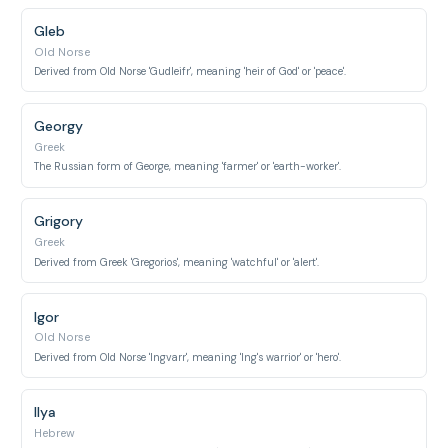
Gleb
Old Norse
Derived from Old Norse 'Gudleifr', meaning 'heir of God' or 'peace'.
Georgy
Greek
The Russian form of George, meaning 'farmer' or 'earth-worker'.
Grigory
Greek
Derived from Greek 'Gregorios', meaning 'watchful' or 'alert'.
Igor
Old Norse
Derived from Old Norse 'Ingvarr', meaning 'Ing's warrior' or 'hero'.
Ilya
Hebrew