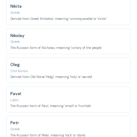
Nikita
Greek
Derived from Greek 'Aniketos', meaning 'unconquerable' or 'victor'.
Nikolay
Greek
The Russian form of Nicholas, meaning 'victory of the people'.
Oleg
Old Norse
Derived from Old Norse 'Helgi', meaning 'holy' or 'sacred'.
Pavel
Latin
The Russian form of Paul, meaning 'small' or 'humble'.
Petr
Greek
The Russian form of Peter, meaning 'rock' or 'stone'.