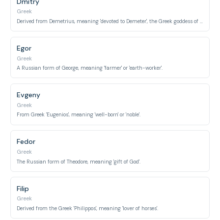
Dmitry
Greek
Derived from Demetrius, meaning 'devoted to Demeter', the Greek goddess of agriculture.
Egor
Greek
A Russian form of George, meaning 'farmer' or 'earth-worker'.
Evgeny
Greek
From Greek 'Eugenios', meaning 'well-born' or 'noble'.
Fedor
Greek
The Russian form of Theodore, meaning 'gift of God'.
Filip
Greek
Derived from the Greek 'Philippos', meaning 'lover of horses'.