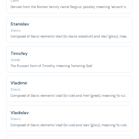
Latin
Derived from the Roman family name 'Sergius', possibly meaning 'servant' or 'protector'.
Stanislav
Slavic
Composed of Slavic elements 'stan' (to stand, establish) and 'slav' (glory), meaning 'establish glory'.
Timofey
Greek
The Russian form of Timothy, meaning 'honoring God'.
Vladimir
Slavic
Composed of Slavic elements 'vlad' (to rule) and 'mer' (great), meaning 'to rule with greatness' or 'peaceful ruler'.
Vladislav
Slavic
Composed of Slavic elements 'vlad' (to rule) and 'slav' (glory), meaning 'to rule with glory'.