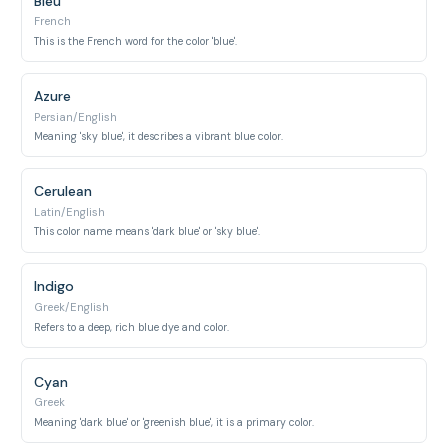
Bleu
French
This is the French word for the color 'blue'.
Azure
Persian/English
Meaning 'sky blue', it describes a vibrant blue color.
Cerulean
Latin/English
This color name means 'dark blue' or 'sky blue'.
Indigo
Greek/English
Refers to a deep, rich blue dye and color.
Cyan
Greek
Meaning 'dark blue' or 'greenish blue', it is a primary color.