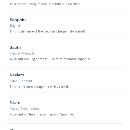
This name directly means 'sapphire' or 'blue stone'.
Sapphire
English
This is the name of the precious blue gemstone itself.
Saphir
Hebrew/French
A variant spelling or masculine form meaning 'sapphire'.
Neelam
Hindi/Sanskrit
This name means 'sapphire' or 'blue jewel'.
Nilam
Malay/Indonesian
A variant of Neelam, also meaning 'sapphire'.