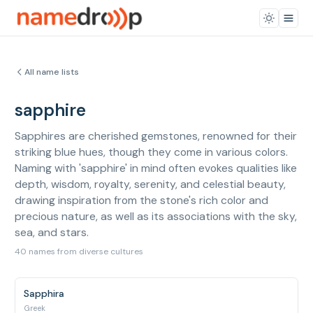
All name lists
sapphire
Sapphires are cherished gemstones, renowned for their
striking blue hues, though they come in various colors.
Naming with 'sapphire' in mind often evokes qualities like
depth, wisdom, royalty, serenity, and celestial beauty,
drawing inspiration from the stone's rich color and
precious nature, as well as its associations with the sky,
sea, and stars.
40 names from diverse cultures
Sapphira
Greek