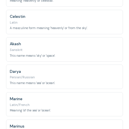
Meaning 'heavenly' or 'celestial'.
Celestin
Latin
A masculine form meaning 'heavenly' or 'from the sky'.
Akash
Sanskrit
This name means 'sky' or 'space'.
Darya
Persian/Russian
This name means 'sea' or 'ocean'.
Marine
Latin/French
Meaning 'of the sea' or 'ocean'.
Marinus