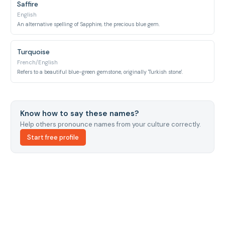
Saffire
English
An alternative spelling of Sapphire, the precious blue gem.
Turquoise
French/English
Refers to a beautiful blue-green gemstone, originally 'Turkish stone'.
Know how to say these names?
Help others pronounce names from your culture correctly.
Start free profile