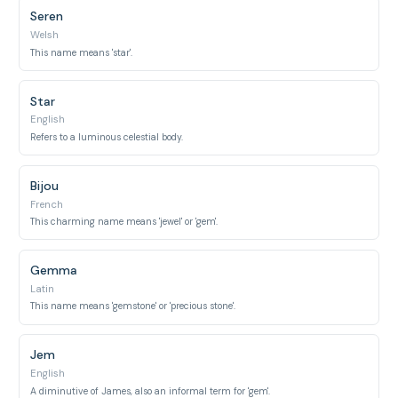
Seren
Welsh
This name means 'star'.
Star
English
Refers to a luminous celestial body.
Bijou
French
This charming name means 'jewel' or 'gem'.
Gemma
Latin
This name means 'gemstone' or 'precious stone'.
Jem
English
A diminutive of James, also an informal term for 'gem'.