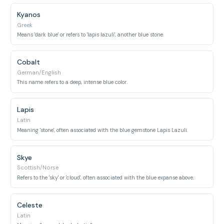
Kyanos
Greek
Means 'dark blue' or refers to 'lapis lazuli', another blue stone.
Cobalt
German/English
This name refers to a deep, intense blue color.
Lapis
Latin
Meaning 'stone', often associated with the blue gemstone Lapis Lazuli.
Skye
Scottish/Norse
Refers to the 'sky' or 'cloud', often associated with the blue expanse above.
Celeste
Latin