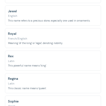
Jewel
English
This name refers to a precious stone, especially one used in ornaments.
Royal
French/English
Meaning 'of the king' or 'regal', denoting nobility.
Rex
Latin
This powerful name means 'king'.
Regina
Latin
This classic name means 'queen'.
Sophie