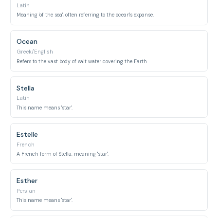
Latin
Meaning 'of the sea', often referring to the ocean's expanse.
Ocean
Greek/English
Refers to the vast body of salt water covering the Earth.
Stella
Latin
This name means 'star'.
Estelle
French
A French form of Stella, meaning 'star'.
Esther
Persian
This name means 'star'.