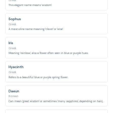
Greek
This elegant name means 'wisdom'.
Sophus
Greek
A masculine name meaning 'clever' or 'wise'.
Iris
Greek
Meaning 'rainbow', also a flower often seen in blue or purple hues.
Hyacinth
Greek
Refers to a beautiful blue or purple spring flower.
Daeun
Korean
Can mean 'great wisdom' or sometimes 'many sapphires', depending on hanja.