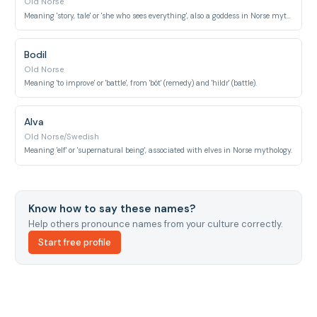
Old Norse
Meaning 'story, tale' or 'she who sees everything', also a goddess in Norse mythology.
Bodil
Old Norse
Meaning 'to improve' or 'battle', from 'bót' (remedy) and 'hildr' (battle).
Alva
Old Norse/Swedish
Meaning 'elf' or 'supernatural being', associated with elves in Norse mythology.
Know how to say these names?
Help others pronounce names from your culture correctly.
Start free profile