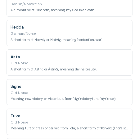
Danish/Norwegian
A diminutive of Elisabeth, meaning 'my God is an oath'.
Hedda
German/Norse
A short form of Hedwig or Hedvig, meaning 'contention, war'.
Asta
Old Norse
A short form of Astrid or Ástríðr, meaning 'divine beauty'.
Signe
Old Norse
Meaning 'new victory' or 'victorious', from 'sigr' (victory) and 'nýr' (new).
Tuva
Old Norse
Meaning 'tuft of grass' or derived from 'Tófa', a short form of 'Þórveig' (Thor's strength).