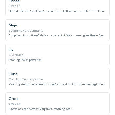
Linnea
Swedish
Named after the 'twinflower', a small, delicate flower native to Northern Europe and named after botanist Carl Linnaeus.
Maja
Scandinavian/Germanic
A popular diminutive of Maria or a variant of Maia, meaning 'mother' or 'great'.
Liv
Old Norse
Meaning 'life' or 'protection'.
Ebba
Old High German/Norse
Meaning 'strength of a boar' or 'strong', also a short form of names beginning with Ebur-.
Greta
Swedish
A Swedish short form of Margareta, meaning 'pearl'.