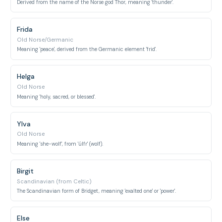
Derived from the name of the Norse god Thor, meaning 'thunder'.
Frida
Old Norse/Germanic
Meaning 'peace', derived from the Germanic element 'frid'.
Helga
Old Norse
Meaning 'holy, sacred, or blessed'.
Ylva
Old Norse
Meaning 'she-wolf', from 'úlfr' (wolf).
Birgit
Scandinavian (from Celtic)
The Scandinavian form of Bridget, meaning 'exalted one' or 'power'.
Else