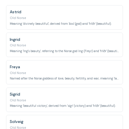
Astrid
Old Norse
Meaning 'divinely beautiful', derived from 'áss' (god) and 'fríðr' (beautiful).
Ingrid
Old Norse
Meaning 'Ing's beauty', referring to the Norse god Ing (Freyr) and 'fríðr' (beautiful).
Freya
Old Norse
Named after the Norse goddess of love, beauty, fertility, and war, meaning 'lady'.
Sigrid
Old Norse
Meaning 'beautiful victory', derived from 'sigr' (victory) and 'fríðr' (beautiful).
Solveig
Old Norse