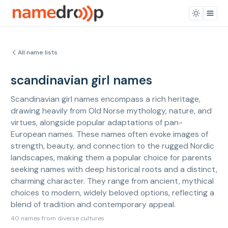
All name lists
scandinavian girl names
Scandinavian girl names encompass a rich heritage,
drawing heavily from Old Norse mythology, nature, and
virtues, alongside popular adaptations of pan-
European names. These names often evoke images of
strength, beauty, and connection to the rugged Nordic
landscapes, making them a popular choice for parents
seeking names with deep historical roots and a distinct,
charming character. They range from ancient, mythical
choices to modern, widely beloved options, reflecting a
blend of tradition and contemporary appeal.
40 names from diverse cultures