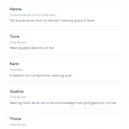
Hanna
Scandinavian (from Hebrew)
The Scandinavian form of Hannah, meaning 'grace' or 'favor'.
Tove
Old Norse
Meaning 'good, beautiful, or fair'.
Karin
Swedish
A Swedish form of Katherine, meaning 'pure'.
Gudrun
Old Norse
Meaning 'God's secret lore' or 'divine knowledge', from 'guð' (god) and 'rún' (secret lore).
Thora
Old Norse