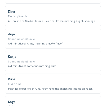
Elina
Finnish/Swedish
A Finnish and Swedish form of Helen or Eleanor, meaning 'bright, shining one'.
Anja
Scandinavian/Slavic
A diminutive of Anna, meaning 'grace' or 'favor'.
Katja
Scandinavian/Slavic
A diminutive of Katherine, meaning 'pure'.
Runa
Old Norse
Meaning 'secret lore' or 'rune', referring to the ancient Germanic alphabet.
Saga