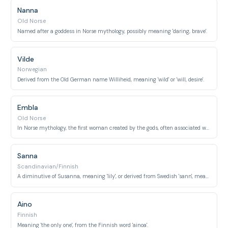
Nanna
Old Norse
Named after a goddess in Norse mythology, possibly meaning 'daring, brave'.
Vilde
Norwegian
Derived from the Old German name Williheid, meaning 'wild' or 'will, desire'.
Embla
Old Norse
In Norse mythology, the first woman created by the gods, often associated with 'elm tree'.
Sanna
Scandinavian/Finnish
A diminutive of Susanna, meaning 'lily', or derived from Swedish 'sann', meaning 'true'.
Aino
Finnish
Meaning 'the only one', from the Finnish word 'ainoa'.