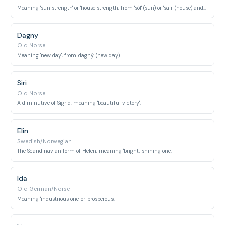
Meaning 'sun strength' or 'house strength', from 'sól' (sun) or 'salr' (house) and 'veig' (strength).
Dagny
Old Norse
Meaning 'new day', from 'dagný' (new day).
Siri
Old Norse
A diminutive of Sigrid, meaning 'beautiful victory'.
Elin
Swedish/Norwegian
The Scandinavian form of Helen, meaning 'bright, shining one'.
Ida
Old German/Norse
Meaning 'industrious one' or 'prosperous'.