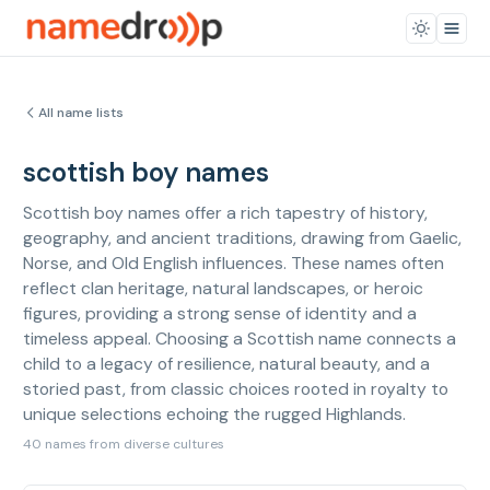
All name lists
scottish boy names
Scottish boy names offer a rich tapestry of history,
geography, and ancient traditions, drawing from Gaelic,
Norse, and Old English influences. These names often
reflect clan heritage, natural landscapes, or heroic
figures, providing a strong sense of identity and a
timeless appeal. Choosing a Scottish name connects a
child to a legacy of resilience, natural beauty, and a
storied past, from classic choices rooted in royalty to
unique selections echoing the rugged Highlands.
40 names from diverse cultures