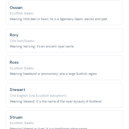
Ossian
Scottish Gaelic
Meaning 'little deer' or 'fawn', he is a legendary Gaelic warrior and poet.
Rory
Old Irish/Gaelic
Meaning 'red king', it's an ancient royal name.
Ross
Scottish Gaelic
Meaning 'headland' or 'promontory', also a large Scottish region.
Stewart
Old English (via Scottish adoption)
Meaning 'steward', it is the name of the royal dynasty of Scotland.
Struan
Scottish Gaelic
Meaning 'stream' or 'river', it is a traditional place name.