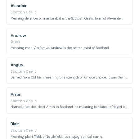
Alasdair
Scottish Gaelic
Meaning 'defender of mankind', it is the Scottish Gaelic form of Alexander.
Andrew
Greek
Meaning 'manly' or 'brave', Andrew is the patron saint of Scotland.
Angus
Scottish Gaelic
Derived from Old Irish meaning 'one strength' or 'unique choice', it was the name of an ancient Pictish kingdom.
Arran
Scottish Gaelic
Named after the Isle of Arran in Scotland, its meaning is related to 'ridged island'.
Blair
Scottish Gaelic
Meaning 'plain', 'field', or 'battlefield', it's a topographical name.