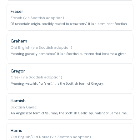
Fraser
French (via Scottish adoption)
Of uncertain origin, possibly related to 'strawberry', it is a prominent Scottish clan name.
Graham
Old English (via Scottish adoption)
Meaning 'gravelly homestead', it is a Scottish surname that became a given name.
Gregor
Greek (via Scottish adoption)
Meaning 'watchful' or 'alert', it is the Scottish form of Gregory.
Hamish
Scottish Gaelic
An Anglicized form of Seumas, the Scottish Gaelic equivalent of James, meaning 'supplanter'.
Harris
Old English/Old Norse (via Scottish adoption)