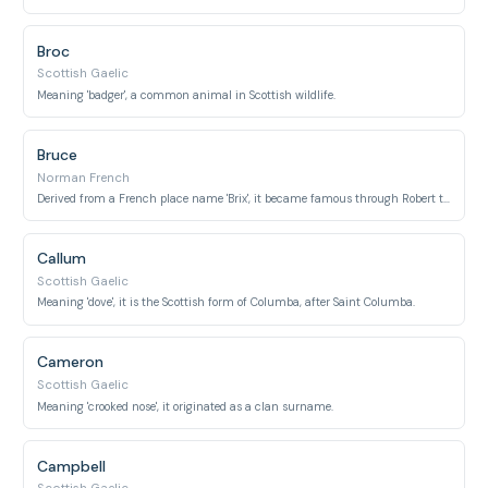
Broc
Scottish Gaelic
Meaning 'badger', a common animal in Scottish wildlife.
Bruce
Norman French
Derived from a French place name 'Brix', it became famous through Robert the Bruce.
Callum
Scottish Gaelic
Meaning 'dove', it is the Scottish form of Columba, after Saint Columba.
Cameron
Scottish Gaelic
Meaning 'crooked nose', it originated as a clan surname.
Campbell