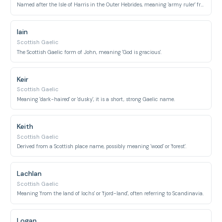
Named after the Isle of Harris in the Outer Hebrides, meaning 'army ruler' from Old English or 'harbor' from Old Norse.
Iain
Scottish Gaelic
The Scottish Gaelic form of John, meaning 'God is gracious'.
Keir
Scottish Gaelic
Meaning 'dark-haired' or 'dusky', it is a short, strong Gaelic name.
Keith
Scottish Gaelic
Derived from a Scottish place name, possibly meaning 'wood' or 'forest'.
Lachlan
Scottish Gaelic
Meaning 'from the land of lochs' or 'fjord-land', often referring to Scandinavia.
Logan