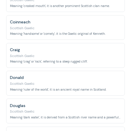
Scottish Gaelic
Meaning 'crooked mouth', it is another prominent Scottish clan name.
Coinneach
Scottish Gaelic
Meaning 'handsome' or 'comely', it is the Gaelic original of Kenneth.
Craig
Scottish Gaelic
Meaning 'crag' or 'rock', referring to a steep rugged cliff.
Donald
Scottish Gaelic
Meaning 'ruler of the world', it is an ancient royal name in Scotland.
Douglas
Scottish Gaelic
Meaning 'dark water', it is derived from a Scottish river name and a powerful clan.