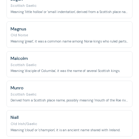
Scottish Gaelic
Meaning 'little hollow' or 'small indentation', derived from a Scottish place name.
Magnus
Old Norse
Meaning 'great', it was a common name among Norse kings who ruled parts of Scotland.
Malcolm
Scottish Gaelic
Meaning 'disciple of Columba', it was the name of several Scottish kings.
Munro
Scottish Gaelic
Derived from a Scottish place name, possibly meaning 'mouth of the Roe river', also a prominent clan.
Niall
Old Irish/Gaelic
Meaning 'cloud' or 'champion', it is an ancient name shared with Ireland.