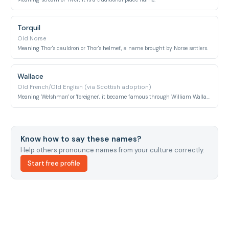
Torquil
Old Norse
Meaning 'Thor's cauldron' or 'Thor's helmet', a name brought by Norse settlers.
Wallace
Old French/Old English (via Scottish adoption)
Meaning 'Welshman' or 'foreigner', it became famous through William Wallace.
Know how to say these names?
Help others pronounce names from your culture correctly.
Start free profile