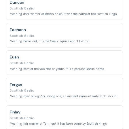
Duncan
Scottish Gaelic
Meaning 'dark warrior' or 'brown chief', it was the name of two Scottish kings.
Eachann
Scottish Gaelic
Meaning 'horse lord', it is the Gaelic equivalent of Hector.
Euan
Scottish Gaelic
Meaning 'born of the yew tree' or 'youth', it is a popular Gaelic name.
Fergus
Scottish Gaelic
Meaning 'man of vigor' or 'strong one', an ancient name of early Scottish kings.
Finlay
Scottish Gaelic
Meaning 'fair warrior' or 'fair hero', it has been borne by Scottish kings.