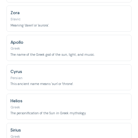
Zora
Slavic
Meaning 'dawn' or 'aurora'.
Apollo
Greek
The name of the Greek god of the sun, light, and music.
Cyrus
Persian
This ancient name means 'sun' or 'throne'.
Helios
Greek
The personification of the Sun in Greek mythology.
Sirius
Greek