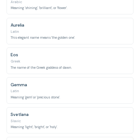
Arabic
Meaning 'shining', 'brilliant', or 'flower'.
Aurelia
Latin
This elegant name means 'the golden one'.
Eos
Greek
The name of the Greek goddess of dawn.
Gemma
Latin
Meaning 'gem' or 'precious stone'.
Svetlana
Slavic
Meaning 'light', 'bright', or 'holy'.