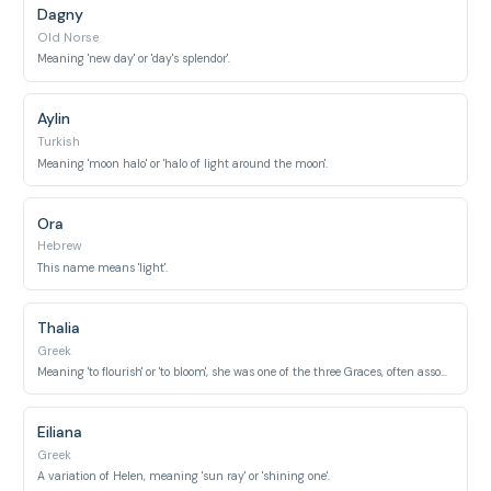
Dagny
Old Norse
Meaning 'new day' or 'day's splendor'.
Aylin
Turkish
Meaning 'moon halo' or 'halo of light around the moon'.
Ora
Hebrew
This name means 'light'.
Thalia
Greek
Meaning 'to flourish' or 'to bloom', she was one of the three Graces, often associated with radiant beauty.
Eiliana
Greek
A variation of Helen, meaning 'sun ray' or 'shining one'.