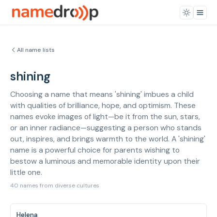
All name lists
shining
Choosing a name that means 'shining' imbues a child
with qualities of brilliance, hope, and optimism. These
names evoke images of light—be it from the sun, stars,
or an inner radiance—suggesting a person who stands
out, inspires, and brings warmth to the world. A 'shining'
name is a powerful choice for parents wishing to
bestow a luminous and memorable identity upon their
little one.
40 names from diverse cultures
Helena