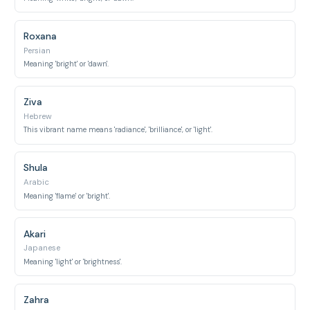
Roxana
Persian
Meaning 'bright' or 'dawn'.
Ziva
Hebrew
This vibrant name means 'radiance', 'brilliance', or 'light'.
Shula
Arabic
Meaning 'flame' or 'bright'.
Akari
Japanese
Meaning 'light' or 'brightness'.
Zahra