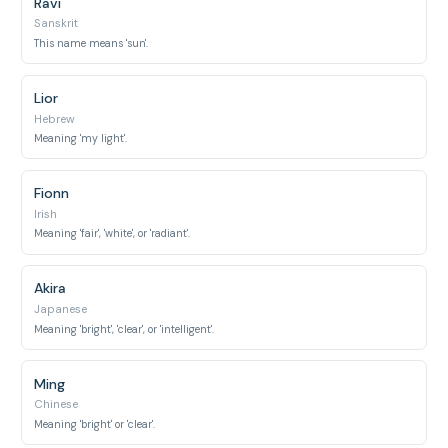
Ravi
Sanskrit
This name means 'sun'.
Lior
Hebrew
Meaning 'my light'.
Fionn
Irish
Meaning 'fair', 'white', or 'radiant'.
Akira
Japanese
Meaning 'bright', 'clear', or 'intelligent'.
Ming
Chinese
Meaning 'bright' or 'clear'.