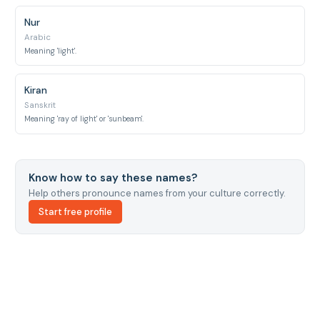
Nur
Arabic
Meaning 'light'.
Kiran
Sanskrit
Meaning 'ray of light' or 'sunbeam'.
Know how to say these names?
Help others pronounce names from your culture correctly.
Start free profile