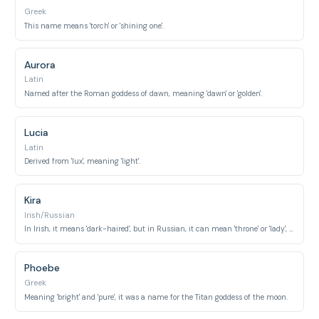
Greek
This name means 'torch' or 'shining one'.
Aurora
Latin
Named after the Roman goddess of dawn, meaning 'dawn' or 'golden'.
Lucia
Latin
Derived from 'lux', meaning 'light'.
Kira
Irish/Russian
In Irish, it means 'dark-haired', but in Russian, it can mean 'throne' or 'lady', often associated with 'sun' or 'bright'.
Phoebe
Greek
Meaning 'bright' and 'pure', it was a name for the Titan goddess of the moon.