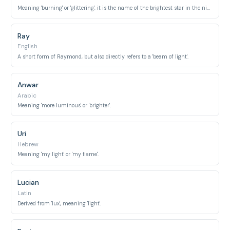
Meaning 'burning' or 'glittering', it is the name of the brightest star in the night sky.
Ray
English
A short form of Raymond, but also directly refers to a 'beam of light'.
Anwar
Arabic
Meaning 'more luminous' or 'brighter'.
Uri
Hebrew
Meaning 'my light' or 'my flame'.
Lucian
Latin
Derived from 'lux', meaning 'light'.