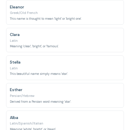
Eleanor
Greek/Old French
This name is thought to mean 'light' or 'bright one'.
Clara
Latin
Meaning 'clear', 'bright', or 'famous'.
Stella
Latin
This beautiful name simply means 'star'.
Esther
Persian/Hebrew
Derived from a Persian word meaning 'star'.
Alba
Latin/Spanish/Italian
Meaning 'white', 'bright', or 'dawn'.