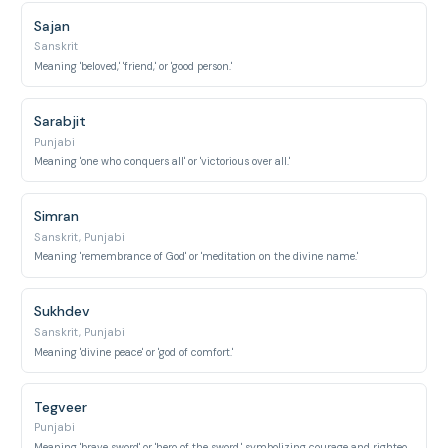
Sajan
Sanskrit
Meaning 'beloved,' 'friend,' or 'good person.'
Sarabjit
Punjabi
Meaning 'one who conquers all' or 'victorious over all.'
Simran
Sanskrit, Punjabi
Meaning 'remembrance of God' or 'meditation on the divine name.'
Sukhdev
Sanskrit, Punjabi
Meaning 'divine peace' or 'god of comfort.'
Tegveer
Punjabi
Meaning 'brave sword' or 'hero of the sword,' symbolizing courage and righteousness.