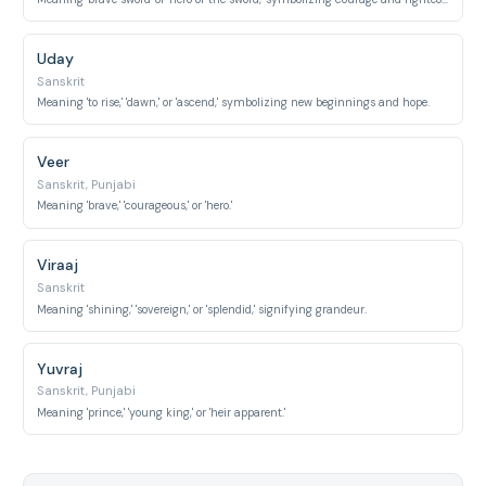
Uday
Sanskrit
Meaning 'to rise,' 'dawn,' or 'ascend,' symbolizing new beginnings and hope.
Veer
Sanskrit, Punjabi
Meaning 'brave,' 'courageous,' or 'hero.'
Viraaj
Sanskrit
Meaning 'shining,' 'sovereign,' or 'splendid,' signifying grandeur.
Yuvraj
Sanskrit, Punjabi
Meaning 'prince,' 'young king,' or 'heir apparent.'