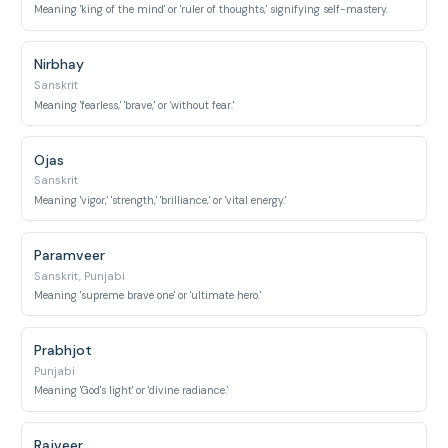
Meaning 'king of the mind' or 'ruler of thoughts,' signifying self-mastery.
Nirbhay
Sanskrit
Meaning 'fearless,' 'brave,' or 'without fear.'
Ojas
Sanskrit
Meaning 'vigor,' 'strength,' 'brilliance,' or 'vital energy.'
Paramveer
Sanskrit, Punjabi
Meaning 'supreme brave one' or 'ultimate hero.'
Prabhjot
Punjabi
Meaning 'God's light' or 'divine radiance.'
Rajveer