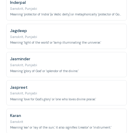
Inderpal
Sanskrit, Punjabi
Meaning 'protector of Indra' (a Vedic deity) or metaphorically 'protector of God/divinity.'
Jagdeep
Sanskrit, Punjabi
Meaning 'light of the world' or 'lamp illuminating the universe.'
Jasminder
Sanskrit, Punjabi
Meaning 'glory of God' or 'splendor of the divine.'
Jaspreet
Sanskrit, Punjabi
Meaning 'love for God's glory' or 'one who loves divine praise.'
Karan
Sanskrit
Meaning 'ear' or 'ray of the sun,' it also signifies 'creator' or 'instrument.'