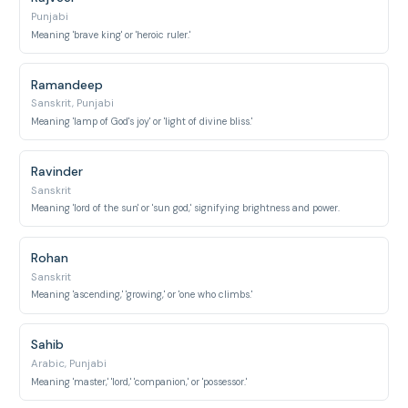
Punjabi
Meaning 'brave king' or 'heroic ruler.'
Ramandeep
Sanskrit, Punjabi
Meaning 'lamp of God's joy' or 'light of divine bliss.'
Ravinder
Sanskrit
Meaning 'lord of the sun' or 'sun god,' signifying brightness and power.
Rohan
Sanskrit
Meaning 'ascending,' 'growing,' or 'one who climbs.'
Sahib
Arabic, Punjabi
Meaning 'master,' 'lord,' 'companion,' or 'possessor.'