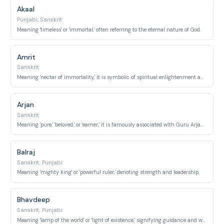
Akaal
Punjabi, Sanskrit
Meaning 'timeless' or 'immortal,' often referring to the eternal nature of God.
Amrit
Sanskrit
Meaning 'nectar of immortality,' it is symbolic of spiritual enlightenment and purity.
Arjan
Sanskrit
Meaning 'pure,' 'beloved,' or 'earner,' it is famously associated with Guru Arjan Dev.
Balraj
Sanskrit, Punjabi
Meaning 'mighty king' or 'powerful ruler,' denoting strength and leadership.
Bhavdeep
Sanskrit, Punjabi
Meaning 'lamp of the world' or 'light of existence,' signifying guidance and wisdom.