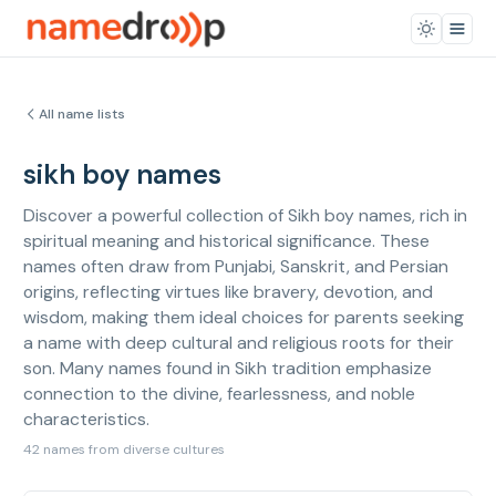
All name lists
sikh boy names
Discover a powerful collection of Sikh boy names, rich in
spiritual meaning and historical significance. These
names often draw from Punjabi, Sanskrit, and Persian
origins, reflecting virtues like bravery, devotion, and
wisdom, making them ideal choices for parents seeking
a name with deep cultural and religious roots for their
son. Many names found in Sikh tradition emphasize
connection to the divine, fearlessness, and noble
characteristics.
42 names from diverse cultures