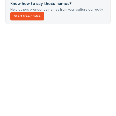
Know how to say these names?
Help others pronounce names from your culture correctly.
Start free profile