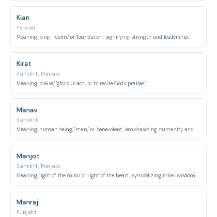
Kian
Persian
Meaning 'king,' 'realm,' or 'foundation,' signifying strength and leadership.
Kirat
Sanskrit, Punjabi
Meaning 'praise,' 'glorious act,' or 'to recite God's praises.'
Manav
Sanskrit
Meaning 'human being,' 'man,' or 'benevolent,' emphasizing humanity and kindness.
Manjot
Sanskrit, Punjabi
Meaning 'light of the mind' or 'light of the heart,' symbolizing inner wisdom.
Manraj
Punjabi