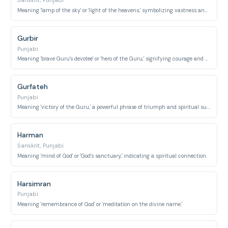
Sanskrit, Punjabi
Meaning 'lamp of the sky' or 'light of the heavens,' symbolizing vastness and illumination.
Gurbir
Punjabi
Meaning 'brave Guru's devotee' or 'hero of the Guru,' signifying courage and devotion.
Gurfateh
Punjabi
Meaning 'victory of the Guru,' a powerful phrase of triumph and spiritual success.
Harman
Sanskrit, Punjabi
Meaning 'mind of God' or 'God's sanctuary,' indicating a spiritual connection.
Harsimran
Punjabi
Meaning 'remembrance of God' or 'meditation on the divine name.'