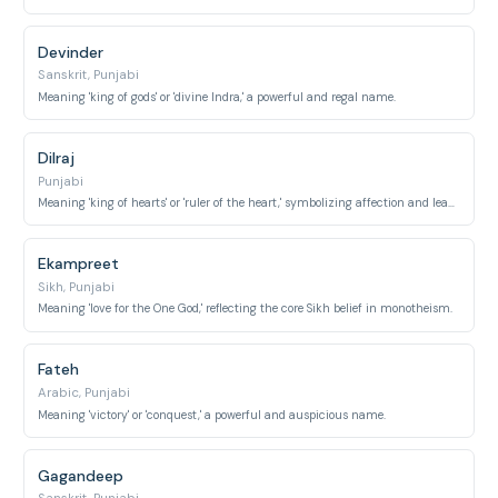
Devinder
Sanskrit, Punjabi
Meaning 'king of gods' or 'divine Indra,' a powerful and regal name.
Dilraj
Punjabi
Meaning 'king of hearts' or 'ruler of the heart,' symbolizing affection and leadership through love.
Ekampreet
Sikh, Punjabi
Meaning 'love for the One God,' reflecting the core Sikh belief in monotheism.
Fateh
Arabic, Punjabi
Meaning 'victory' or 'conquest,' a powerful and auspicious name.
Gagandeep