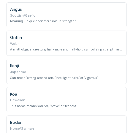
Angus
Scottish/Gaelic
Meaning "unique choice" or "unique strength."
Griffin
Welsh
A mythological creature, half-eagle and half-lion, symbolizing strength and courage; also means "strong lord."
Kenji
Japanese
Can mean "strong second son," "intelligent ruler," or "vigorous."
Koa
Hawaiian
This name means "warrior," "brave," or "fearless."
Boden
Norse/German