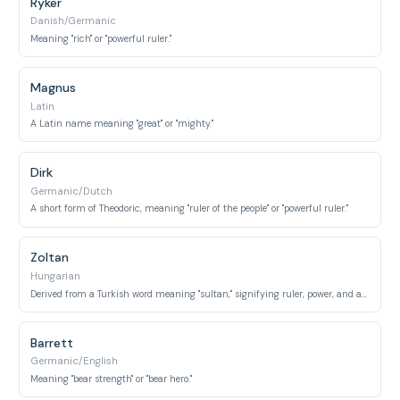
Ryker
Danish/Germanic
Meaning "rich" or "powerful ruler."
Magnus
Latin
A Latin name meaning "great" or "mighty."
Dirk
Germanic/Dutch
A short form of Theodoric, meaning "ruler of the people" or "powerful ruler."
Zoltan
Hungarian
Derived from a Turkish word meaning "sultan," signifying ruler, power, and authority.
Barrett
Germanic/English
Meaning "bear strength" or "bear hero."