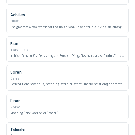
Achilles
Greek
The greatest Greek warrior of the Trojan War, known for his invincible strength.
Kian
Irish/Persian
In Irish, "ancient" or "enduring"; in Persian, "king," "foundation," or "realm," implying stability and strength.
Soren
Danish
Derived from Severinus, meaning "stern" or "strict," implying strong character and leadership.
Einar
Norse
Meaning "lone warrior" or "leader."
Takeshi