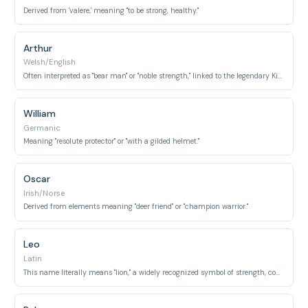
Derived from 'valere,' meaning "to be strong, healthy."
Arthur
Welsh/English
Often interpreted as "bear man" or "noble strength," linked to the legendary King Arthur.
William
Germanic
Meaning "resolute protector" or "with a gilded helmet."
Oscar
Irish/Norse
Derived from elements meaning "deer friend" or "champion warrior."
Leo
Latin
This name literally means "lion," a widely recognized symbol of strength, courage, and royalty.