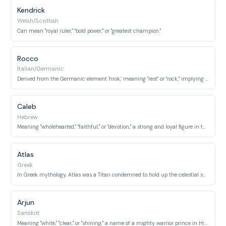
Kendrick
Welsh/Scottish
Can mean "royal ruler," "bold power," or "greatest champion."
Rocco
Italian/Germanic
Derived from the Germanic element 'hrok,' meaning "rest" or "rock," implying solidity and strength.
Caleb
Hebrew
Meaning "wholehearted," "faithful," or "devotion," a strong and loyal figure in the Bible.
Atlas
Greek
In Greek mythology, Atlas was a Titan condemned to hold up the celestial sphere, symbolizing immense endurance.
Arjun
Sanskrit
Meaning "white," "clear," or "shining," a name of a mighty warrior prince in Hindu mythology.