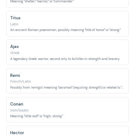
Meaning "shelter," "warrior," or "commander."
Titus
Latin
An ancient Roman praenomen, possibly meaning "title of honor" or "strong."
Ajax
Greek
A legendary Greek warrior, second only to Achilles in strength and bravery.
Remi
French/Latin
Possibly from 'remigis' meaning "oarsman" (requiring strength) or related to "strength."
Conan
Irish/Gaelic
Meaning "little wolf" or "high, strong."
Hector