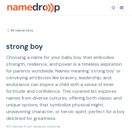
All name lists
strong boy
Choosing a name for your baby boy that embodies
strength, resilience, and power is a timeless aspiration
for parents worldwide. Names meaning 'strong boy' or
conveying attributes like bravery, leadership, and
endurance can inspire a child with a sense of inner
fortitude and confidence. This curated list explores
names from diverse cultures, offering both classic and
unique options that symbolize physical might,
unwavering character, or heroic spirit, perfect for a boy
destined for greatness.
40 names from diverse cultures