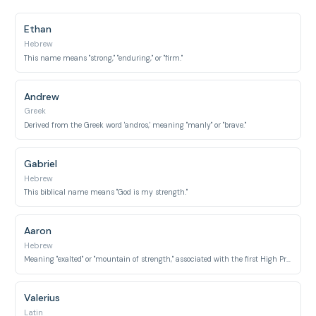
Ethan
Hebrew
This name means "strong," "enduring," or "firm."
Andrew
Greek
Derived from the Greek word 'andros,' meaning "manly" or "brave."
Gabriel
Hebrew
This biblical name means "God is my strength."
Aaron
Hebrew
Meaning "exalted" or "mountain of strength," associated with the first High Priest of Israel.
Valerius
Latin