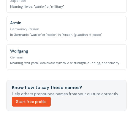
Japanese
Meaning "fierce," "warrior," or "military."
Armin
Germanic/Persian
In Germanic, "warrior" or "soldier"; in Persian, "guardian of peace."
Wolfgang
German
Meaning "wolf path," wolves are symbolic of strength, cunning, and ferocity.
Know how to say these names?
Help others pronounce names from your culture correctly.
Start free profile