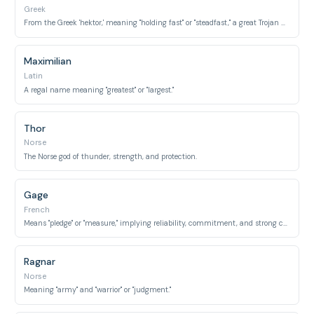
Greek
From the Greek 'hektor,' meaning "holding fast" or "steadfast," a great Trojan hero.
Maximilian
Latin
A regal name meaning "greatest" or "largest."
Thor
Norse
The Norse god of thunder, strength, and protection.
Gage
French
Means "pledge" or "measure," implying reliability, commitment, and strong character.
Ragnar
Norse
Meaning "army" and "warrior" or "judgment."