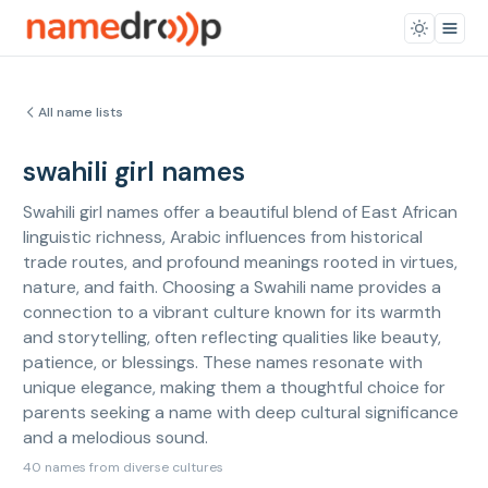
All name lists
swahili girl names
Swahili girl names offer a beautiful blend of East African
linguistic richness, Arabic influences from historical
trade routes, and profound meanings rooted in virtues,
nature, and faith. Choosing a Swahili name provides a
connection to a vibrant culture known for its warmth
and storytelling, often reflecting qualities like beauty,
patience, or blessings. These names resonate with
unique elegance, making them a thoughtful choice for
parents seeking a name with deep cultural significance
and a melodious sound.
40 names from diverse cultures