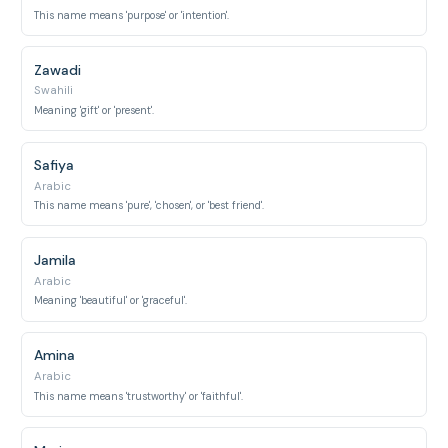
This name means 'purpose' or 'intention'.
Zawadi
Swahili
Meaning 'gift' or 'present'.
Safiya
Arabic
This name means 'pure', 'chosen', or 'best friend'.
Jamila
Arabic
Meaning 'beautiful' or 'graceful'.
Amina
Arabic
This name means 'trustworthy' or 'faithful'.