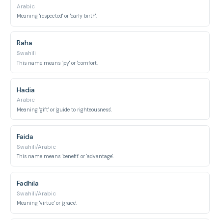
Arabic
Meaning 'respected' or 'early birth'.
Raha
Swahili
This name means 'joy' or 'comfort'.
Hadia
Arabic
Meaning 'gift' or 'guide to righteousness'.
Faida
Swahili/Arabic
This name means 'benefit' or 'advantage'.
Fadhila
Swahili/Arabic
Meaning 'virtue' or 'grace'.