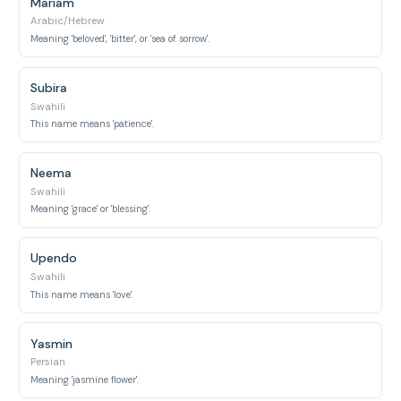
Mariam
Arabic/Hebrew
Meaning 'beloved', 'bitter', or 'sea of sorrow'.
Subira
Swahili
This name means 'patience'.
Neema
Swahili
Meaning 'grace' or 'blessing'.
Upendo
Swahili
This name means 'love'.
Yasmin
Persian
Meaning 'jasmine flower'.