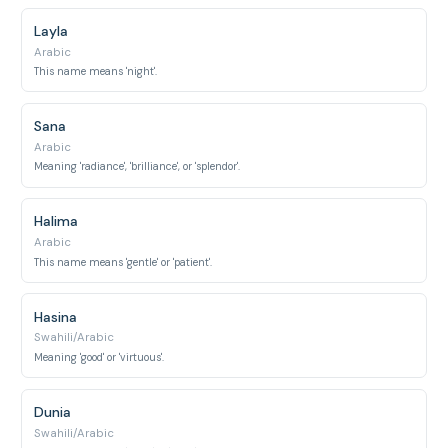
Layla
Arabic
This name means 'night'.
Sana
Arabic
Meaning 'radiance', 'brilliance', or 'splendor'.
Halima
Arabic
This name means 'gentle' or 'patient'.
Hasina
Swahili/Arabic
Meaning 'good' or 'virtuous'.
Dunia
Swahili/Arabic