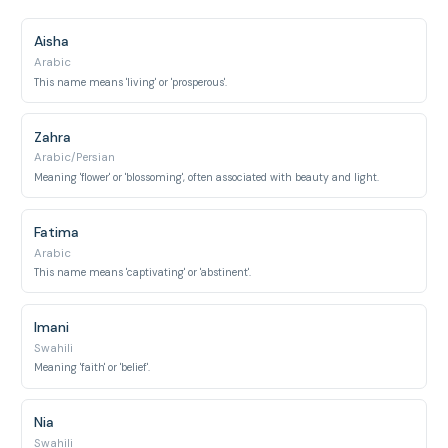
Aisha
Arabic
This name means 'living' or 'prosperous'.
Zahra
Arabic/Persian
Meaning 'flower' or 'blossoming', often associated with beauty and light.
Fatima
Arabic
This name means 'captivating' or 'abstinent'.
Imani
Swahili
Meaning 'faith' or 'belief'.
Nia
Swahili