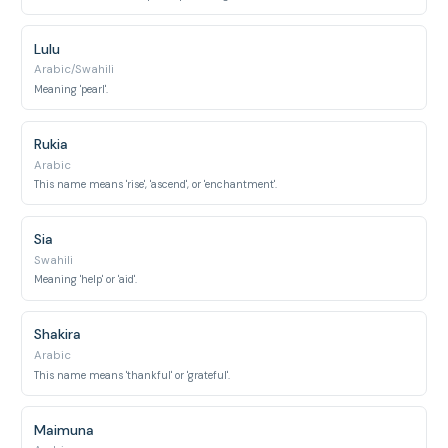
Lulu
Arabic/Swahili
Meaning 'pearl'.
Rukia
Arabic
This name means 'rise', 'ascend', or 'enchantment'.
Sia
Swahili
Meaning 'help' or 'aid'.
Shakira
Arabic
This name means 'thankful' or 'grateful'.
Maimuna