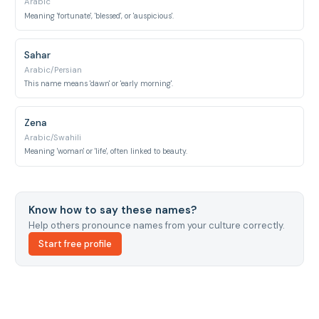
Arabic
Meaning 'fortunate', 'blessed', or 'auspicious'.
Sahar
Arabic/Persian
This name means 'dawn' or 'early morning'.
Zena
Arabic/Swahili
Meaning 'woman' or 'life', often linked to beauty.
Know how to say these names?
Help others pronounce names from your culture correctly.
Start free profile