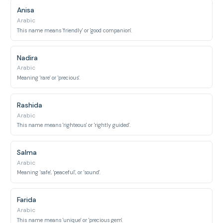
Anisa
Arabic
This name means 'friendly' or 'good companion'.
Nadira
Arabic
Meaning 'rare' or 'precious'.
Rashida
Arabic
This name means 'righteous' or 'rightly guided'.
Salma
Arabic
Meaning 'safe', 'peaceful', or 'sound'.
Farida
Arabic
This name means 'unique' or 'precious gem'.