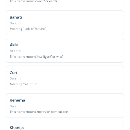
This name means 'world' or 'earth'.
Bahati
Swahili
Meaning 'luck' or 'fortune'.
Akila
Arabic
This name means 'intelligent' or 'wise'.
Zuri
Swahili
Meaning 'beautiful'.
Rehema
Swahili
This name means 'mercy' or 'compassion'.
Khadija