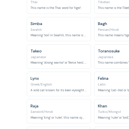
Thai
Tibetan
This name is the Thai word for 'tiger'.
This name is the Tibeta
Simba
Bagh
Swahili
Persian/Hindi
Meaning 'lion' in Swahili, this name is widely recognized for its connection to a powerful feline.
Takeo
Toranosuke
Japanese
Japanese
Meaning 'strong warrior' or 'fierce hero', it conveys qualities associated with a tiger.
Lynx
Felina
Greek/English
Latin
A wild cat known for its keen eyesight and agility.
Raja
Khan
Sanskrit/Hindi
Turkic/Mongol
Meaning 'king' or 'ruler', this name symbolizes regal authority and dominance.