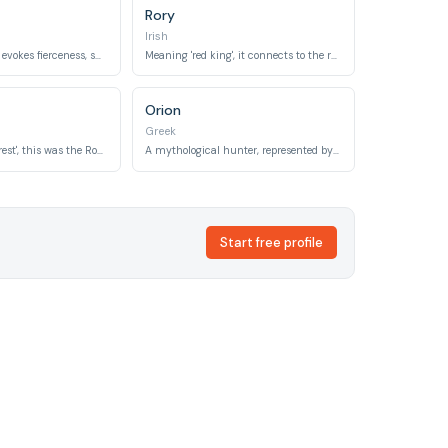
Rory
Irish
Meaning 'sword', it evokes fierceness, sharp claws, and the historical 'sabre-toothed tiger'.
Meaning 'red king', it connects to the reddish-orange coat of a tiger and its regal status.
Orion
Greek
Meaning 'of the forest', this was the Roman god of forests and wild lands.
A mythological hunter, represented by a prominent constellation.
Start free profile