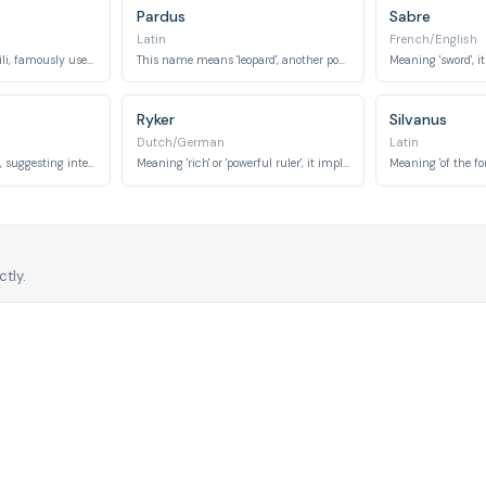
Pardus
Sabre
Latin
French/English
Meaning 'gift' in Swahili, famously used for a lioness character, symbolizing strength and grace.
This name means 'leopard', another powerful and agile spotted big cat.
Ryker
Silvanus
Dutch/German
Latin
Meaning 'fire' or 'flame', suggesting intensity, speed, and striking appearance.
Meaning 'rich' or 'powerful ruler', it implies dominance and strength.
tly.