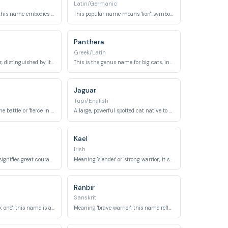
Latin/Germanic
Meaning 'lioness', this name embodies the strength and fierce grace of a large feline.
This popular name means 'lion', symbolizing courage and strength.
Panthera
Greek/Latin
A type of lily flower, distinguished by its vibrant orange petals with dark spots, resembling a tiger's coat.
This is the genus name for big cats, including tigers, lions, jaguars, and leopards.
Jaguar
Tupi/English
Meaning 'hero of the battle' or 'fierce in battle', it reflects the tiger's combativeness.
A large, powerful spotted cat native to the Americas, known for its strength and stealth.
Kael
Irish
This virtue name signifies great courage, especially in battle.
Meaning 'slender' or 'strong warrior', it suggests the tiger's lean power and fighting spirit.
Ranbir
Sanskrit
Meaning 'the black one', this name is associated with a fierce Hindu goddess of time and destruction.
Meaning 'brave warrior', this name reflects courage and strength in battle.