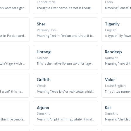
Latin/Greek
Latin
n word for 'tiger'.
Though a river name, its root is thought to be from Old Persian, meaning 'fast' or 'arrow', closely associated with the swiftness of a tiger.
Sher
Tigerlily
Persian/Urdu
English
This name means 'tiger' in Persian and Hindi.
Meaning 'lion' in Persian and Urdu, it is often used broadly to signify any powerful big cat, including tigers.
Horangi
Randeep
Korean
Sanskrit
This name combines 'tora' (tiger) with 'nosuke' (helper or retainer).
This is the native Korean word for 'tiger'.
Griffith
Valor
Welsh
Latin/English
Meaning 'cat-like' or 'of a cat', this name broadly connects to the feline family.
Meaning 'fierce lord' or 'red-brown chief', it evokes a tiger's regal and fierce nature.
Arjuna
Kali
Sanskrit
Sanskrit
Meaning 'ruler' or 'lord', this title denotes power and authority.
Meaning 'bright, shining, white', it is also the name of a legendary warrior.