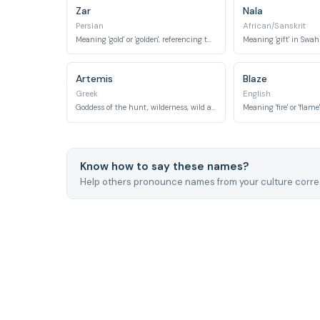
Zar
Nala
Persian
African/Sanskrit
Meaning 'gold' or 'golden', referencing the vibrant color of a tiger's coat.
Artemis
Blaze
Greek
English
Goddess of the hunt, wilderness, wild animals, and the moon.
Know how to say these names?
Help others pronounce names from your culture correc