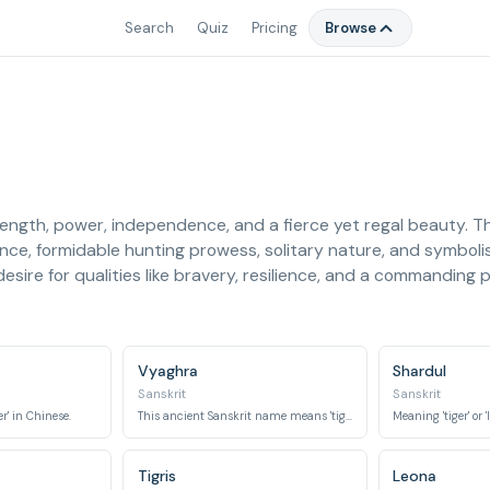
Search
Quiz
Pricing
Browse
rength, power, independence, and a fierce yet regal beauty. 
rance, formidable hunting prowess, solitary nature, and symboli
esire for qualities like bravery, resilience, and a commanding p
Vyaghra
Shardul
Sanskrit
Sanskrit
r' in Chinese.
This ancient Sanskrit name means 'tiger'.
Tigris
Leona