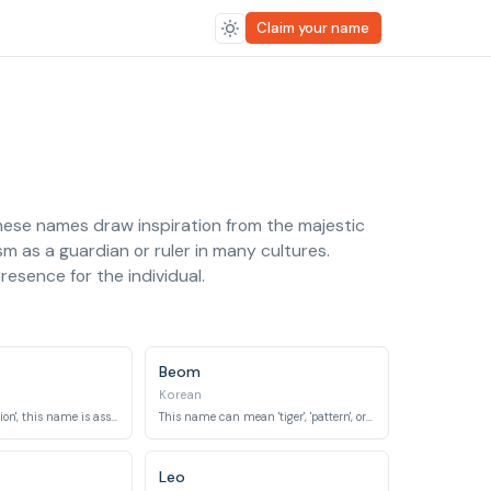
Claim your name
These names draw inspiration from the majestic
sm as a guardian or ruler in many cultures.
resence for the individual.
Beom
Korean
Meaning 'tiger' or 'lion', this name is associated with power and bravery.
This name can mean 'tiger', 'pattern', or 'model' in Korean.
Leo