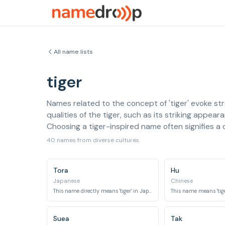
All name lists
tiger
Names related to the concept of 'tiger' evoke st
qualities of the tiger, such as its striking appea
Choosing a tiger-inspired name often signifies a d
40 names from diverse cultures
Tora
Hu
Japanese
Chinese
This name directly means 'tiger' in Japanese.
This name means 'tige
Suea
Tak