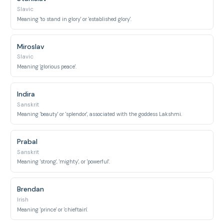
Slavic
Meaning 'to stand in glory' or 'established glory'.
Miroslav
Slavic
Meaning 'glorious peace'.
Indira
Sanskrit
Meaning 'beauty' or 'splendor', associated with the goddess Lakshmi.
Prabal
Sanskrit
Meaning 'strong', 'mighty', or 'powerful'.
Brendan
Irish
Meaning 'prince' or 'chieftain'.