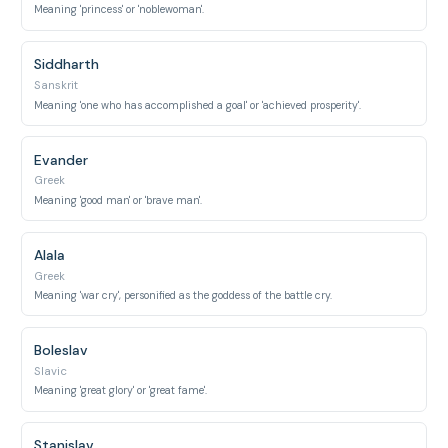
Meaning 'princess' or 'noblewoman'.
Siddharth
Sanskrit
Meaning 'one who has accomplished a goal' or 'achieved prosperity'.
Evander
Greek
Meaning 'good man' or 'brave man'.
Alala
Greek
Meaning 'war cry', personified as the goddess of the battle cry.
Boleslav
Slavic
Meaning 'great glory' or 'great fame'.
Stanislav