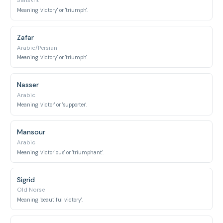
Sanskrit
Meaning 'victory' or 'triumph'.
Zafar
Arabic/Persian
Meaning 'victory' or 'triumph'.
Nasser
Arabic
Meaning 'victor' or 'supporter'.
Mansour
Arabic
Meaning 'victorious' or 'triumphant'.
Sigrid
Old Norse
Meaning 'beautiful victory'.