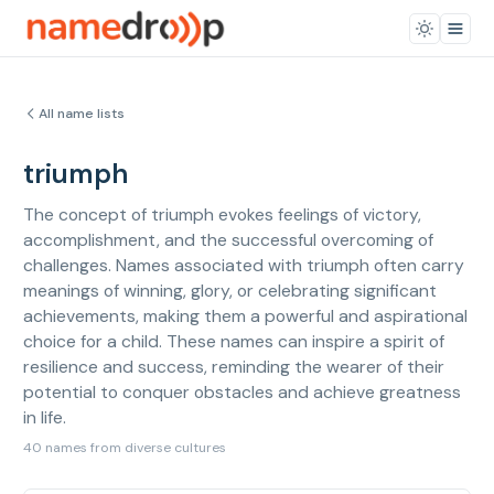
All name lists
triumph
The concept of triumph evokes feelings of victory,
accomplishment, and the successful overcoming of
challenges. Names associated with triumph often carry
meanings of winning, glory, or celebrating significant
achievements, making them a powerful and aspirational
choice for a child. These names can inspire a spirit of
resilience and success, reminding the wearer of their
potential to conquer obstacles and achieve greatness
in life.
40 names from diverse cultures