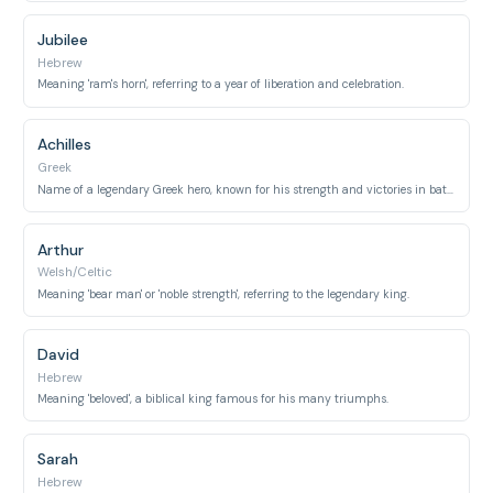
Jubilee
Hebrew
Meaning 'ram's horn', referring to a year of liberation and celebration.
Achilles
Greek
Name of a legendary Greek hero, known for his strength and victories in battle.
Arthur
Welsh/Celtic
Meaning 'bear man' or 'noble strength', referring to the legendary king.
David
Hebrew
Meaning 'beloved', a biblical king famous for his many triumphs.
Sarah
Hebrew