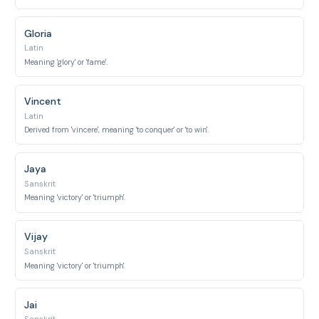
Gloria
Latin
Meaning 'glory' or 'fame'.
Vincent
Latin
Derived from 'vincere', meaning 'to conquer' or 'to win'.
Jaya
Sanskrit
Meaning 'victory' or 'triumph'.
Vijay
Sanskrit
Meaning 'victory' or 'triumph'.
Jai