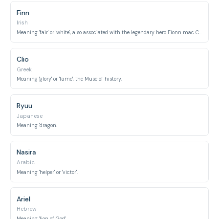
Finn
Irish
Meaning 'fair' or 'white', also associated with the legendary hero Fionn mac Cumhaill.
Clio
Greek
Meaning 'glory' or 'fame', the Muse of history.
Ryuu
Japanese
Meaning 'dragon'.
Nasira
Arabic
Meaning 'helper' or 'victor'.
Ariel
Hebrew
Meaning 'lion of God'.