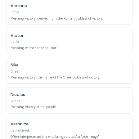
Victoria
Latin
Meaning 'victory', derived from the Roman goddess of victory.
Victor
Latin
Meaning 'winner' or 'conqueror'.
Nike
Greek
Meaning 'victory', the name of the Greek goddess of victory.
Nicolas
Greek
Meaning 'victory of the people'.
Veronica
Latin/Greek
Often interpreted as 'she who brings victory' or 'true image'.