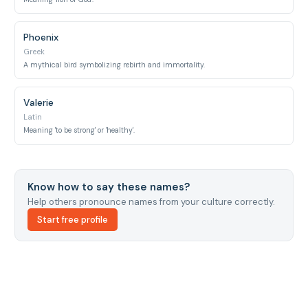
Phoenix
Greek
A mythical bird symbolizing rebirth and immortality.
Valerie
Latin
Meaning 'to be strong' or 'healthy'.
Know how to say these names?
Help others pronounce names from your culture correctly.
Start free profile