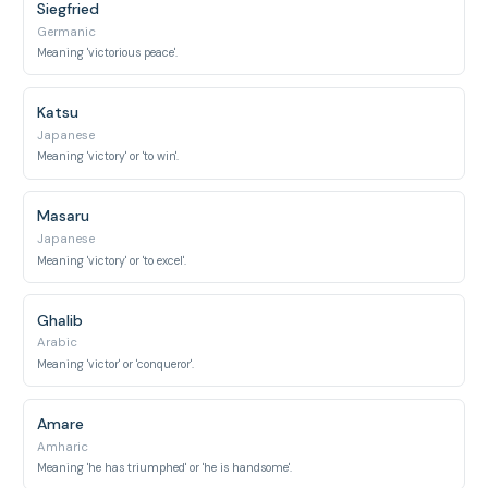
Siegfried
Germanic
Meaning 'victorious peace'.
Katsu
Japanese
Meaning 'victory' or 'to win'.
Masaru
Japanese
Meaning 'victory' or 'to excel'.
Ghalib
Arabic
Meaning 'victor' or 'conqueror'.
Amare
Amharic
Meaning 'he has triumphed' or 'he is handsome'.