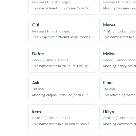
Persian (Turkish usage)
Persian (Turkish us
This name beautifully means 'ocean' or 'sea', symbolizing vastness and depth.
Gül
Merve
Persian (Turkish usage)
Arabic (Turkish usa
This simple yet profound name means 'rose'.
Defne
Melisa
Greek (Turkish usage)
Greek (Turkish usag
This name refers to the 'laurel tree', symbolizing victory and honor.
Aslı
Pınar
Turkish
Turkish
Meaning 'original', 'genuine', or 'true', it signifies authenticity.
İrem
Hülya
Arabic (Turkish usage)
Arabic (Turkish usa
This name refers to a 'garden of Eden' or 'heavenly garden'.