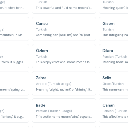
age)
Turkish
Turkish
Meaning 'jasmine flower', it refers to the fragrant white flower.
This powerful and fluid name means 'sea'.
Cansu
Gizem
ge)
Turkish
Turkish
This name refers to a mountain in Mecca, holding religious significance.
Combining 'can' (soul, life) and 'su' (water), it means 'water of life' or 'soulful water'.
This intriguing n
Özlem
Dilara
e)
Turkish
Persian (Turkish
Meaning 'honey bee' or 'balm', it suggests sweetness and healing.
This deeply emotional name means 'longing' or 'yearning'.
Zehra
Selin
Arabic (Turkish usage)
Greek/Turkish
This refreshing name means 'spring' or 'fountain'.
Meaning 'bright', 'radiant', or 'shining', it suggests brilliance and light.
Bade
Canan
ge)
Persian (Turkish usage)
Persian (Turkish
Meaning 'daydream' or 'fantasy', it suggests imagination and reverie.
This poetic name means 'wine', especially the first cup, often signifying love or beauty.