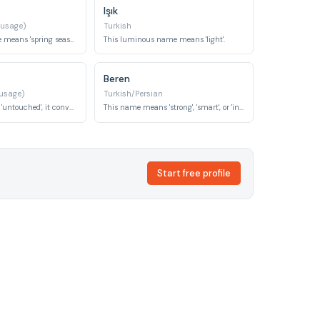
Işık
 usage)
Turkish
This vibrant name means 'spring season', symbolizing renewal and fresh beginnings.
This luminous name means 'light'.
Beren
 usage)
Turkish/Persian
Meaning 'virgin' or 'untouched', it conveys purity and innocence.
This name means 'strong', 'smart', or 'intelligent', often associated with courage.
Start free profile