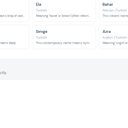
Ela
Bahar
Turkish
Persian (Turkish
This delicate name means 'drop of water'.
Meaning 'hazel' or 'brown' (often referring to eyes), it also means 'elm tree' in some contexts.
Simge
Azra
Turkish
Arabic (Turkish
eans 'deep'.
This contemporary name means 'symbol'.
tly.