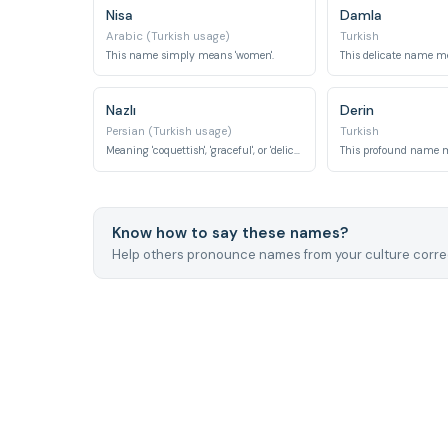
Nisa
Damla
Arabic (Turkish usage)
Turkish
This name simply means 'women'.
Nazlı
Derin
Persian (Turkish usage)
Turkish
Meaning 'coquettish', 'graceful', or 'delicate', it describes charming elegance.
This profound name m
Know how to say these names?
Help others pronounce names from your culture correc