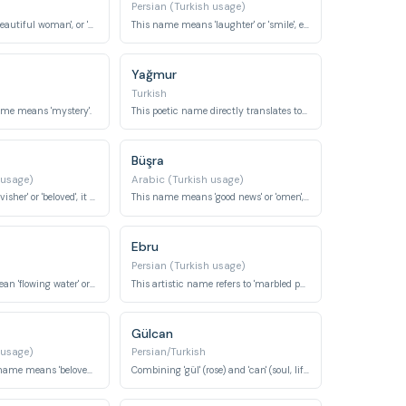
Persian (Turkish usage)
Meaning 'queen', 'beautiful woman', or 'senior', it conveys royalty and grace.
This name means 'laughter' or 'smile', evoking joy and happiness.
Yağmur
Turkish
ame means 'mystery'.
This poetic name directly translates to 'rain'.
Büşra
 usage)
Arabic (Turkish usage)
Meaning 'heart-ravisher' or 'beloved', it denotes someone who captivates the heart.
This name means 'good news' or 'omen', bringing positive connotations.
Ebru
Persian (Turkish usage)
This name can mean 'flowing water' or is sometimes associated with Selene, the moon goddess.
This artistic name refers to 'marbled paper' or 'cloud', inspired by the traditional art form.
Gülcan
 usage)
Persian/Turkish
This affectionate name means 'beloved' or 'sweetheart'.
Combining 'gül' (rose) and 'can' (soul, life), it means 'rose soul' or 'soul of a rose'.