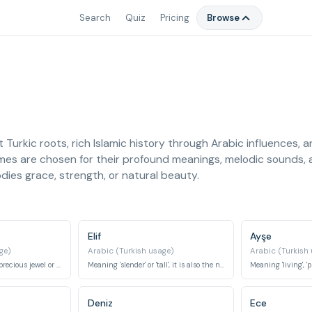
Search
Quiz
Pricing
Browse
t Turkic roots, rich Islamic history through Arabic influences, a
mes are chosen for their profound meanings, melodic sounds, a
ies grace, strength, or natural beauty.
Elif
Ayşe
ge)
Arabic (Turkish usage)
Arabic (Turkish
This name refers to a precious jewel or an ornamental tree, often associated with beauty and value.
Meaning 'slender' or 'tall', it is also the name of the first letter of the Arabic alphabet.
Deniz
Ece