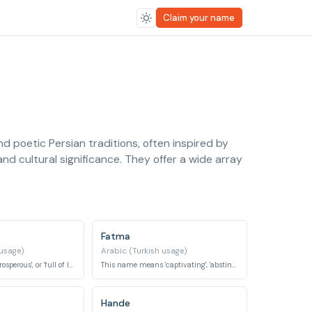
Claim your name
nd poetic Persian traditions, often inspired by
nd cultural significance. They offer a wide array
Fatma
 usage)
Arabic (Turkish usage)
Meaning 'living', 'prosperous', or 'full of life', it is a name associated with vitality.
This name means 'captivating', 'abstinent', or 'motherly'.
Hande