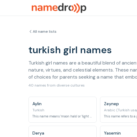
All name lists
turkish girl names
Turkish girl names are a beautiful blend of ancien
nature, virtues, and celestial elements. These na
of choices for parents seeking a name that embod
40 names from diverse cultures
Aylin
Zeynep
Turkish
Arabic (Turkish usa
This name means 'moon halo' or 'light of the moon'.
Derya
Yasemin