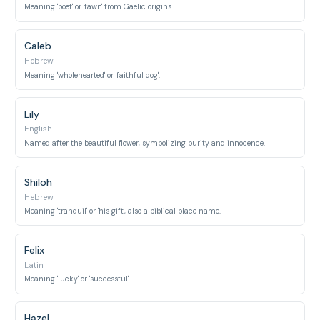
Meaning 'poet' or 'fawn' from Gaelic origins.
Caleb
Hebrew
Meaning 'wholehearted' or 'faithful dog'.
Lily
English
Named after the beautiful flower, symbolizing purity and innocence.
Shiloh
Hebrew
Meaning 'tranquil' or 'his gift', also a biblical place name.
Felix
Latin
Meaning 'lucky' or 'successful'.
Hazel