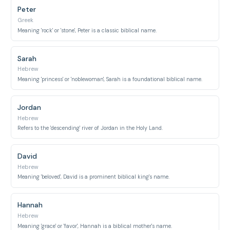
Peter
Greek
Meaning 'rock' or 'stone', Peter is a classic biblical name.
Sarah
Hebrew
Meaning 'princess' or 'noblewoman', Sarah is a foundational biblical name.
Jordan
Hebrew
Refers to the 'descending' river of Jordan in the Holy Land.
David
Hebrew
Meaning 'beloved', David is a prominent biblical king's name.
Hannah
Hebrew
Meaning 'grace' or 'favor', Hannah is a biblical mother's name.