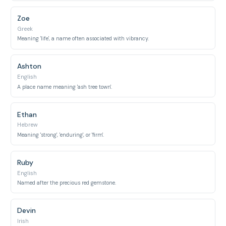
Zoe
Greek
Meaning 'life', a name often associated with vibrancy.
Ashton
English
A place name meaning 'ash tree town'.
Ethan
Hebrew
Meaning 'strong', 'enduring', or 'firm'.
Ruby
English
Named after the precious red gemstone.
Devin
Irish