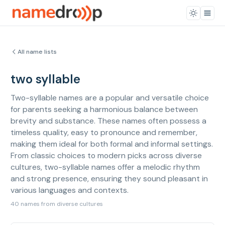
All name lists
two syllable
Two-syllable names are a popular and versatile choice
for parents seeking a harmonious balance between
brevity and substance. These names often possess a
timeless quality, easy to pronounce and remember,
making them ideal for both formal and informal settings.
From classic choices to modern picks across diverse
cultures, two-syllable names offer a melodic rhythm
and strong presence, ensuring they sound pleasant in
various languages and contexts.
40 names from diverse cultures