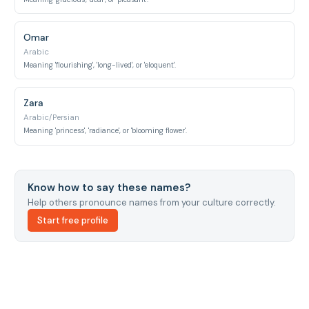
Omar
Arabic
Meaning 'flourishing', 'long-lived', or 'eloquent'.
Zara
Arabic/Persian
Meaning 'princess', 'radiance', or 'blooming flower'.
Know how to say these names?
Help others pronounce names from your culture correctly.
Start free profile