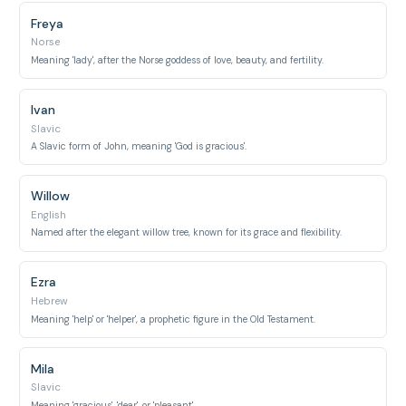
Freya
Norse
Meaning 'lady', after the Norse goddess of love, beauty, and fertility.
Ivan
Slavic
A Slavic form of John, meaning 'God is gracious'.
Willow
English
Named after the elegant willow tree, known for its grace and flexibility.
Ezra
Hebrew
Meaning 'help' or 'helper', a prophetic figure in the Old Testament.
Mila
Slavic
Meaning 'gracious', 'dear', or 'pleasant'.