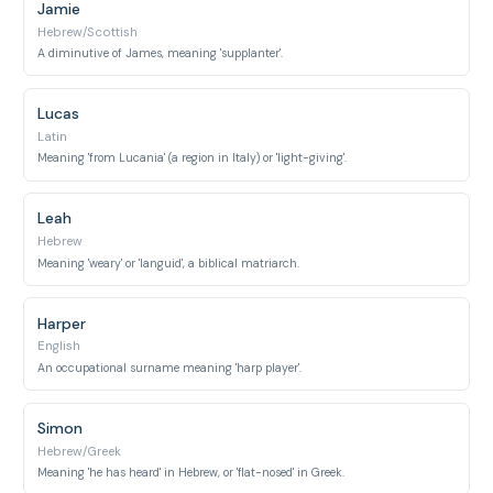
Jamie
Hebrew/Scottish
A diminutive of James, meaning 'supplanter'.
Lucas
Latin
Meaning 'from Lucania' (a region in Italy) or 'light-giving'.
Leah
Hebrew
Meaning 'weary' or 'languid', a biblical matriarch.
Harper
English
An occupational surname meaning 'harp player'.
Simon
Hebrew/Greek
Meaning 'he has heard' in Hebrew, or 'flat-nosed' in Greek.