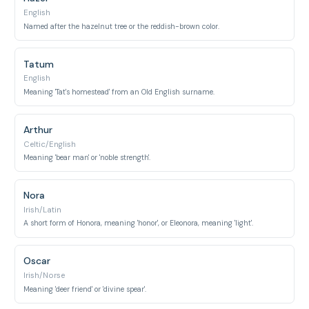
English
Named after the hazelnut tree or the reddish-brown color.
Tatum
English
Meaning 'Tat's homestead' from an Old English surname.
Arthur
Celtic/English
Meaning 'bear man' or 'noble strength'.
Nora
Irish/Latin
A short form of Honora, meaning 'honor', or Eleonora, meaning 'light'.
Oscar
Irish/Norse
Meaning 'deer friend' or 'divine spear'.