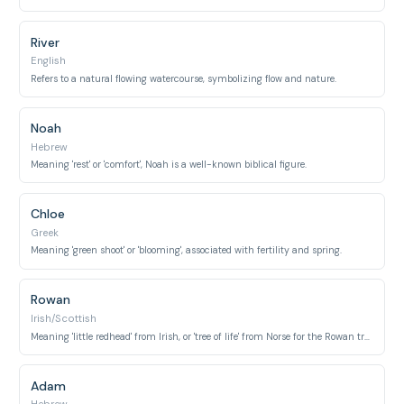
River
English
Refers to a natural flowing watercourse, symbolizing flow and nature.
Noah
Hebrew
Meaning 'rest' or 'comfort', Noah is a well-known biblical figure.
Chloe
Greek
Meaning 'green shoot' or 'blooming', associated with fertility and spring.
Rowan
Irish/Scottish
Meaning 'little redhead' from Irish, or 'tree of life' from Norse for the Rowan tree.
Adam