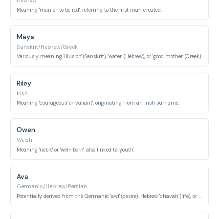
Hebrew
Meaning 'man' or 'to be red', referring to the first man created.
Maya
Sanskrit/Hebrew/Greek
Variously meaning 'illusion' (Sanskrit), 'water' (Hebrew), or 'good mother' (Greek).
Riley
Irish
Meaning 'courageous' or 'valiant', originating from an Irish surname.
Owen
Welsh
Meaning 'noble' or 'well-born', also linked to 'youth'.
Ava
Germanic/Hebrew/Persian
Potentially derived from the Germanic 'awi' (desire), Hebrew 'chavah' (life), or Persian 'ava' (voice).