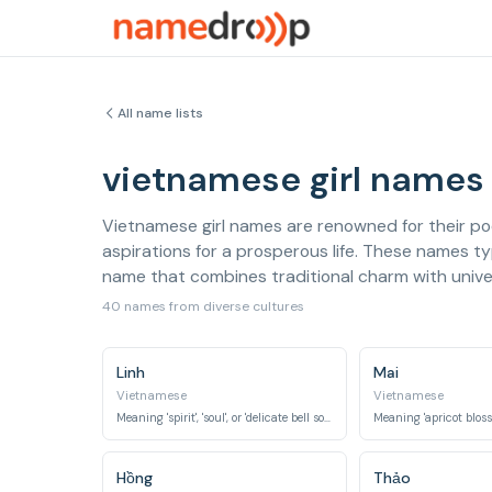
All name lists
vietnamese girl names
Vietnamese girl names are renowned for their poe
aspirations for a prosperous life. These names typ
name that combines traditional charm with univer
40 names from diverse cultures
Linh
Mai
Vietnamese
Vietnamese
Meaning 'spirit', 'soul', or 'delicate bell sound', often implying grace and beauty.
Hồng
Thảo