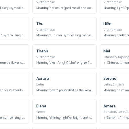
Vietnamese
Vietnamese
Meaning 'grass' or 'filial piety', symbolizing gentleness, humility, and respect.
Meaning 'apricot' or 'good moral character', combining nature's beauty with virtue.
Thu
Hiền
Vietnamese
Vietnamese
Meaning 'gold' or 'metal', symbolizing preciousness, wealth, and strength.
Meaning 'autumn', symbolizing maturity, beauty, and introspection.
Thanh
Mei
Vietnamese
Chinese/Japane
Meaning 'chrysanthemum', a flower symbolizing joy, longevity, and warmth.
Meaning 'clear', 'bright', 'blue', or 'green', symbolizing purity, serenity, and vibrancy.
Aurora
Serene
Latin
Latin/English
A fragrant flower, known for its beauty and sweet scent.
Meaning 'dawn', personified as the Roman goddess of sunrise, symbolizing new beginnings and light.
Elena
Amara
Greek
Sanskrit/Latin/A
A beautiful white flower symbolizing purity and innocence.
Meaning 'shining light' or 'bright one', symbolizing radiance and warmth.