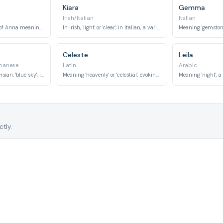
Kiara
Gemma
Irish/Italian
Italian
In Russian, a variant of Anna meaning 'grace' or 'favour'. In Sanskrit, 'inexhaustible'.
In Irish, 'light' or 'clear'; in Italian, a variant of Chiara also meaning 'bright' or 'famous'.
Meaning 'gemstone' 
Celeste
Leila
panese
Latin
Arabic
In German, 'love'; in Persian, 'blue sky'; in Japanese, 'south' or a suffix for names like 'beauty'.
Meaning 'heavenly' or 'celestial', evoking beauty and aspiration.
tly.