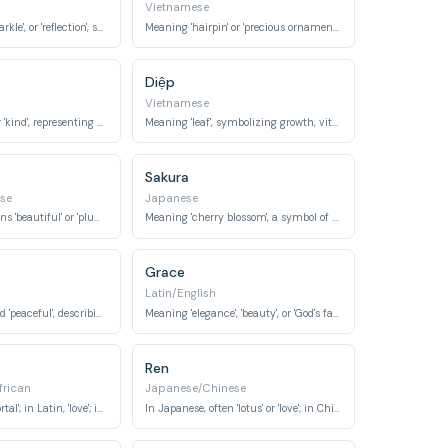
Vietnamese
Meaning 'light', 'sparkle', or 'reflection', symbolizing brightness and radiance.
Meaning 'hairpin' or 'precious ornament', signifying elegance and value.
Diệp
Vietnamese
Meaning 'gentle' or 'kind', representing a soft and virtuous character.
Meaning 'leaf', symbolizing growth, vitality, and connection to nature.
Sakura
se
Japanese
In Chinese, it means 'beautiful' or 'plum blossom'. In Japanese, it can mean 'bud' or 'sprout'.
Meaning 'cherry blossom', a symbol of beauty, transient nature, and new beginnings.
Grace
Latin/English
Meaning 'calm' and 'peaceful', describing a tranquil state.
Meaning 'elegance', 'beauty', or 'God's favor', denoting poise and charm.
Ren
frican
Japanese/Chinese
In Sanskrit, 'immortal'; in Latin, 'love'; in Igbo (African), 'grace'.
In Japanese, often 'lotus' or 'love'; in Chinese, 'benevolence'.