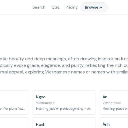
Search
Quiz
Pricing
Browse
tic beauty and deep meanings, often drawing inspiration from 
ically evoke grace, elegance, and purity, reflecting the rich c
sal appeal, exploring Vietnamese names or names with similar 
Ngọc
An
Vietnamese
Vietnamese
Meaning 'apricot blossom' or 'plum flower', symbolizing resilience and beauty.
Meaning 'jade' or 'precious gem', symbolizing purity, beauty, and value.
Hạnh
Ánh