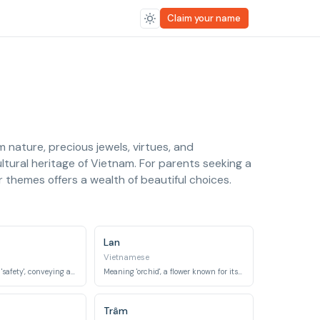
Claim your name
nature, precious jewels, virtues, and
ultural heritage of Vietnam. For parents seeking a
themes offers a wealth of beautiful choices.
Lan
Vietnamese
Meaning 'peace' or 'safety', conveying a wish for a tranquil life.
Meaning 'orchid', a flower known for its elegance and exotic beauty.
Trâm