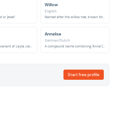
Willow
English
or 'jewel'.
Named after the willow tree, known for its slender, graceful branches and flexibility.
Annelise
German/Dutch
Meaning 'night', a variant of Layla, carrying a soft and mysterious beauty.
A compound name combining 'Anna' (grace, favor) and 'Lise' (pledged to God), meaning 'grace' or 'favored by God'.
Start free profile