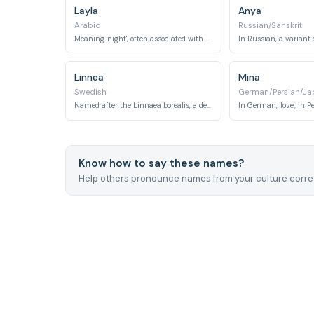
Layla
Anya
Arabic
Russian/Sanskrit
Meaning 'night', often associated with beauty and romance of the night sky.
Linnea
Mina
Swedish
German/Persian/Ja
Named after the Linnaea borealis, a delicate twinflower, or derived from Carl Linnaeus.
Know how to say these names?
Help others pronounce names from your culture correc