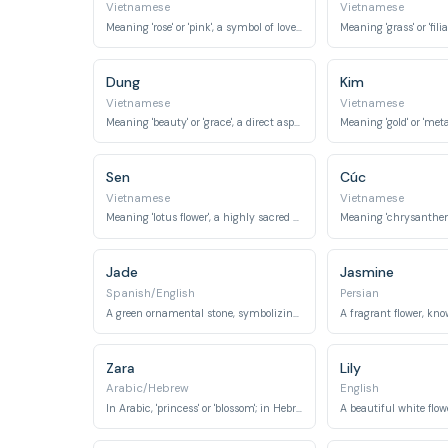
Vietnamese
Vietnamese
Meaning 'rose' or 'pink', a symbol of love and beauty.
Dung
Kim
Vietnamese
Vietnamese
Meaning 'beauty' or 'grace', a direct aspiration for a girl's appearance and demeanor.
Sen
Cúc
Vietnamese
Vietnamese
Meaning 'lotus flower', a highly sacred and symbolic flower in Vietnamese culture representing purity and enlightenment.
Jade
Jasmine
Spanish/English
Persian
A green ornamental stone, symbolizing beauty, purity, and preciousness.
Zara
Lily
Arabic/Hebrew
English
In Arabic, 'princess' or 'blossom'; in Hebrew, 'shining' or 'dawn'.