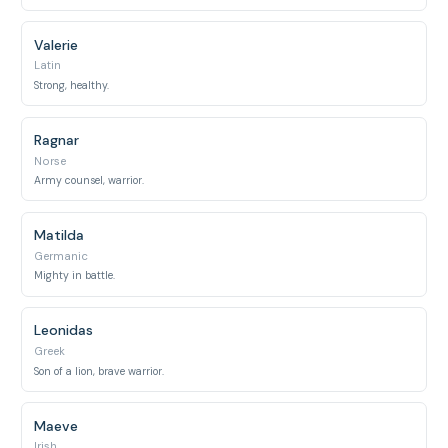
Valerie
Latin
Strong, healthy.
Ragnar
Norse
Army counsel, warrior.
Matilda
Germanic
Mighty in battle.
Leonidas
Greek
Son of a lion, brave warrior.
Maeve
Irish