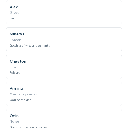
Ajax
Greek
Earth.
Minerva
Roman
Goddess of wisdom, war, arts.
Chayton
Lakota
Falcon.
Armina
Germanic/Persian
Warrior maiden.
Odin
Norse
God of war, wisdom, poetry.