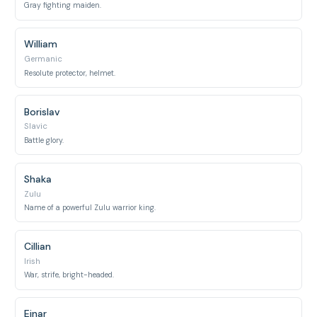
Gray fighting maiden.
William
Germanic
Resolute protector, helmet.
Borislav
Slavic
Battle glory.
Shaka
Zulu
Name of a powerful Zulu warrior king.
Cillian
Irish
War, strife, bright-headed.
Einar