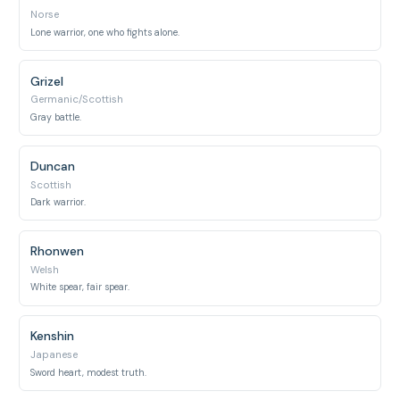
Norse
Lone warrior, one who fights alone.
Grizel
Germanic/Scottish
Gray battle.
Duncan
Scottish
Dark warrior.
Rhonwen
Welsh
White spear, fair spear.
Kenshin
Japanese
Sword heart, modest truth.