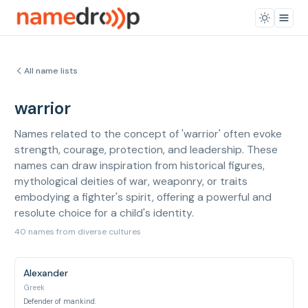
All name lists
warrior
Names related to the concept of 'warrior' often evoke
strength, courage, protection, and leadership. These
names can draw inspiration from historical figures,
mythological deities of war, weaponry, or traits
embodying a fighter's spirit, offering a powerful and
resolute choice for a child's identity.
40 names from diverse cultures
Alexander
Greek
Defender of mankind.