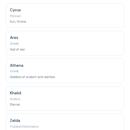
Cyrus
Persian
Sun, throne.
Ares
Greek
God of war.
Athena
Greek
Goddess of wisdom and warfare.
Khalid
Arabic
Eternal.
Zelda
Yiddish/Germanic