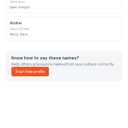
Germanic
Spear strength.
Andrei
Slavic/Greek
Manly, brave.
Know how to say these names?
Help others pronounce names from your culture correctly.
Start free profile