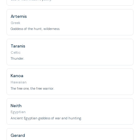
Artemis
Greek
Goddess of the hunt, wilderness.
Taranis
Celtic
Thunder.
Kanoa
Hawaiian
The free one, the free warrior.
Neith
Egyptian
Ancient Egyptian goddess of war and hunting.
Gerard