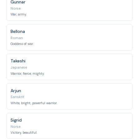
Gunnar
Norse
War, army.
Bellona
Roman
Goddess of war.
Takeshi
Japanese
Warrior, fierce, mighty.
Arjun
Sanskrit
White, bright, powerful warrior.
Sigrid
Norse
Victory, beautiful.