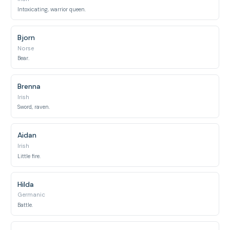
Intoxicating, warrior queen.
Bjorn
Norse
Bear.
Brenna
Irish
Sword, raven.
Aidan
Irish
Little fire.
Hilda
Germanic
Battle.